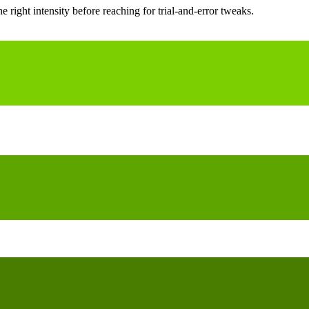
ight intensity before reaching for trial-and-error tweaks.