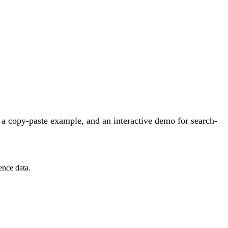
a copy-paste example, and an interactive demo for search-
ence data.