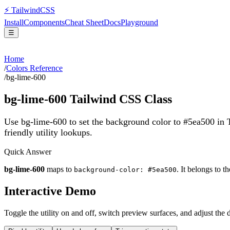
⚡
Tailwind
CSS
Install
Components
Cheat Sheet
Docs
Playground
☰
Home
/
Colors Reference
/
bg-lime-600
bg-lime-600
Tailwind CSS Class
Use bg-lime-600 to set the background color to #5ea500 in
friendly utility lookups.
Quick Answer
bg-lime-600
maps to
. It belongs to t
background-color: #5ea500
Interactive Demo
Toggle the utility on and off, switch preview surfaces, and adjust the