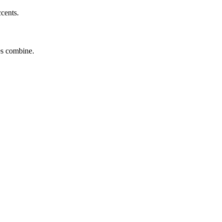
ccents.
tes combine.