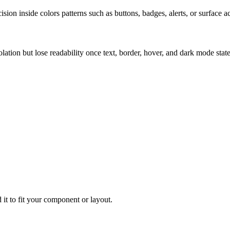
ion inside colors patterns such as buttons, badges, alerts, or surface a
solation but lose readability once text, border, hover, and dark mode sta
 it to fit your component or layout.