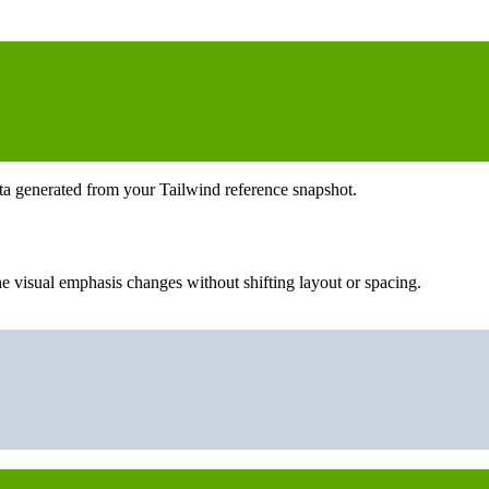
ta generated from your Tailwind reference snapshot.
e visual emphasis changes without shifting layout or spacing.