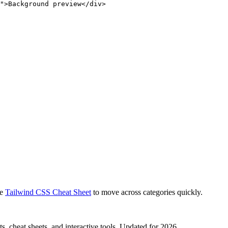
">Background preview</div>
e
Tailwind CSS Cheat Sheet
to move across categories quickly.
, cheat sheets, and interactive tools. Updated for 2026.