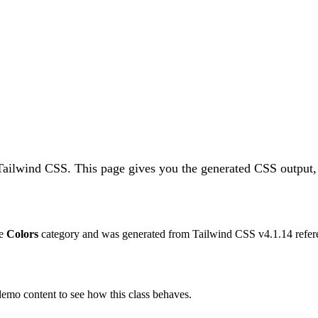
 Tailwind CSS.
This page gives you the generated CSS output, 
he
Colors
category and was generated from Tailwind CSS v
4.1.14
refer
 demo content to see how this class behaves.