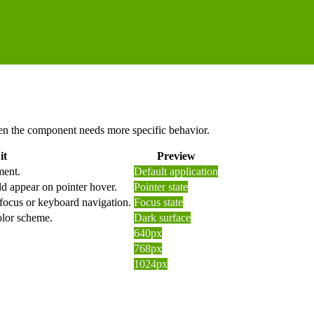
 when the component needs more specific behavior.
it
Preview
ment.
Default application
d appear on pointer hover.
Pointer state
 focus or keyboard navigation.
Focus state
olor scheme.
Dark surface
640px
768px
1024px