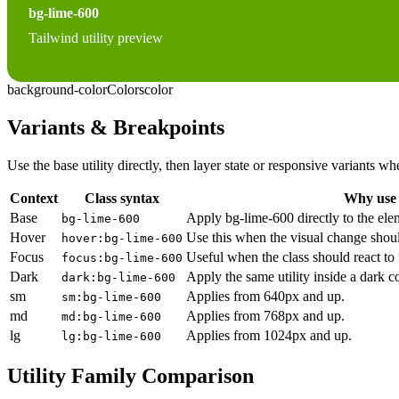
bg-lime-600
Tailwind utility preview
background-color
Colors
color
Variants & Breakpoints
Use the base utility directly, then layer state or responsive variants
Context
Class syntax
Why use 
Base
Apply bg-lime-600 directly to the ele
bg-lime-600
Hover
Use this when the visual change shoul
hover:bg-lime-600
Focus
Useful when the class should react to
focus:bg-lime-600
Dark
Apply the same utility inside a dark c
dark:bg-lime-600
sm
Applies from 640px and up.
sm:bg-lime-600
md
Applies from 768px and up.
md:bg-lime-600
lg
Applies from 1024px and up.
lg:bg-lime-600
Utility Family Comparison