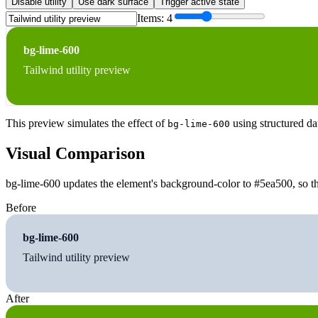
Disable utility
Use dark surface
Trigger active state
Items:
4
bg-lime-600
Tailwind utility preview
This preview simulates the effect of
using structured da
bg-lime-600
Visual Comparison
bg-lime-600 updates the element's background-color to #5ea500, so th
Before
bg-lime-600
Tailwind utility preview
After