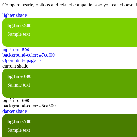
Compare nearby options and related companions so you can choose the r
lighter shade
bg-lime-500
Sample text
bg-lime-500
background-color: #7ccf00
Open utility page ->
current shade
bg-lime-600
Sample text
bg-lime-600
background-color: #5ea500
darker shade
bg-lime-700
Sample text