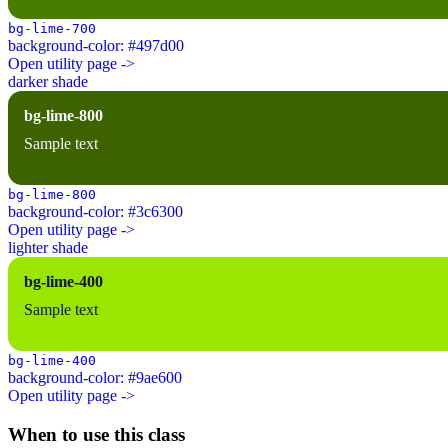
bg-lime-700
background-color: #497d00
Open utility page ->
darker shade
bg-lime-800
Sample text
bg-lime-800
background-color: #3c6300
Open utility page ->
lighter shade
bg-lime-400
Sample text
bg-lime-400
background-color: #9ae600
Open utility page ->
When to use this class