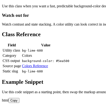
Use this class when you want a fast, predictable background-color decis
Watch out for
Watch contrast and state stacking. A color utility can look correct in i
Class Reference
Field
Value
Utility class
bg-lime-600
Category
Colors
CSS output
background-color: #5ea500
Source page
Colors Reference
Static slug
bg-lime-600
Example Snippet
Use this code snippet as a starting point, then swap the markup around
html
Copy