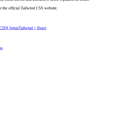
r the official Tailwind CSS website.
 CDN Setup
Tailwind + React
on