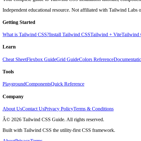
Independent educational resource. Not affiliated with Tailwind Labs o
Getting Started
What is Tailwind CSS?
Install Tailwind CSS
Tailwind + Vite
Tailwind
Learn
Cheat Sheet
Flexbox Guide
Grid Guide
Colors Reference
Documentati
Tools
Playground
Components
Quick Reference
Company
About Us
Contact Us
Privacy Policy
Terms & Conditions
Â© 2026 Tailwind CSS Guide. All rights reserved.
Built with Tailwind CSS the utility-first CSS framework.
About
Privacy
Terms