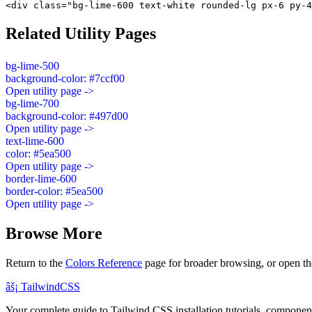
<div class="bg-lime-600 text-white rounded-lg px-6 py-4
Related Utility Pages
bg-lime-500
background-color: #7ccf00
Open utility page ->
bg-lime-700
background-color: #497d00
Open utility page ->
text-lime-600
color: #5ea500
Open utility page ->
border-lime-600
border-color: #5ea500
Open utility page ->
Browse More
Return to the
Colors Reference
page for broader browsing, or open th
âš¡
Tailwind
CSS
Your complete guide to Tailwind CSS installation tutorials, components