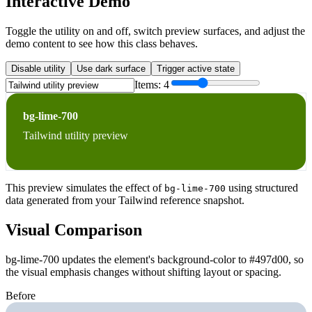
Interactive Demo
Toggle the utility on and off, switch preview surfaces, and adjust the
demo content to see how this class behaves.
Disable utility
Use dark surface
Trigger active state
Items:
4
bg-lime-700
Tailwind utility preview
This preview simulates the effect of
using structured
bg-lime-700
data generated from your Tailwind reference snapshot.
Visual Comparison
bg-lime-700 updates the element's background-color to #497d00, so
the visual emphasis changes without shifting layout or spacing.
Before