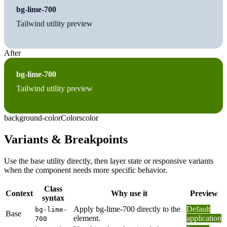
bg-lime-700
Tailwind utility preview
After
bg-lime-700
Tailwind utility preview
background-color
Colors
color
Variants & Breakpoints
Use the base utility directly, then layer state or responsive variants
when the component needs more specific behavior.
Class
Context
Why use it
Preview
syntax
Apply bg-lime-700 directly to the
Default
bg-lime-
Base
element.
application
700