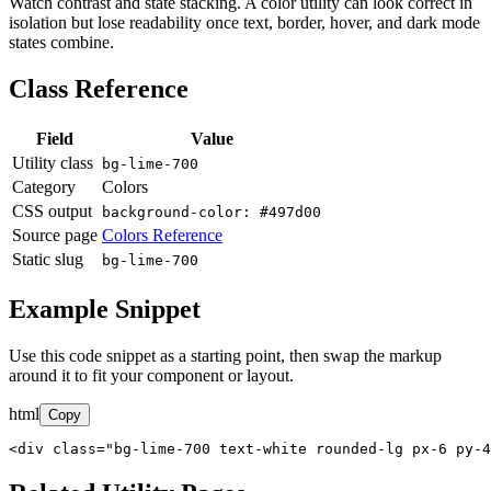
Watch contrast and state stacking. A color utility can look correct in
isolation but lose readability once text, border, hover, and dark mode
states combine.
Class Reference
Field
Value
Utility class
bg-lime-700
Category
Colors
CSS output
background-color: #497d00
Source page
Colors Reference
Static slug
bg-lime-700
Example Snippet
Use this code snippet as a starting point, then swap the markup
around it to fit your component or layout.
html
Copy
<div class="bg-lime-700 text-white rounded-lg px-6 py-4