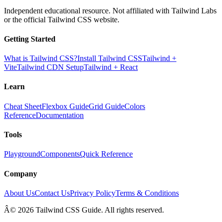
Independent educational resource. Not affiliated with Tailwind Labs
or the official Tailwind CSS website.
Getting Started
What is Tailwind CSS?
Install Tailwind CSS
Tailwind +
Vite
Tailwind CDN Setup
Tailwind + React
Learn
Cheat Sheet
Flexbox Guide
Grid Guide
Colors
Reference
Documentation
Tools
Playground
Components
Quick Reference
Company
About Us
Contact Us
Privacy Policy
Terms & Conditions
Â© 2026 Tailwind CSS Guide. All rights reserved.