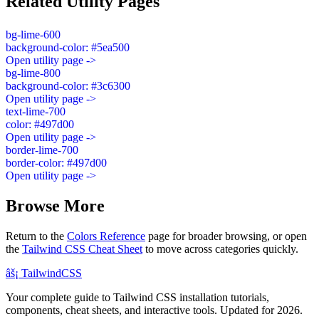
Related Utility Pages
bg-lime-600
background-color: #5ea500
Open utility page ->
bg-lime-800
background-color: #3c6300
Open utility page ->
text-lime-700
color: #497d00
Open utility page ->
border-lime-700
border-color: #497d00
Open utility page ->
Browse More
Return to the
Colors Reference
page for broader browsing, or open
the
Tailwind CSS Cheat Sheet
to move across categories quickly.
âš¡
Tailwind
CSS
Your complete guide to Tailwind CSS installation tutorials,
components, cheat sheets, and interactive tools. Updated for 2026.