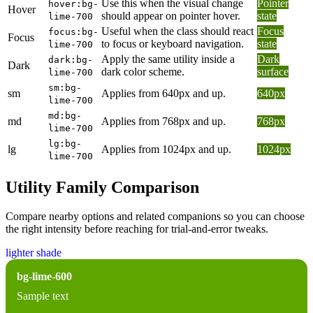
Use this when the visual change
Pointer
hover:bg-
Hover
should appear on pointer hover.
state
lime-700
Useful when the class should react
Focus
focus:bg-
Focus
to focus or keyboard navigation.
state
lime-700
Apply the same utility inside a
Dark
dark:bg-
Dark
dark color scheme.
surface
lime-700
sm:bg-
sm
Applies from 640px and up.
640px
lime-700
md:bg-
md
Applies from 768px and up.
768px
lime-700
lg:bg-
lg
Applies from 1024px and up.
1024px
lime-700
Utility Family Comparison
Compare nearby options and related companions so you can choose
the right intensity before reaching for trial-and-error tweaks.
lighter shade
bg-lime-600
Sample text