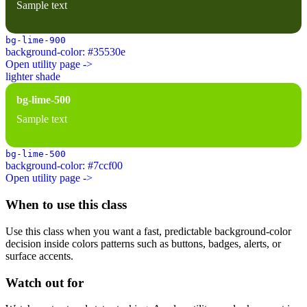
Sample text
bg-lime-900
background-color: #35530e
Open utility page ->
lighter shade
bg-lime-500
Sample text
bg-lime-500
background-color: #7ccf00
Open utility page ->
When to use this class
Use this class when you want a fast, predictable background-color
decision inside colors patterns such as buttons, badges, alerts, or
surface accents.
Watch out for