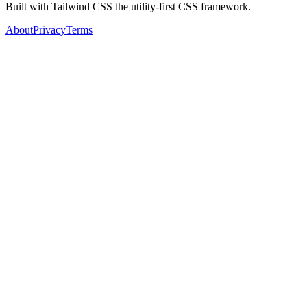
Built with Tailwind CSS the utility-first CSS framework.
About
Privacy
Terms