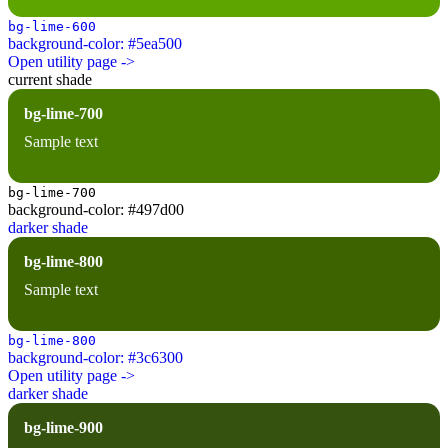
bg-lime-600
background-color: #5ea500
Open utility page ->
current shade
bg-lime-700
Sample text
bg-lime-700
background-color: #497d00
darker shade
bg-lime-800
Sample text
bg-lime-800
background-color: #3c6300
Open utility page ->
darker shade
bg-lime-900