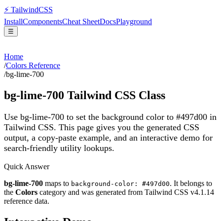
⚡
Tailwind
CSS
Install
Components
Cheat Sheet
Docs
Playground
☰
Home
/
Colors Reference
/
bg-lime-700
bg-lime-700
Tailwind CSS Class
Use bg-lime-700 to set the background color to #497d00 in
Tailwind CSS.
This page gives you the generated CSS
output, a copy-paste example, and an interactive demo for
search-friendly utility lookups.
Quick Answer
bg-lime-700
maps to
. It belongs to
background-color: #497d00
the
Colors
category and was generated from Tailwind CSS v
4.1.14
reference data.