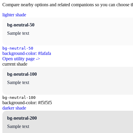
Compare nearby options and related companions so you can choose the r
lighter shade
bg-neutral-50
Sample text
bg-neutral-50
background-color: #fafafa
Open utility page ->
current shade
bg-neutral-100
Sample text
bg-neutral-100
background-color: #f5f5f5
darker shade
bg-neutral-200
Sample text