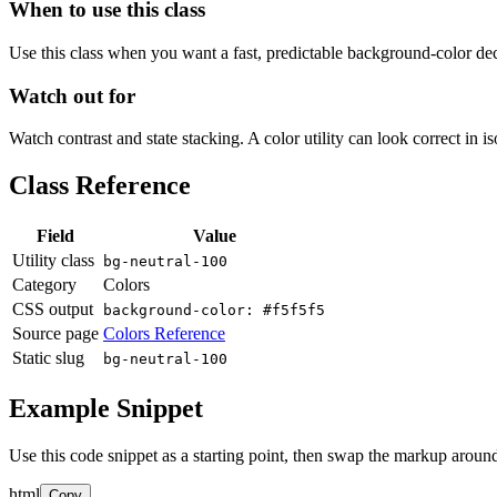
When to use this class
Use this class when you want a fast, predictable background-color decis
Watch out for
Watch contrast and state stacking. A color utility can look correct in i
Class Reference
Field
Value
Utility class
bg-neutral-100
Category
Colors
CSS output
background-color: #f5f5f5
Source page
Colors Reference
Static slug
bg-neutral-100
Example Snippet
Use this code snippet as a starting point, then swap the markup around
html
Copy