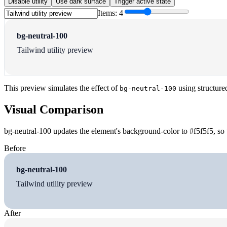
Disable utility
Use dark surface
Trigger active state
Items:
4
bg-neutral-100
Tailwind utility preview
This preview simulates the effect of
using structure
bg-neutral-100
Visual Comparison
bg-neutral-100 updates the element's background-color to #f5f5f5, so 
Before
bg-neutral-100
Tailwind utility preview
After