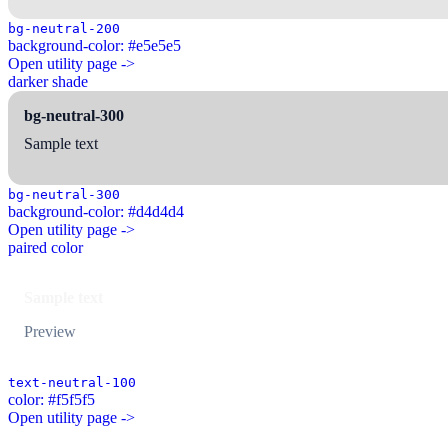
bg-neutral-200
background-color: #e5e5e5
Open utility page ->
darker shade
bg-neutral-300
Sample text
bg-neutral-300
background-color: #d4d4d4
Open utility page ->
paired color
Sample text
Preview
text-neutral-100
color: #f5f5f5
Open utility page ->