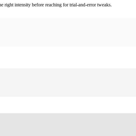
ight intensity before reaching for trial-and-error tweaks.