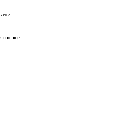
ccents.
tes combine.