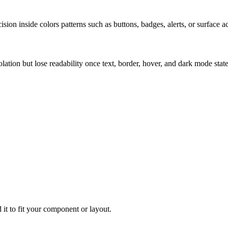
ion inside colors patterns such as buttons, badges, alerts, or surface a
solation but lose readability once text, border, hover, and dark mode sta
 it to fit your component or layout.