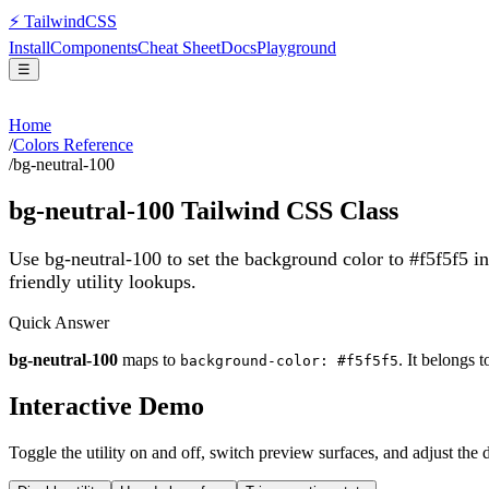
⚡
Tailwind
CSS
Install
Components
Cheat Sheet
Docs
Playground
☰
Home
/
Colors Reference
/
bg-neutral-100
bg-neutral-100
Tailwind CSS Class
Use bg-neutral-100 to set the background color to #f5f5f5 i
friendly utility lookups.
Quick Answer
bg-neutral-100
maps to
. It belongs 
background-color: #f5f5f5
Interactive Demo
Toggle the utility on and off, switch preview surfaces, and adjust the