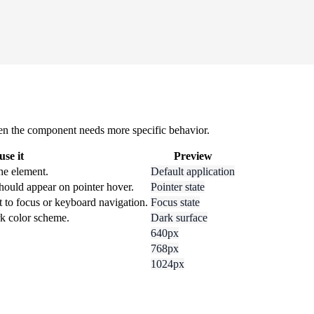
 when the component needs more specific behavior.
se it
Preview
he element.
Default application
hould appear on pointer hover.
Pointer state
t to focus or keyboard navigation.
Focus state
rk color scheme.
Dark surface
640px
768px
1024px