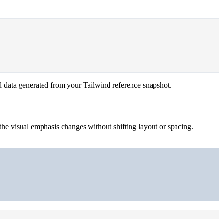
d data generated from your Tailwind reference snapshot.
the visual emphasis changes without shifting layout or spacing.