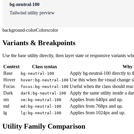
bg-neutral-100
Tailwind utility preview
background-color
Colors
color
Variants & Breakpoints
Use the base utility directly, then layer state or responsive variants
Context
Class syntax
Why u
Base
Apply bg-neutral-100 directly to t
bg-neutral-100
Hover
Use this when the visual change s
hover:bg-neutral-100
Focus
Useful when the class should reac
focus:bg-neutral-100
Dark
Apply the same utility inside a da
dark:bg-neutral-100
sm
Applies from 640px and up.
sm:bg-neutral-100
md
Applies from 768px and up.
md:bg-neutral-100
lg
Applies from 1024px and up.
lg:bg-neutral-100
Utility Family Comparison