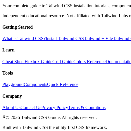
Your complete guide to Tailwind CSS installation tutorials, components
Independent educational resource. Not affiliated with Tailwind Labs o
Getting Started
What is Tailwind CSS?
Install Tailwind CSS
Tailwind + Vite
Tailwind
Learn
Cheat Sheet
Flexbox Guide
Grid Guide
Colors Reference
Documentati
Tools
Playground
Components
Quick Reference
Company
About Us
Contact Us
Privacy Policy
Terms & Conditions
Â© 2026 Tailwind CSS Guide. All rights reserved.
Built with Tailwind CSS the utility-first CSS framework.