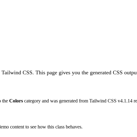
n Tailwind CSS.
This page gives you the generated CSS output
to the
Colors
category and was generated from Tailwind CSS v
4.1.14
re
 demo content to see how this class behaves.