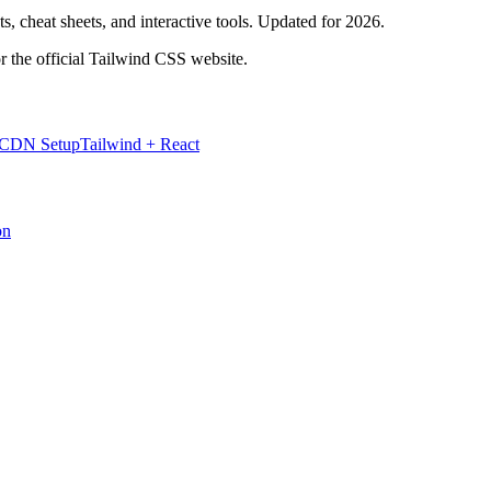
, cheat sheets, and interactive tools. Updated for 2026.
r the official Tailwind CSS website.
 CDN Setup
Tailwind + React
on