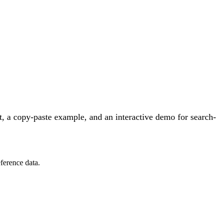
, a copy-paste example, and an interactive demo for search-
ference data.