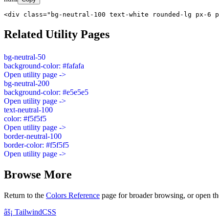
<div class="bg-neutral-100 text-white rounded-lg px-6 p
Related Utility Pages
bg-neutral-50
background-color: #fafafa
Open utility page ->
bg-neutral-200
background-color: #e5e5e5
Open utility page ->
text-neutral-100
color: #f5f5f5
Open utility page ->
border-neutral-100
border-color: #f5f5f5
Open utility page ->
Browse More
Return to the
Colors Reference
page for broader browsing, or open th
âš¡
Tailwind
CSS