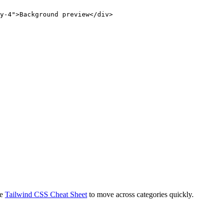
y-4">Background preview</div>
e
Tailwind CSS Cheat Sheet
to move across categories quickly.