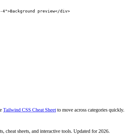
-4">Background preview</div>
e
Tailwind CSS Cheat Sheet
to move across categories quickly.
, cheat sheets, and interactive tools. Updated for 2026.