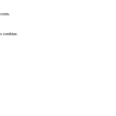
ccents.
tes combine.