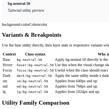
bg-neutral-50
Tailwind utility preview
background-color
Colors
color
Variants & Breakpoints
Use the base utility directly, then layer state or responsive variants
Context
Class syntax
Why us
Base
Apply bg-neutral-50 directly to the
bg-neutral-50
Hover
Use this when the visual change sh
hover:bg-neutral-50
Focus
Useful when the class should react 
focus:bg-neutral-50
Dark
Apply the same utility inside a dar
dark:bg-neutral-50
sm
Applies from 640px and up.
sm:bg-neutral-50
md
Applies from 768px and up.
md:bg-neutral-50
lg
Applies from 1024px and up.
lg:bg-neutral-50
Utility Family Comparison