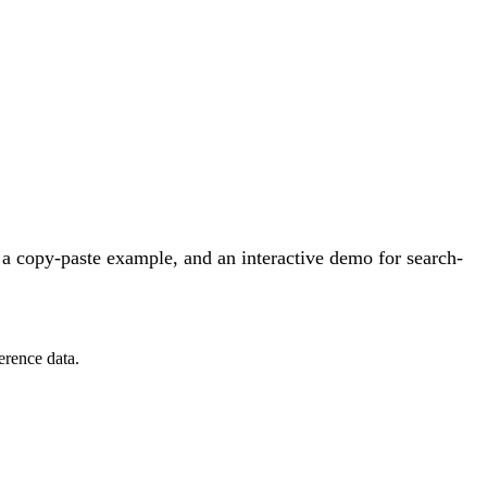
a copy-paste example, and an interactive demo for search-
erence data.