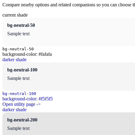
Compare nearby options and related companions so you can choose the r
current shade
bg-neutral-50
Sample text
bg-neutral-50
background-color: #fafafa
darker shade
bg-neutral-100
Sample text
bg-neutral-100
background-color: #f5f5f5
Open utility page ->
darker shade
bg-neutral-200
Sample text