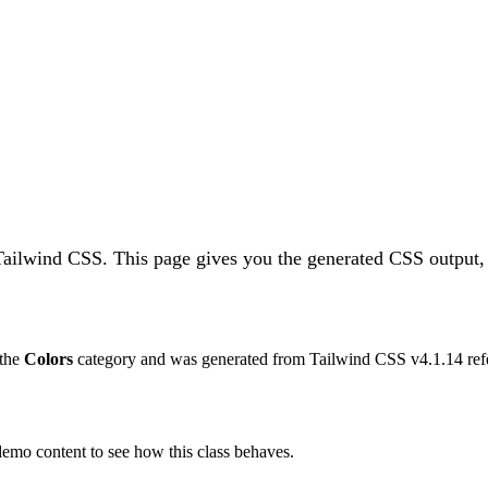
 Tailwind CSS.
This page gives you the generated CSS output, 
 the
Colors
category and was generated from Tailwind CSS v
4.1.14
ref
 demo content to see how this class behaves.