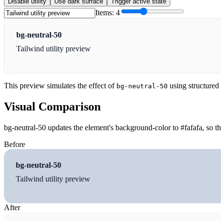
Disable utility
Use dark surface
Trigger active state
Items:
4
bg-neutral-50
Tailwind utility preview
This preview simulates the effect of
using structured
bg-neutral-50
Visual Comparison
bg-neutral-50 updates the element's background-color to #fafafa, so t
Before
bg-neutral-50
Tailwind utility preview
After