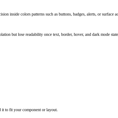
ion inside colors patterns such as buttons, badges, alerts, or surface a
solation but lose readability once text, border, hover, and dark mode sta
 it to fit your component or layout.