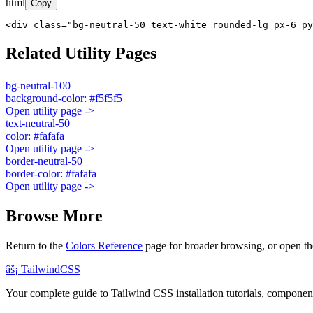
html
Copy
<div class="bg-neutral-50 text-white rounded-lg px-6 py
Related Utility Pages
bg-neutral-100
background-color: #f5f5f5
Open utility page ->
text-neutral-50
color: #fafafa
Open utility page ->
border-neutral-50
border-color: #fafafa
Open utility page ->
Browse More
Return to the
Colors Reference
page for broader browsing, or open th
âš¡
Tailwind
CSS
Your complete guide to Tailwind CSS installation tutorials, components