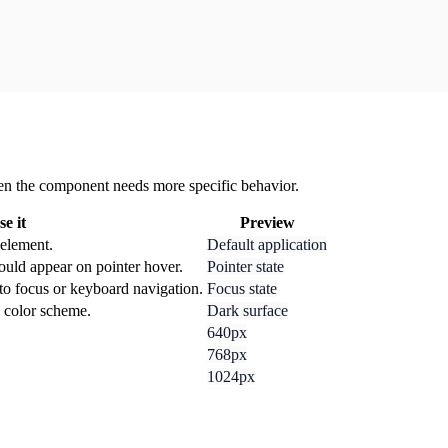
 when the component needs more specific behavior.
e it
Preview
 element.
Default application
ould appear on pointer hover.
Pointer state
to focus or keyboard navigation.
Focus state
k color scheme.
Dark surface
640px
768px
1024px