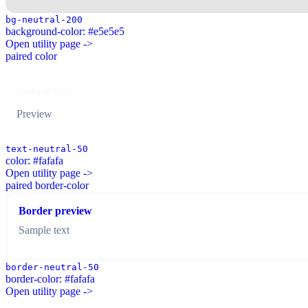
bg-neutral-200
background-color: #e5e5e5
Open utility page ->
paired color
Sample text
Preview
text-neutral-50
color: #fafafa
Open utility page ->
paired border-color
Border preview
Sample text
border-neutral-50
border-color: #fafafa
Open utility page ->