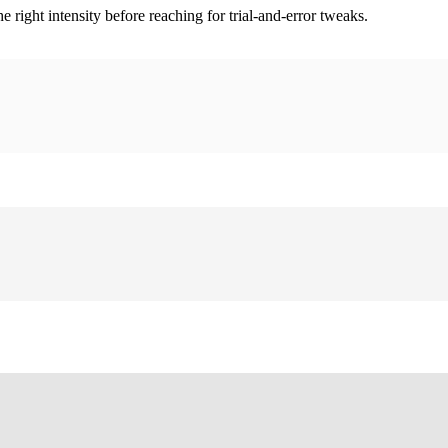
ight intensity before reaching for trial-and-error tweaks.