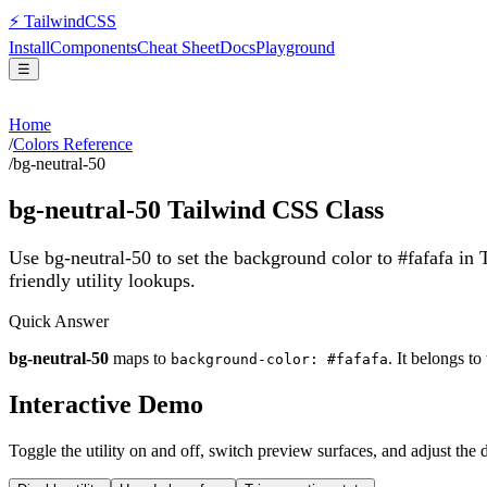
⚡
Tailwind
CSS
Install
Components
Cheat Sheet
Docs
Playground
☰
Home
/
Colors Reference
/
bg-neutral-50
bg-neutral-50
Tailwind CSS Class
Use bg-neutral-50 to set the background color to #fafafa in
friendly utility lookups.
Quick Answer
bg-neutral-50
maps to
. It belongs to
background-color: #fafafa
Interactive Demo
Toggle the utility on and off, switch preview surfaces, and adjust the