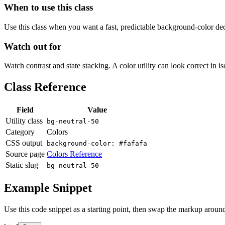
When to use this class
Use this class when you want a fast, predictable background-color decis
Watch out for
Watch contrast and state stacking. A color utility can look correct in i
Class Reference
Field
Value
Utility class
bg-neutral-50
Category
Colors
CSS output
background-color: #fafafa
Source page
Colors Reference
Static slug
bg-neutral-50
Example Snippet
Use this code snippet as a starting point, then swap the markup around