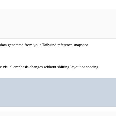
 data generated from your Tailwind reference snapshot.
he visual emphasis changes without shifting layout or spacing.