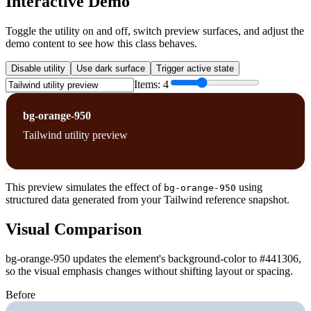
Interactive Demo
Toggle the utility on and off, switch preview surfaces, and adjust the
demo content to see how this class behaves.
Disable utility
Use dark surface
Trigger active state
Items:
4
bg-orange-950
Tailwind utility preview
This preview simulates the effect of
using
bg-orange-950
structured data generated from your Tailwind reference snapshot.
Visual Comparison
bg-orange-950 updates the element's background-color to #441306,
so the visual emphasis changes without shifting layout or spacing.
Before