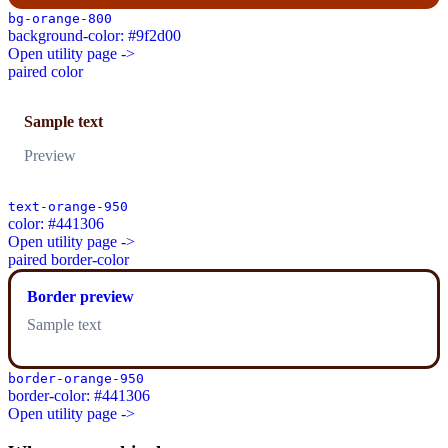
bg-orange-800
background-color: #9f2d00
Open utility page ->
paired color
Sample text
Preview
text-orange-950
color: #441306
Open utility page ->
paired border-color
Border preview
Sample text
border-orange-950
border-color: #441306
Open utility page ->