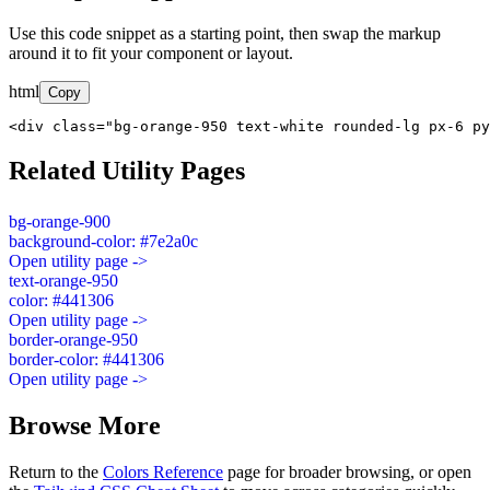
Use this code snippet as a starting point, then swap the markup
around it to fit your component or layout.
html
Copy
<div class="bg-orange-950 text-white rounded-lg px-6 py
Related Utility Pages
bg-orange-900
background-color: #7e2a0c
Open utility page ->
text-orange-950
color: #441306
Open utility page ->
border-orange-950
border-color: #441306
Open utility page ->
Browse More
Return to the
Colors Reference
page for broader browsing, or open