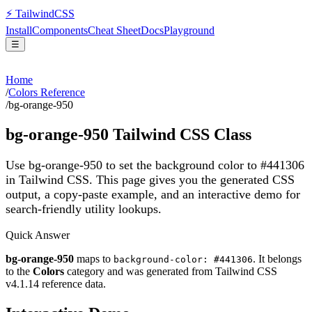
⚡
Tailwind
CSS
Install
Components
Cheat Sheet
Docs
Playground
☰
Home
/
Colors Reference
/
bg-orange-950
bg-orange-950
Tailwind CSS Class
Use bg-orange-950 to set the background color to #441306
in Tailwind CSS.
This page gives you the generated CSS
output, a copy-paste example, and an interactive demo for
search-friendly utility lookups.
Quick Answer
bg-orange-950
maps to
. It belongs
background-color: #441306
to the
Colors
category and was generated from Tailwind CSS
v
4.1.14
reference data.