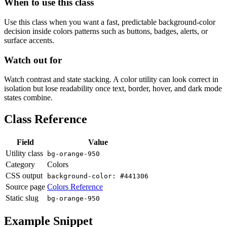
When to use this class
Use this class when you want a fast, predictable background-color
decision inside colors patterns such as buttons, badges, alerts, or
surface accents.
Watch out for
Watch contrast and state stacking. A color utility can look correct in
isolation but lose readability once text, border, hover, and dark mode
states combine.
Class Reference
Field
Value
Utility class
bg-orange-950
Category
Colors
CSS output
background-color: #441306
Source page
Colors Reference
Static slug
bg-orange-950
Example Snippet