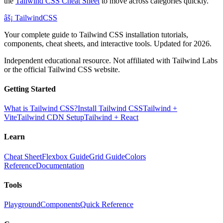
the
Tailwind CSS Cheat Sheet
to move across categories quickly.
âš¡
Tailwind
CSS
Your complete guide to Tailwind CSS installation tutorials,
components, cheat sheets, and interactive tools. Updated for 2026.
Independent educational resource. Not affiliated with Tailwind Labs
or the official Tailwind CSS website.
Getting Started
What is Tailwind CSS?
Install Tailwind CSS
Tailwind +
Vite
Tailwind CDN Setup
Tailwind + React
Learn
Cheat Sheet
Flexbox Guide
Grid Guide
Colors
Reference
Documentation
Tools
Playground
Components
Quick Reference