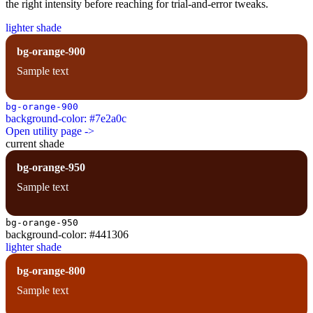
the right intensity before reaching for trial-and-error tweaks.
lighter shade
bg-orange-900
Sample text
bg-orange-900
background-color: #7e2a0c
Open utility page ->
current shade
bg-orange-950
Sample text
bg-orange-950
background-color: #441306
lighter shade
bg-orange-800
Sample text