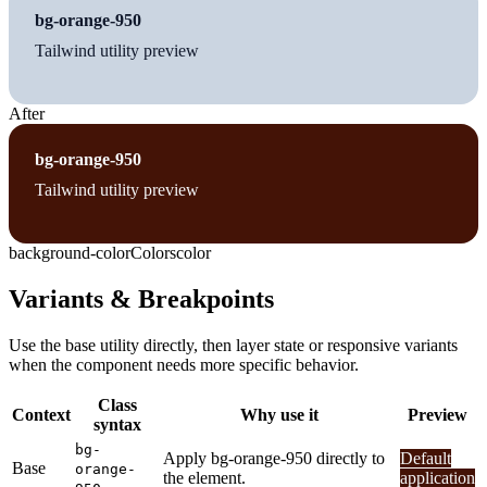
bg-orange-950
Tailwind utility preview
After
bg-orange-950
Tailwind utility preview
background-color
Colors
color
Variants & Breakpoints
Use the base utility directly, then layer state or responsive variants
when the component needs more specific behavior.
Class
Context
Why use it
Preview
syntax
bg-
Apply bg-orange-950 directly to
Default
Base
orange-
the element.
application