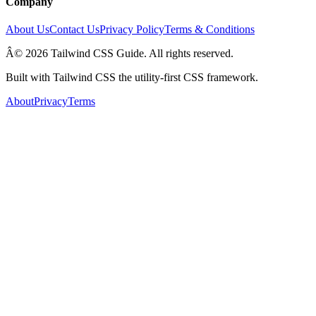
Company
About Us
Contact Us
Privacy Policy
Terms & Conditions
Â© 2026 Tailwind CSS Guide. All rights reserved.
Built with Tailwind CSS the utility-first CSS framework.
About
Privacy
Terms