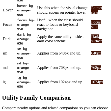
950
hover:bg-
Use this when the visual change
Pointer
Hover
orange-
should appear on pointer hover.
state
950
Useful when the class should
focus:bg-
Focus
Focus
react to focus or keyboard
orange-
state
navigation.
950
dark:bg-
Apply the same utility inside a
Dark
Dark
orange-
dark color scheme.
surface
950
sm:bg-
sm
Applies from 640px and up.
640px
orange-
950
md:bg-
md
Applies from 768px and up.
768px
orange-
950
lg:bg-
lg
Applies from 1024px and up.
1024px
orange-
950
Utility Family Comparison
Compare nearby options and related companions so you can choose