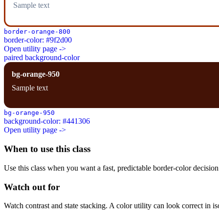
Sample text
border-orange-800
border-color: #9f2d00
Open utility page ->
paired background-color
bg-orange-950
Sample text
bg-orange-950
background-color: #441306
Open utility page ->
When to use this class
Use this class when you want a fast, predictable border-color decision i
Watch out for
Watch contrast and state stacking. A color utility can look correct in i