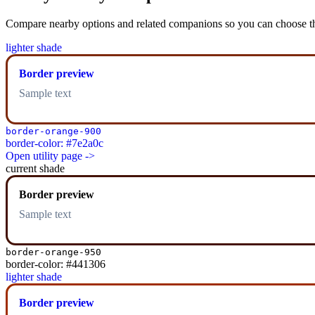
Compare nearby options and related companions so you can choose the r
lighter shade
Border preview
Sample text
border-orange-900
border-color: #7e2a0c
Open utility page ->
current shade
Border preview
Sample text
border-orange-950
border-color: #441306
lighter shade
Border preview