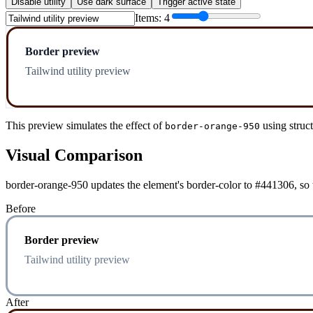
Disable utility
Use dark surface
Trigger active state
Items:
4
Border preview
Tailwind utility preview
This preview simulates the effect of
using struc
border-orange-950
Visual Comparison
border-orange-950 updates the element's border-color to #441306, so t
Before
Border preview
Tailwind utility preview
After