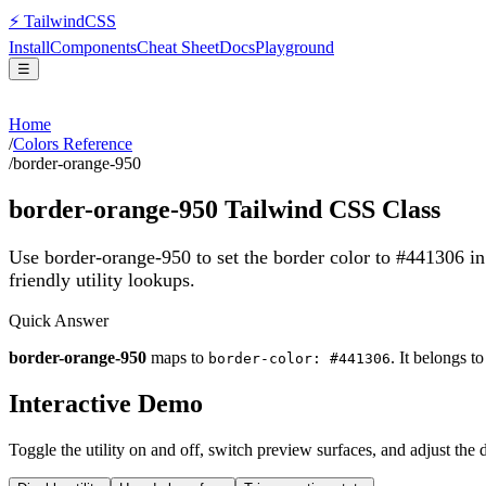
⚡
Tailwind
CSS
Install
Components
Cheat Sheet
Docs
Playground
☰
Home
/
Colors Reference
/
border-orange-950
border-orange-950
Tailwind CSS Class
Use border-orange-950 to set the border color to #441306 i
friendly utility lookups.
Quick Answer
border-orange-950
maps to
. It belongs t
border-color: #441306
Interactive Demo
Toggle the utility on and off, switch preview surfaces, and adjust the