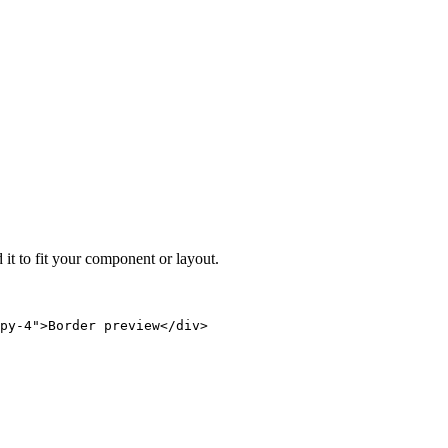
 it to fit your component or layout.
py-4">Border preview</div>