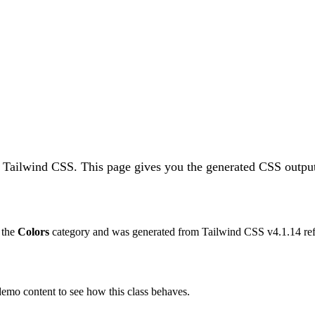
n Tailwind CSS.
This page gives you the generated CSS output
o the
Colors
category and was generated from Tailwind CSS v
4.1.14
ref
 demo content to see how this class behaves.