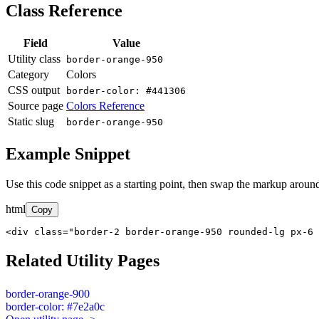
Class Reference
Field
Value
Utility class
border-orange-950
Category
Colors
CSS output
border-color: #441306
Source page
Colors Reference
Static slug
border-orange-950
Example Snippet
Use this code snippet as a starting point, then swap the markup around
html
Copy
<div class="border-2 border-orange-950 rounded-lg px-6 
Related Utility Pages
border-orange-900
border-color: #7e2a0c