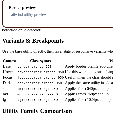
Border preview
Tailwind utility preview
border-color
Colors
color
Variants & Breakpoints
Use the base utility directly, then layer state or responsive variants
Context
Class syntax
W
Base
Apply border-orange-950 direc
border-orange-950
Hover
Use this when the visual chan
hover:border-orange-950
Focus
Useful when the class should r
focus:border-orange-950
Dark
Apply the same utility inside 
dark:border-orange-950
sm
Applies from 640px and up.
sm:border-orange-950
md
Applies from 768px and up.
md:border-orange-950
lg
Applies from 1024px and up.
lg:border-orange-950
Utility Family Comparison