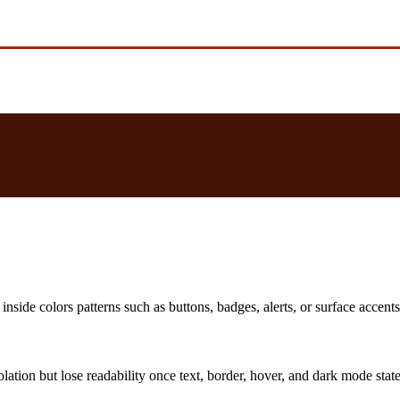
nside colors patterns such as buttons, badges, alerts, or surface accents
solation but lose readability once text, border, hover, and dark mode sta