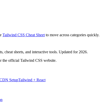
e
Tailwind CSS Cheat Sheet
to move across categories quickly.
, cheat sheets, and interactive tools. Updated for 2026.
r the official Tailwind CSS website.
 CDN Setup
Tailwind + React
on