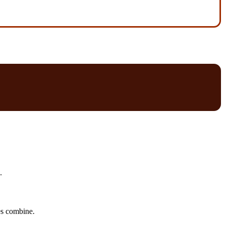
.
tes combine.