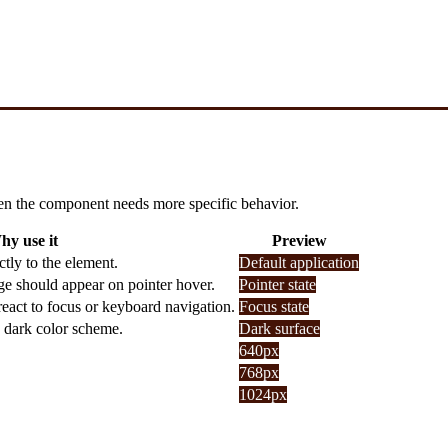
 when the component needs more specific behavior.
hy use it
Preview
tly to the element.
Default application
ge should appear on pointer hover.
Pointer state
eact to focus or keyboard navigation.
Focus state
a dark color scheme.
Dark surface
640px
768px
1024px