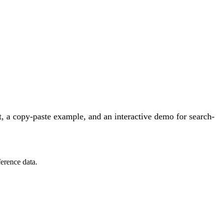
, a copy-paste example, and an interactive demo for search-
erence data.