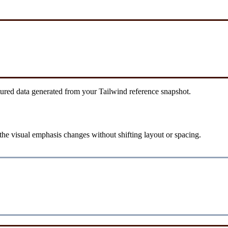
tured data generated from your Tailwind reference snapshot.
he visual emphasis changes without shifting layout or spacing.