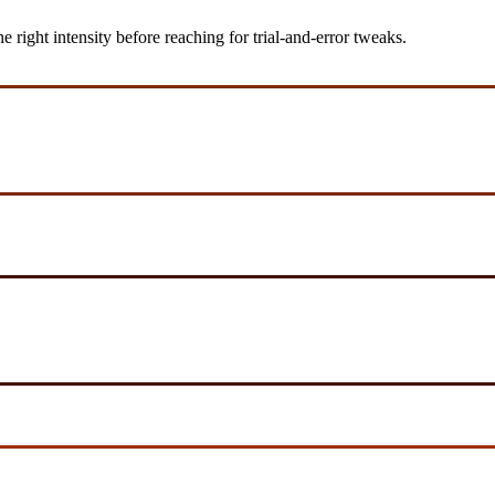
ight intensity before reaching for trial-and-error tweaks.