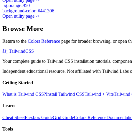
Open utility page ->
bg-orange-950
background-color: #441306
Open utility page ->
Browse More
Return to the
Colors Reference
page for broader browsing, or open th
âš¡
Tailwind
CSS
Your complete guide to Tailwind CSS installation tutorials, components
Independent educational resource. Not affiliated with Tailwind Labs o
Getting Started
What is Tailwind CSS?
Install Tailwind CSS
Tailwind + Vite
Tailwind
Learn
Cheat Sheet
Flexbox Guide
Grid Guide
Colors Reference
Documentati
Tools