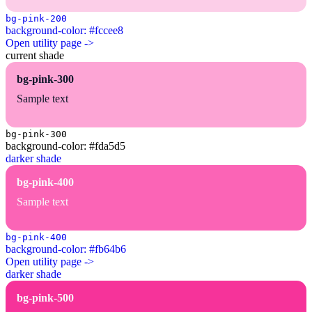
bg-pink-200
background-color: #fccee8
Open utility page ->
current shade
bg-pink-300
Sample text
bg-pink-300
background-color: #fda5d5
darker shade
bg-pink-400
Sample text
bg-pink-400
background-color: #fb64b6
Open utility page ->
darker shade
bg-pink-500