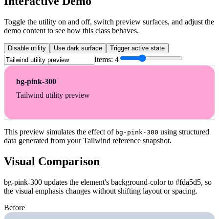
Interactive Demo
Toggle the utility on and off, switch preview surfaces, and adjust the
demo content to see how this class behaves.
Disable utility
Use dark surface
Trigger active state
Items:
4
bg-pink-300
Tailwind utility preview
This preview simulates the effect of
using structured
bg-pink-300
data generated from your Tailwind reference snapshot.
Visual Comparison
bg-pink-300 updates the element's background-color to #fda5d5, so
the visual emphasis changes without shifting layout or spacing.
Before