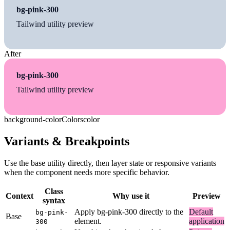
bg-pink-300
Tailwind utility preview
After
bg-pink-300
Tailwind utility preview
background-color
Colors
color
Variants & Breakpoints
Use the base utility directly, then layer state or responsive variants
when the component needs more specific behavior.
Class
Context
Why use it
Preview
syntax
Apply bg-pink-300 directly to the
Default
bg-pink-
Base
element.
application
300