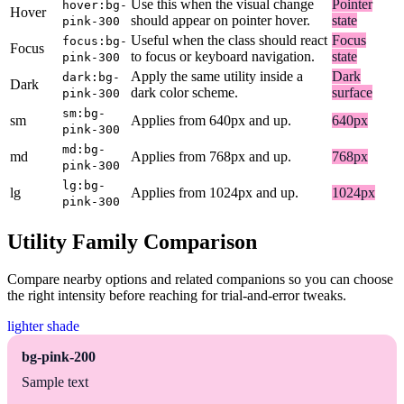
Use this when the visual change
Pointer
hover:bg-
Hover
should appear on pointer hover.
state
pink-300
Useful when the class should react
Focus
focus:bg-
Focus
to focus or keyboard navigation.
state
pink-300
Apply the same utility inside a
Dark
dark:bg-
Dark
dark color scheme.
surface
pink-300
sm:bg-
sm
Applies from 640px and up.
640px
pink-300
md:bg-
md
Applies from 768px and up.
768px
pink-300
lg:bg-
lg
Applies from 1024px and up.
1024px
pink-300
Utility Family Comparison
Compare nearby options and related companions so you can choose
the right intensity before reaching for trial-and-error tweaks.
lighter shade
bg-pink-200
Sample text