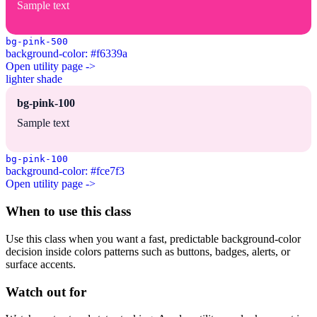
Sample text
bg-pink-500
background-color: #f6339a
Open utility page ->
lighter shade
bg-pink-100
Sample text
bg-pink-100
background-color: #fce7f3
Open utility page ->
When to use this class
Use this class when you want a fast, predictable background-color
decision inside colors patterns such as buttons, badges, alerts, or
surface accents.
Watch out for