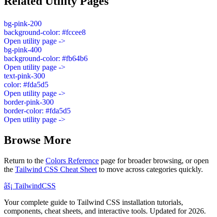
Related Utility Pages
bg-pink-200
background-color: #fccee8
Open utility page ->
bg-pink-400
background-color: #fb64b6
Open utility page ->
text-pink-300
color: #fda5d5
Open utility page ->
border-pink-300
border-color: #fda5d5
Open utility page ->
Browse More
Return to the
Colors Reference
page for broader browsing, or open
the
Tailwind CSS Cheat Sheet
to move across categories quickly.
âš¡
Tailwind
CSS
Your complete guide to Tailwind CSS installation tutorials,
components, cheat sheets, and interactive tools. Updated for 2026.