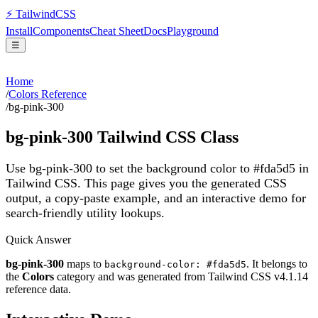
⚡
Tailwind
CSS
Install
Components
Cheat Sheet
Docs
Playground
☰
Home
/
Colors Reference
/
bg-pink-300
bg-pink-300
Tailwind CSS Class
Use bg-pink-300 to set the background color to #fda5d5 in
Tailwind CSS.
This page gives you the generated CSS
output, a copy-paste example, and an interactive demo for
search-friendly utility lookups.
Quick Answer
bg-pink-300
maps to
. It belongs to
background-color: #fda5d5
the
Colors
category and was generated from Tailwind CSS v
4.1.14
reference data.