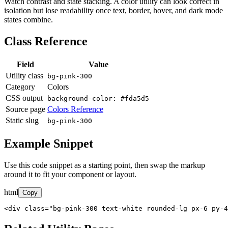
Watch contrast and state stacking. A color utility can look correct in
isolation but lose readability once text, border, hover, and dark mode
states combine.
Class Reference
Field
Value
Utility class
bg-pink-300
Category
Colors
CSS output
background-color: #fda5d5
Source page
Colors Reference
Static slug
bg-pink-300
Example Snippet
Use this code snippet as a starting point, then swap the markup
around it to fit your component or layout.
html
Copy
<div class="bg-pink-300 text-white rounded-lg px-6 py-4