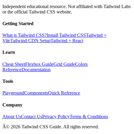
Independent educational resource. Not affiliated with Tailwind Labs
or the official Tailwind CSS website.
Getting Started
What is Tailwind CSS?
Install Tailwind CSS
Tailwind +
Vite
Tailwind CDN Setup
Tailwind + React
Learn
Cheat Sheet
Flexbox Guide
Grid Guide
Colors
Reference
Documentation
Tools
Playground
Components
Quick Reference
Company
About Us
Contact Us
Privacy Policy
Terms & Conditions
Â© 2026 Tailwind CSS Guide. All rights reserved.