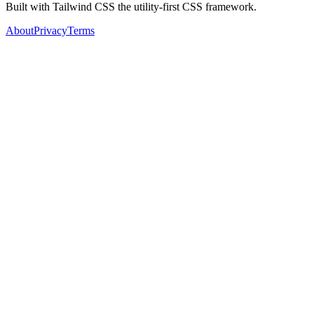
Built with Tailwind CSS the utility-first CSS framework.
About
Privacy
Terms