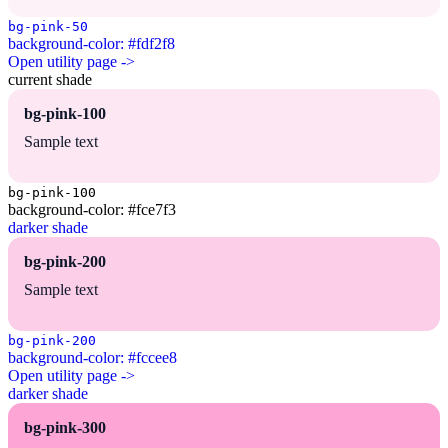
bg-pink-50
background-color: #fdf2f8
Open utility page ->
current shade
bg-pink-100
Sample text
bg-pink-100
background-color: #fce7f3
darker shade
bg-pink-200
Sample text
bg-pink-200
background-color: #fccee8
Open utility page ->
darker shade
bg-pink-300