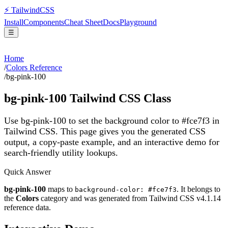
⚡
Tailwind
CSS
Install
Components
Cheat Sheet
Docs
Playground
☰
Home
/
Colors Reference
/
bg-pink-100
bg-pink-100
Tailwind CSS Class
Use bg-pink-100 to set the background color to #fce7f3 in
Tailwind CSS.
This page gives you the generated CSS
output, a copy-paste example, and an interactive demo for
search-friendly utility lookups.
Quick Answer
bg-pink-100
maps to
. It belongs to
background-color: #fce7f3
the
Colors
category and was generated from Tailwind CSS v
4.1.14
reference data.