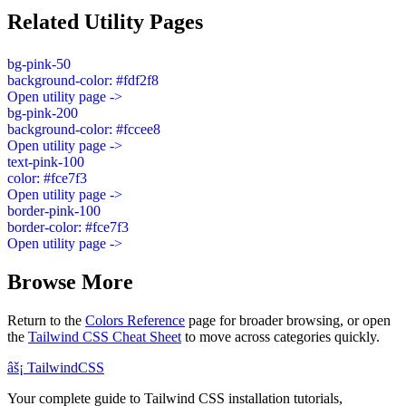
Related Utility Pages
bg-pink-50
background-color: #fdf2f8
Open utility page ->
bg-pink-200
background-color: #fccee8
Open utility page ->
text-pink-100
color: #fce7f3
Open utility page ->
border-pink-100
border-color: #fce7f3
Open utility page ->
Browse More
Return to the
Colors Reference
page for broader browsing, or open
the
Tailwind CSS Cheat Sheet
to move across categories quickly.
âš¡
Tailwind
CSS
Your complete guide to Tailwind CSS installation tutorials,