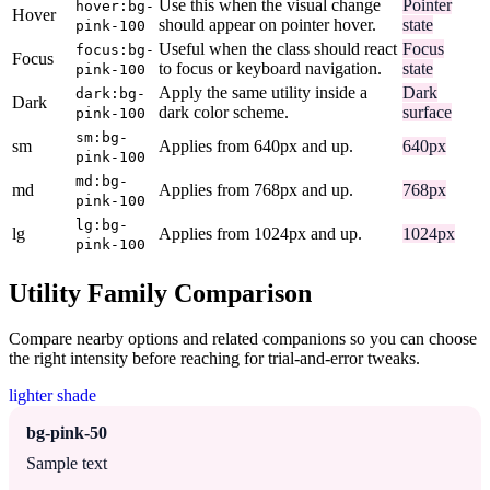
Use this when the visual change
Pointer
hover:bg-
Hover
should appear on pointer hover.
state
pink-100
Useful when the class should react
Focus
focus:bg-
Focus
to focus or keyboard navigation.
state
pink-100
Apply the same utility inside a
Dark
dark:bg-
Dark
dark color scheme.
surface
pink-100
sm:bg-
sm
Applies from 640px and up.
640px
pink-100
md:bg-
md
Applies from 768px and up.
768px
pink-100
lg:bg-
lg
Applies from 1024px and up.
1024px
pink-100
Utility Family Comparison
Compare nearby options and related companions so you can choose
the right intensity before reaching for trial-and-error tweaks.
lighter shade
bg-pink-50
Sample text