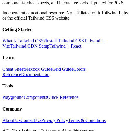
components, cheat sheets, and interactive tools. Updated for 2026.
Independent educational resource. Not affiliated with Tailwind Labs
or the official Tailwind CSS website.
Getting Started
What is Tailwind CSS?
Install Tailwind CSS
Tailwind +
Vite
Tailwind CDN Setup
Tailwind + React
Learn
Cheat Sheet
Flexbox Guide
Grid Guide
Colors
Reference
Documentation
Tools
Playground
Components
Quick Reference
Company
About Us
Contact Us
Privacy Policy
Terms & Conditions
Â© 2026 Tailwind CSS Guide. All rights reserved.