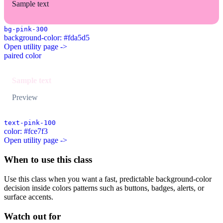
Sample text
bg-pink-300
background-color: #fda5d5
Open utility page ->
paired color
Sample text
Preview
text-pink-100
color: #fce7f3
Open utility page ->
When to use this class
Use this class when you want a fast, predictable background-color
decision inside colors patterns such as buttons, badges, alerts, or
surface accents.
Watch out for