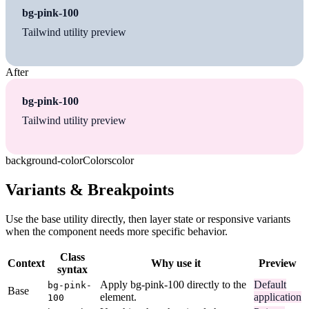
bg-pink-100
Tailwind utility preview
After
bg-pink-100
Tailwind utility preview
background-color
Colors
color
Variants & Breakpoints
Use the base utility directly, then layer state or responsive variants
when the component needs more specific behavior.
Class
Context
Why use it
Preview
syntax
Apply bg-pink-100 directly to the
Default
bg-pink-
Base
element.
application
100