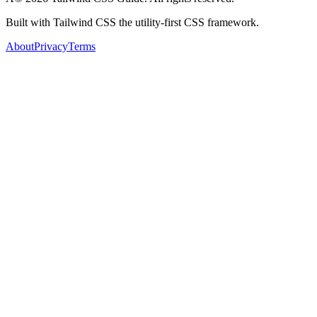
Built with Tailwind CSS the utility-first CSS framework.
About
Privacy
Terms