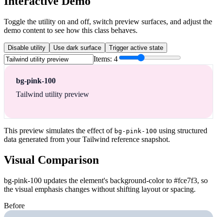
Interactive Demo
Toggle the utility on and off, switch preview surfaces, and adjust the
demo content to see how this class behaves.
Disable utility
Use dark surface
Trigger active state
Items:
4
bg-pink-100
Tailwind utility preview
This preview simulates the effect of
using structured
bg-pink-100
data generated from your Tailwind reference snapshot.
Visual Comparison
bg-pink-100 updates the element's background-color to #fce7f3, so
the visual emphasis changes without shifting layout or spacing.
Before