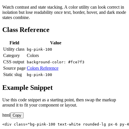
Watch contrast and state stacking. A color utility can look correct in
isolation but lose readability once text, border, hover, and dark mode
states combine.
Class Reference
Field
Value
Utility class
bg-pink-100
Category
Colors
CSS output
background-color: #fce7f3
Source page
Colors Reference
Static slug
bg-pink-100
Example Snippet
Use this code snippet as a starting point, then swap the markup
around it to fit your component or layout.
html
Copy
<div class="bg-pink-100 text-white rounded-lg px-6 py-4