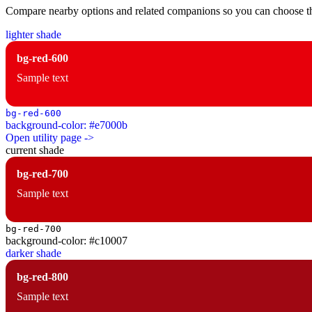
Compare nearby options and related companions so you can choose the r
lighter shade
bg-red-600
Sample text
bg-red-600
background-color: #e7000b
Open utility page ->
current shade
bg-red-700
Sample text
bg-red-700
background-color: #c10007
darker shade
bg-red-800
Sample text