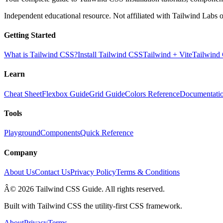
Independent educational resource. Not affiliated with Tailwind Labs o
Getting Started
What is Tailwind CSS?
Install Tailwind CSS
Tailwind + Vite
Tailwind
Learn
Cheat Sheet
Flexbox Guide
Grid Guide
Colors Reference
Documentati
Tools
Playground
Components
Quick Reference
Company
About Us
Contact Us
Privacy Policy
Terms & Conditions
Â© 2026 Tailwind CSS Guide. All rights reserved.
Built with Tailwind CSS the utility-first CSS framework.
About
Privacy
Terms