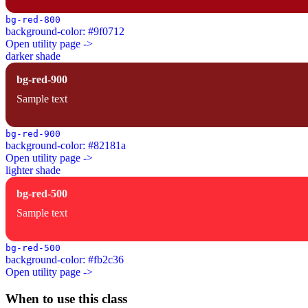
bg-red-800
background-color: #9f0712
Open utility page ->
darker shade
bg-red-900
Sample text
bg-red-900
background-color: #82181a
Open utility page ->
lighter shade
bg-red-500
Sample text
bg-red-500
background-color: #fb2c36
Open utility page ->
When to use this class