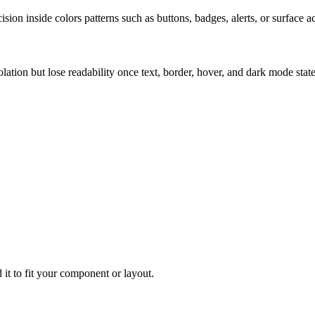
ion inside colors patterns such as buttons, badges, alerts, or surface a
solation but lose readability once text, border, hover, and dark mode sta
 it to fit your component or layout.