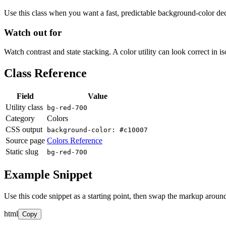
Use this class when you want a fast, predictable background-color decis
Watch out for
Watch contrast and state stacking. A color utility can look correct in i
Class Reference
Field
Value
Utility class
bg-red-700
Category
Colors
CSS output
background-color: #c10007
Source page
Colors Reference
Static slug
bg-red-700
Example Snippet
Use this code snippet as a starting point, then swap the markup around
html
Copy