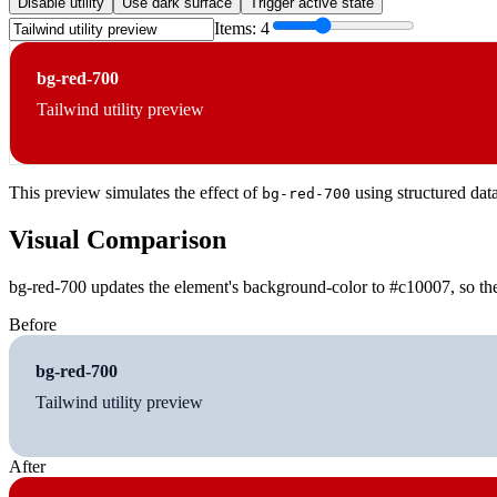
Disable utility
Use dark surface
Trigger active state
Items:
4
bg-red-700
Tailwind utility preview
This preview simulates the effect of
using structured dat
bg-red-700
Visual Comparison
bg-red-700 updates the element's background-color to #c10007, so the
Before
bg-red-700
Tailwind utility preview
After