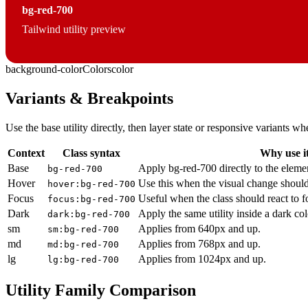
bg-red-700
Tailwind utility preview
background-color
Colors
color
Variants & Breakpoints
Use the base utility directly, then layer state or responsive variants
Context
Class syntax
Why use i
Base
Apply bg-red-700 directly to the eleme
bg-red-700
Hover
Use this when the visual change should
hover:bg-red-700
Focus
Useful when the class should react to 
focus:bg-red-700
Dark
Apply the same utility inside a dark co
dark:bg-red-700
sm
Applies from 640px and up.
sm:bg-red-700
md
Applies from 768px and up.
md:bg-red-700
lg
Applies from 1024px and up.
lg:bg-red-700
Utility Family Comparison