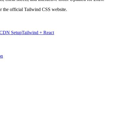
r the official Tailwind CSS website.
 CDN Setup
Tailwind + React
on