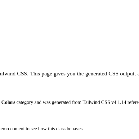
Tailwind CSS.
This page gives you the generated CSS output, a
e
Colors
category and was generated from Tailwind CSS v
4.1.14
refere
 demo content to see how this class behaves.