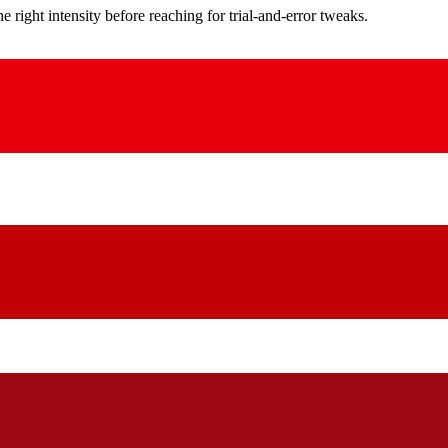
ight intensity before reaching for trial-and-error tweaks.