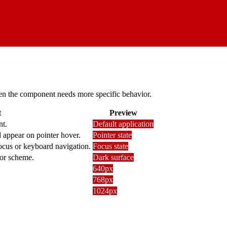
 when the component needs more specific behavior.
t
Preview
nt.
Default application
 appear on pointer hover.
Pointer state
focus or keyboard navigation.
Focus state
lor scheme.
Dark surface
640px
768px
1024px