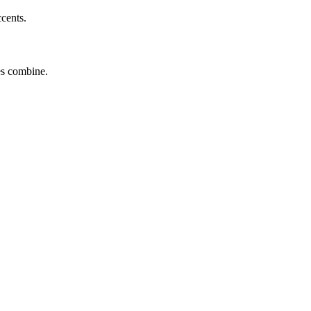
ccents.
tes combine.