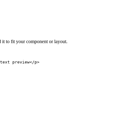
 it to fit your component or layout.
text preview</p>