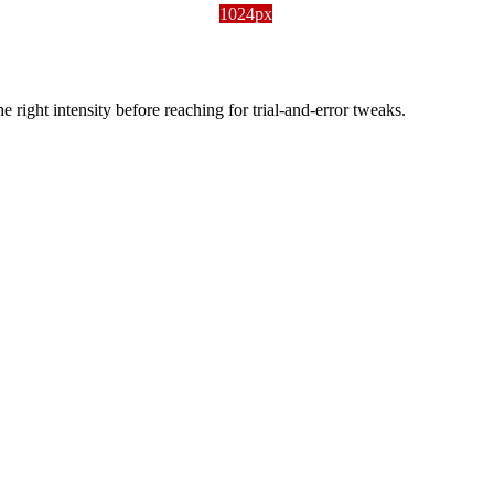
1024px
ight intensity before reaching for trial-and-error tweaks.