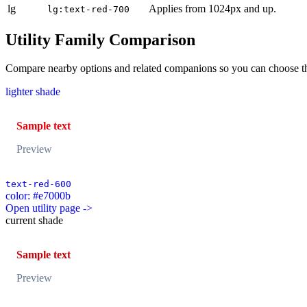
lg
Applies from 1024px and up.
lg:text-red-700
Utility Family Comparison
Compare nearby options and related companions so you can choose the r
lighter shade
Sample text
Preview
text-red-600
color: #e7000b
Open utility page ->
current shade
Sample text
Preview