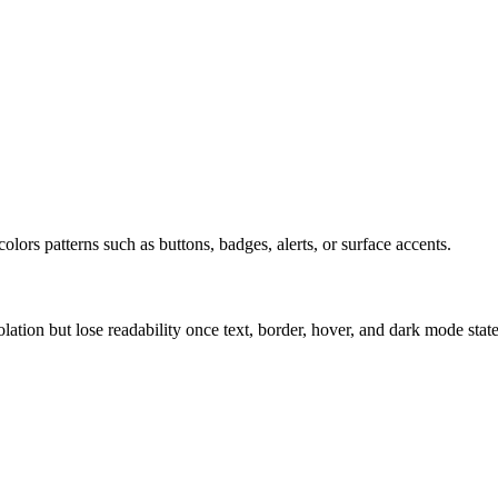
olors patterns such as buttons, badges, alerts, or surface accents.
solation but lose readability once text, border, hover, and dark mode sta