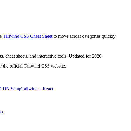
e
Tailwind CSS Cheat Sheet
to move across categories quickly.
, cheat sheets, and interactive tools. Updated for 2026.
r the official Tailwind CSS website.
 CDN Setup
Tailwind + React
on