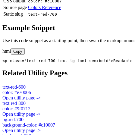
CSS output
color: #c10007
Source page
Colors Reference
Static slug
text-red-700
Example Snippet
Use this code snippet as a starting point, then swap the markup around
html
Copy
<p class="text-red-700 text-lg font-semibold">Readable 
Related Utility Pages
text-red-600
color: #e7000b
Open utility page ->
text-red-800
color: #9f0712
Open utility page ->
bg-red-700
background-color: #c10007
Open utility page ->