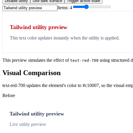
Disable utility
Use dark surface
Trigger active state
Items:
4
Tailwind utility preview
This text color updates instantly when the utility is applied.
This preview simulates the effect of
using structured d
text-red-700
Visual Comparison
text-red-700 updates the element's color to #c10007, so the visual emp
Before
Tailwind utility preview
Live utility preview