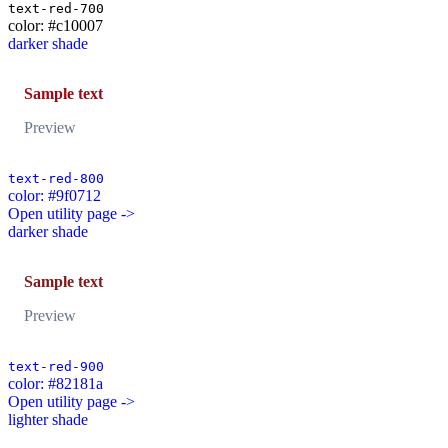
text-red-700
color: #c10007
darker shade
Sample text
Preview
text-red-800
color: #9f0712
Open utility page ->
darker shade
Sample text
Preview
text-red-900
color: #82181a
Open utility page ->
lighter shade