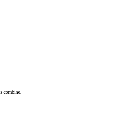
tes combine.