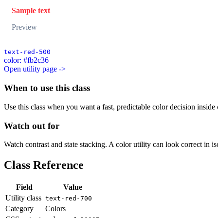
Sample text
Preview
text-red-500
color: #fb2c36
Open utility page ->
When to use this class
Use this class when you want a fast, predictable color decision inside c
Watch out for
Watch contrast and state stacking. A color utility can look correct in i
Class Reference
Field
Value
Utility class
text-red-700
Category
Colors