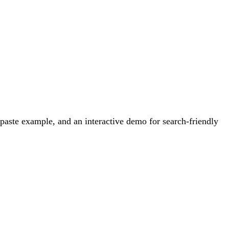
aste example, and an interactive demo for search-friendly