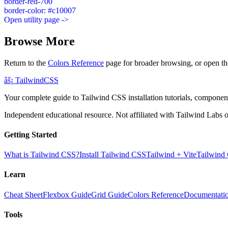
border-red-700
border-color: #c10007
Open utility page ->
Browse More
Return to the
Colors Reference
page for broader browsing, or open th
âš¡
Tailwind
CSS
Your complete guide to Tailwind CSS installation tutorials, components
Independent educational resource. Not affiliated with Tailwind Labs o
Getting Started
What is Tailwind CSS?
Install Tailwind CSS
Tailwind + Vite
Tailwind
Learn
Cheat Sheet
Flexbox Guide
Grid Guide
Colors Reference
Documentati
Tools