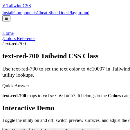
⚡
Tailwind
CSS
Install
Components
Cheat Sheet
Docs
Playground
☰
Home
/
Colors Reference
/
text-red-700
text-red-700
Tailwind CSS Class
Use text-red-700 to set the text color to #c10007 in Tailwin
utility lookups.
Quick Answer
text-red-700
maps to
. It belongs to the
Colors
cate
color: #c10007
Interactive Demo
Toggle the utility on and off, switch preview surfaces, and adjust the