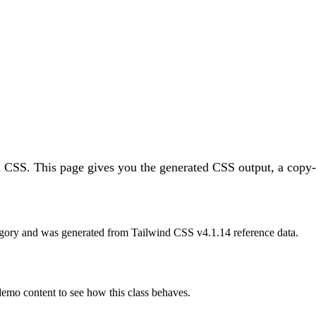
d CSS.
This page gives you the generated CSS output, a copy-p
gory and was generated from Tailwind CSS v
4.1.14
reference data.
 demo content to see how this class behaves.