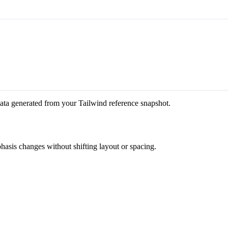
ata generated from your Tailwind reference snapshot.
hasis changes without shifting layout or spacing.