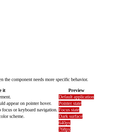
 when the component needs more specific behavior.
 it
Preview
ement.
Default application
uld appear on pointer hover.
Pointer state
o focus or keyboard navigation.
Focus state
 color scheme.
Dark surface
640px
768px