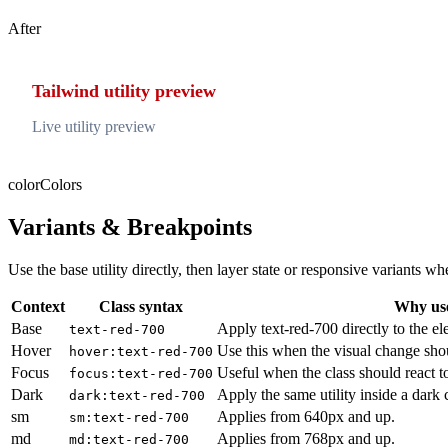
After
Tailwind utility preview
Live utility preview
color
Colors
Variants & Breakpoints
Use the base utility directly, then layer state or responsive variants
Context
Class syntax
Why use
Base
Apply text-red-700 directly to the el
text-red-700
Hover
Use this when the visual change sho
hover:text-red-700
Focus
Useful when the class should react t
focus:text-red-700
Dark
Apply the same utility inside a dark
dark:text-red-700
sm
Applies from 640px and up.
sm:text-red-700
md
Applies from 768px and up.
md:text-red-700