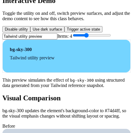
Interactive Demo
Toggle the utility on and off, switch preview surfaces, and adjust the
demo content to see how this class behaves.
Disable utility
Use dark surface
Trigger active state
Items:
4
bg-sky-300
Tailwind utility preview
This preview simulates the effect of
using structured
bg-sky-300
data generated from your Tailwind reference snapshot.
Visual Comparison
bg-sky-300 updates the element's background-color to #74d4ff, so
the visual emphasis changes without shifting layout or spacing.
Before