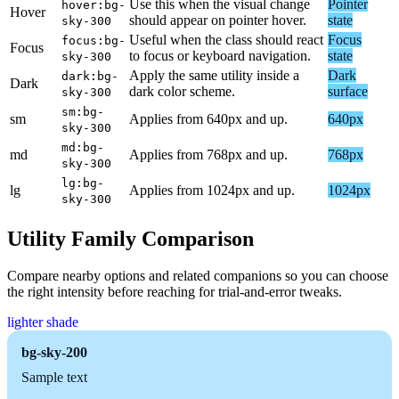
Use this when the visual change
Pointer
hover:bg-
Hover
should appear on pointer hover.
state
sky-300
Useful when the class should react
Focus
focus:bg-
Focus
to focus or keyboard navigation.
state
sky-300
Apply the same utility inside a
Dark
dark:bg-
Dark
dark color scheme.
surface
sky-300
sm:bg-
sm
Applies from 640px and up.
640px
sky-300
md:bg-
md
Applies from 768px and up.
768px
sky-300
lg:bg-
lg
Applies from 1024px and up.
1024px
sky-300
Utility Family Comparison
Compare nearby options and related companions so you can choose
the right intensity before reaching for trial-and-error tweaks.
lighter shade
bg-sky-200
Sample text