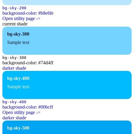
bg-sky-200
background-color: #b8e6fe
Open utility page ->
current shade
bg-sky-300
Sample text
bg-sky-300
background-color: #74d4ff
darker shade
bg-sky-400
Sample text
bg-sky-400
background-color: #00bcff
Open utility page ->
darker shade
bg-sky-500