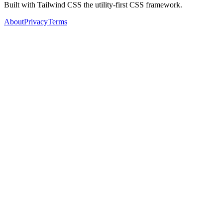
Built with Tailwind CSS the utility-first CSS framework.
About
Privacy
Terms