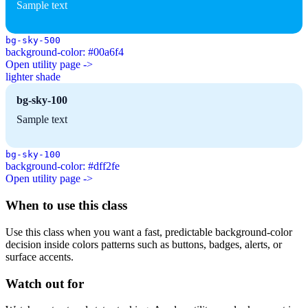
Sample text
bg-sky-500
background-color: #00a6f4
Open utility page ->
lighter shade
bg-sky-100
Sample text
bg-sky-100
background-color: #dff2fe
Open utility page ->
When to use this class
Use this class when you want a fast, predictable background-color
decision inside colors patterns such as buttons, badges, alerts, or
surface accents.
Watch out for