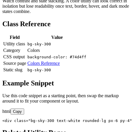
Watch contrast and state stacking. A color utility can look correct in
isolation but lose readability once text, border, hover, and dark mode
states combine.
Class Reference
Field
Value
Utility class
bg-sky-300
Category
Colors
CSS output
background-color: #74d4ff
Source page
Colors Reference
Static slug
bg-sky-300
Example Snippet
Use this code snippet as a starting point, then swap the markup
around it to fit your component or layout.
html
Copy
<div class="bg-sky-300 text-white rounded-lg px-6 py-4"