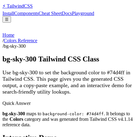
⚡
Tailwind
CSS
Install
Components
Cheat Sheet
Docs
Playground
☰
Home
/
Colors Reference
/
bg-sky-300
bg-sky-300
Tailwind CSS Class
Use bg-sky-300 to set the background color to #74d4ff in
Tailwind CSS.
This page gives you the generated CSS
output, a copy-paste example, and an interactive demo for
search-friendly utility lookups.
Quick Answer
bg-sky-300
maps to
. It belongs to
background-color: #74d4ff
the
Colors
category and was generated from Tailwind CSS v
4.1.14
reference data.