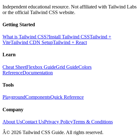
Independent educational resource. Not affiliated with Tailwind Labs
or the official Tailwind CSS website.
Getting Started
What is Tailwind CSS?
Install Tailwind CSS
Tailwind +
Vite
Tailwind CDN Setup
Tailwind + React
Learn
Cheat Sheet
Flexbox Guide
Grid Guide
Colors
Reference
Documentation
Tools
Playground
Components
Quick Reference
Company
About Us
Contact Us
Privacy Policy
Terms & Conditions
Â© 2026 Tailwind CSS Guide. All rights reserved.