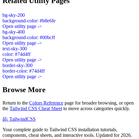
Related Utility Pages
bg-sky-200
background-color: #b8e6fe
Open utility page ->
bg-sky-400
background-color: #00bcff
Open utility page ->
text-sky-300
color: #74d4ff
Open utility page ->
border-sky-300
border-color: #74d4ff
Open utility page ->
Browse More
Return to the
Colors Reference
page for broader browsing, or open
the
Tailwind CSS Cheat Sheet
to move across categories quickly.
âš¡
Tailwind
CSS
Your complete guide to Tailwind CSS installation tutorials,
components, cheat sheets, and interactive tools. Updated for 2026.