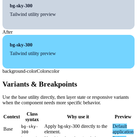
bg-sky-300
Tailwind utility preview
After
bg-sky-300
Tailwind utility preview
background-color
Colors
color
Variants & Breakpoints
Use the base utility directly, then layer state or responsive variants
when the component needs more specific behavior.
Class
Context
Why use it
Preview
syntax
Apply bg-sky-300 directly to the
Default
bg-sky-
Base
element.
application
300