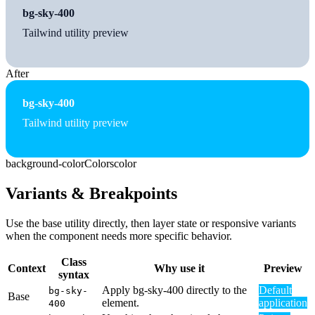
bg-sky-400
Tailwind utility preview
After
bg-sky-400
Tailwind utility preview
background-color
Colors
color
Variants & Breakpoints
Use the base utility directly, then layer state or responsive variants
when the component needs more specific behavior.
Class
Context
Why use it
Preview
syntax
Apply bg-sky-400 directly to the
Default
bg-sky-
Base
element.
application
400