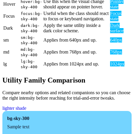
Use this when the visual change
Pointer
hover:bg-
Hover
should appear on pointer hover.
state
sky-400
Useful when the class should react
Focus
focus:bg-
Focus
to focus or keyboard navigation.
state
sky-400
Apply the same utility inside a
Dark
dark:bg-
Dark
dark color scheme.
surface
sky-400
sm:bg-
sm
Applies from 640px and up.
640px
sky-400
md:bg-
md
Applies from 768px and up.
768px
sky-400
lg:bg-
lg
Applies from 1024px and up.
1024px
sky-400
Utility Family Comparison
Compare nearby options and related companions so you can choose
the right intensity before reaching for trial-and-error tweaks.
lighter shade
bg-sky-300
Sample text