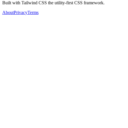
Built with Tailwind CSS the utility-first CSS framework.
About
Privacy
Terms