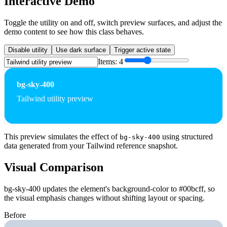
Interactive Demo
Toggle the utility on and off, switch preview surfaces, and adjust the
demo content to see how this class behaves.
Disable utility
Use dark surface
Trigger active state
Items:
4
bg-sky-400
Tailwind utility preview
This preview simulates the effect of
using structured
bg-sky-400
data generated from your Tailwind reference snapshot.
Visual Comparison
bg-sky-400 updates the element's background-color to #00bcff, so
the visual emphasis changes without shifting layout or spacing.
Before