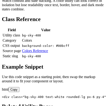
Watch contrast and state stacking. A color utility can look correct in
isolation but lose readability once text, border, hover, and dark mode
states combine.
Class Reference
Field
Value
Utility class
bg-sky-400
Category
Colors
CSS output
background-color: #00bcff
Source page
Colors Reference
Static slug
bg-sky-400
Example Snippet
Use this code snippet as a starting point, then swap the markup
around it to fit your component or layout.
html
Copy
<div class="bg-sky-400 text-white rounded-lg px-6 py-4"