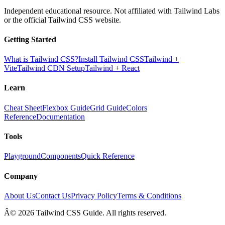
Independent educational resource. Not affiliated with Tailwind Labs
or the official Tailwind CSS website.
Getting Started
What is Tailwind CSS?
Install Tailwind CSS
Tailwind +
Vite
Tailwind CDN Setup
Tailwind + React
Learn
Cheat Sheet
Flexbox Guide
Grid Guide
Colors
Reference
Documentation
Tools
Playground
Components
Quick Reference
Company
About Us
Contact Us
Privacy Policy
Terms & Conditions
Â© 2026 Tailwind CSS Guide. All rights reserved.