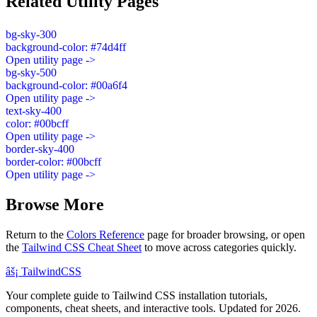
Related Utility Pages
bg-sky-300
background-color: #74d4ff
Open utility page ->
bg-sky-500
background-color: #00a6f4
Open utility page ->
text-sky-400
color: #00bcff
Open utility page ->
border-sky-400
border-color: #00bcff
Open utility page ->
Browse More
Return to the
Colors Reference
page for broader browsing, or open
the
Tailwind CSS Cheat Sheet
to move across categories quickly.
âš¡
Tailwind
CSS
Your complete guide to Tailwind CSS installation tutorials,
components, cheat sheets, and interactive tools. Updated for 2026.