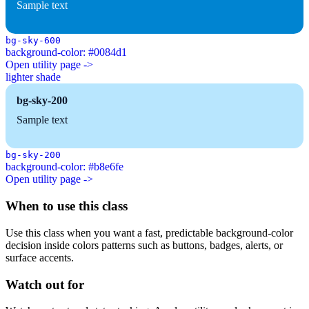
Sample text
bg-sky-600
background-color: #0084d1
Open utility page ->
lighter shade
bg-sky-200
Sample text
bg-sky-200
background-color: #b8e6fe
Open utility page ->
When to use this class
Use this class when you want a fast, predictable background-color
decision inside colors patterns such as buttons, badges, alerts, or
surface accents.
Watch out for