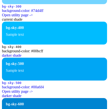
bg-sky-300
background-color: #74d4ff
Open utility page ->
current shade
bg-sky-400
Sample text
bg-sky-400
background-color: #00bcff
darker shade
bg-sky-500
Sample text
bg-sky-500
background-color: #00a6f4
Open utility page ->
darker shade
bg-sky-600