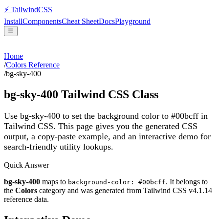
⚡
Tailwind
CSS
Install
Components
Cheat Sheet
Docs
Playground
☰
Home
/
Colors Reference
/
bg-sky-400
bg-sky-400
Tailwind CSS Class
Use bg-sky-400 to set the background color to #00bcff in
Tailwind CSS.
This page gives you the generated CSS
output, a copy-paste example, and an interactive demo for
search-friendly utility lookups.
Quick Answer
bg-sky-400
maps to
. It belongs to
background-color: #00bcff
the
Colors
category and was generated from Tailwind CSS v
4.1.14
reference data.