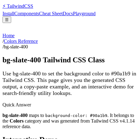
⚡
Tailwind
CSS
Install
Components
Cheat Sheet
Docs
Playground
☰
Home
/
Colors Reference
/
bg-slate-400
bg-slate-400
Tailwind CSS Class
Use bg-slate-400 to set the background color to #90a1b9 in
Tailwind CSS.
This page gives you the generated CSS
output, a copy-paste example, and an interactive demo for
search-friendly utility lookups.
Quick Answer
bg-slate-400
maps to
. It belongs to
background-color: #90a1b9
the
Colors
category and was generated from Tailwind CSS v
4.1.14
reference data.