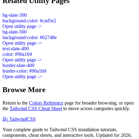
Related Utility Pages
bg-slate-300
background-color: #cad5e2
Open utility page ->
bg-slate-500
background-color: #62748e
Open utility page ->
text-slate-400
color: #90a1b9
Open utility page ->
border-slate-400
border-color: #90a1b9
Open utility page ->
Browse More
Return to the
Colors Reference
page for broader browsing, or open
the
Tailwind CSS Cheat Sheet
to move across categories quickly.
âš¡
Tailwind
CSS
Your complete guide to Tailwind CSS installation tutorials,
components, cheat sheets, and interactive tools. Updated for 2026.