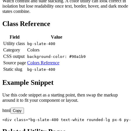
Watch contrast and state stacking. A color utility can look correct in
isolation but lose readability once text, border, hover, and dark mode
states combine.
Class Reference
Field
Value
Utility class
bg-slate-400
Category
Colors
CSS output
background-color: #90a1b9
Source page
Colors Reference
Static slug
bg-slate-400
Example Snippet
Use this code snippet as a starting point, then swap the markup
around it to fit your component or layout.
html
Copy
<div class="bg-slate-400 text-white rounded-lg px-6 py-