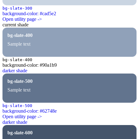
bg-slate-300
background-color: #cad5e2
Open utility page ->
current shade
bg-slate-400
Sample text
bg-slate-400
background-color: #90a1b9
darker shade
bg-slate-500
Sample text
bg-slate-500
background-color: #62748e
Open utility page ->
darker shade
bg-slate-600