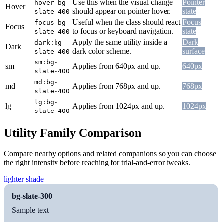
Use this when the visual change
Pointer
hover:bg-
Hover
should appear on pointer hover.
state
slate-400
Useful when the class should react
Focus
focus:bg-
Focus
to focus or keyboard navigation.
state
slate-400
Apply the same utility inside a
Dark
dark:bg-
Dark
dark color scheme.
surface
slate-400
sm:bg-
sm
Applies from 640px and up.
640px
slate-400
md:bg-
md
Applies from 768px and up.
768px
slate-400
lg:bg-
lg
Applies from 1024px and up.
1024px
slate-400
Utility Family Comparison
Compare nearby options and related companions so you can choose
the right intensity before reaching for trial-and-error tweaks.
lighter shade
bg-slate-300
Sample text