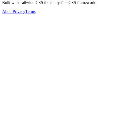
Built with Tailwind CSS the utility-first CSS framework.
About
Privacy
Terms