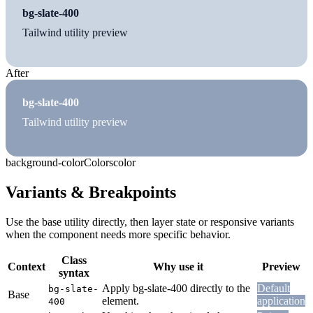
bg-slate-400
Tailwind utility preview
After
bg-slate-400
Tailwind utility preview
background-color
Colors
color
Variants & Breakpoints
Use the base utility directly, then layer state or responsive variants
when the component needs more specific behavior.
Class
Context
Why use it
Preview
syntax
Apply bg-slate-400 directly to the
Default
bg-slate-
Base
element.
application
400