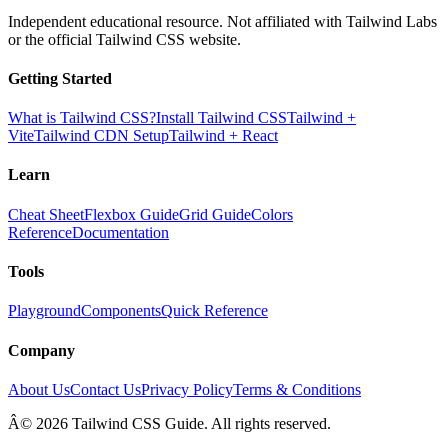
Independent educational resource. Not affiliated with Tailwind Labs
or the official Tailwind CSS website.
Getting Started
What is Tailwind CSS?
Install Tailwind CSS
Tailwind +
Vite
Tailwind CDN Setup
Tailwind + React
Learn
Cheat Sheet
Flexbox Guide
Grid Guide
Colors
Reference
Documentation
Tools
Playground
Components
Quick Reference
Company
About Us
Contact Us
Privacy Policy
Terms & Conditions
Â© 2026 Tailwind CSS Guide. All rights reserved.