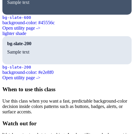
Sample text
bg-slate-600
background-color: #45556c
Open utility page ->
lighter shade
bg-slate-200
Sample text
bg-slate-200
background-color: #e2e8f0
Open utility page ->
When to use this class
Use this class when you want a fast, predictable background-color
decision inside colors patterns such as buttons, badges, alerts, or
surface accents.
Watch out for