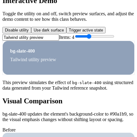
Interactive Demo
Toggle the utility on and off, switch preview surfaces, and adjust the
demo content to see how this class behaves.
Disable utility
Use dark surface
Trigger active state
Items:
4
bg-slate-400
Tailwind utility preview
This preview simulates the effect of
using structured
bg-slate-400
data generated from your Tailwind reference snapshot.
Visual Comparison
bg-slate-400 updates the element's background-color to #90a1b9, so
the visual emphasis changes without shifting layout or spacing.
Before