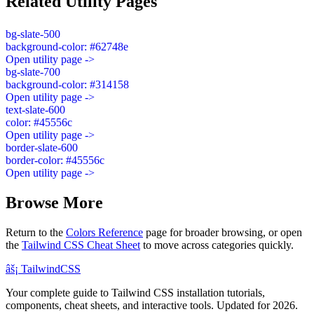
Related Utility Pages
bg-slate-500
background-color: #62748e
Open utility page ->
bg-slate-700
background-color: #314158
Open utility page ->
text-slate-600
color: #45556c
Open utility page ->
border-slate-600
border-color: #45556c
Open utility page ->
Browse More
Return to the
Colors Reference
page for broader browsing, or open
the
Tailwind CSS Cheat Sheet
to move across categories quickly.
âš¡
Tailwind
CSS
Your complete guide to Tailwind CSS installation tutorials,
components, cheat sheets, and interactive tools. Updated for 2026.