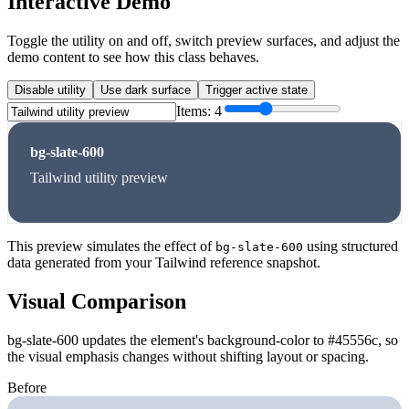
Interactive Demo
Toggle the utility on and off, switch preview surfaces, and adjust the
demo content to see how this class behaves.
Disable utility
Use dark surface
Trigger active state
Items:
4
bg-slate-600
Tailwind utility preview
This preview simulates the effect of
using structured
bg-slate-600
data generated from your Tailwind reference snapshot.
Visual Comparison
bg-slate-600 updates the element's background-color to #45556c, so
the visual emphasis changes without shifting layout or spacing.
Before