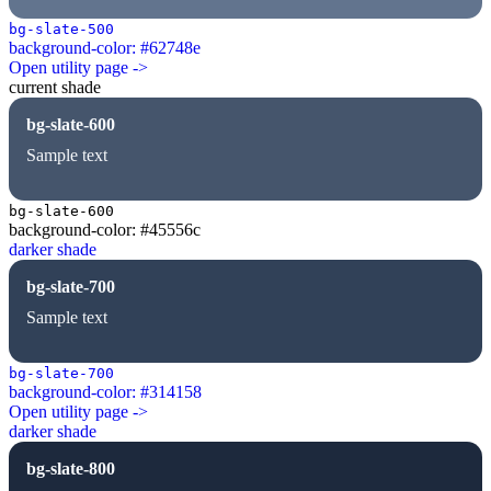
bg-slate-500
background-color: #62748e
Open utility page ->
current shade
bg-slate-600
Sample text
bg-slate-600
background-color: #45556c
darker shade
bg-slate-700
Sample text
bg-slate-700
background-color: #314158
Open utility page ->
darker shade
bg-slate-800