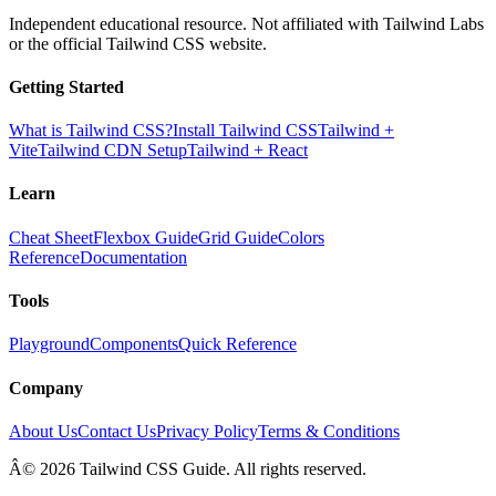
Independent educational resource. Not affiliated with Tailwind Labs
or the official Tailwind CSS website.
Getting Started
What is Tailwind CSS?
Install Tailwind CSS
Tailwind +
Vite
Tailwind CDN Setup
Tailwind + React
Learn
Cheat Sheet
Flexbox Guide
Grid Guide
Colors
Reference
Documentation
Tools
Playground
Components
Quick Reference
Company
About Us
Contact Us
Privacy Policy
Terms & Conditions
Â© 2026 Tailwind CSS Guide. All rights reserved.