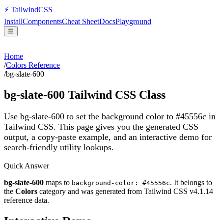
⚡
Tailwind
CSS
Install
Components
Cheat Sheet
Docs
Playground
☰
Home
/
Colors Reference
/
bg-slate-600
bg-slate-600
Tailwind CSS Class
Use bg-slate-600 to set the background color to #45556c in
Tailwind CSS.
This page gives you the generated CSS
output, a copy-paste example, and an interactive demo for
search-friendly utility lookups.
Quick Answer
bg-slate-600
maps to
. It belongs to
background-color: #45556c
the
Colors
category and was generated from Tailwind CSS v
4.1.14
reference data.