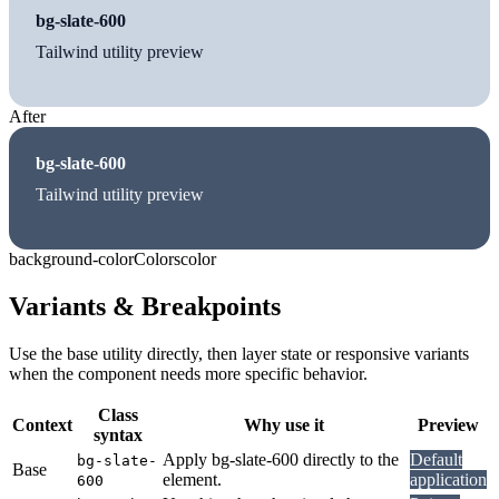
bg-slate-600
Tailwind utility preview
After
bg-slate-600
Tailwind utility preview
background-color
Colors
color
Variants & Breakpoints
Use the base utility directly, then layer state or responsive variants
when the component needs more specific behavior.
Class
Context
Why use it
Preview
syntax
Apply bg-slate-600 directly to the
Default
bg-slate-
Base
element.
application
600