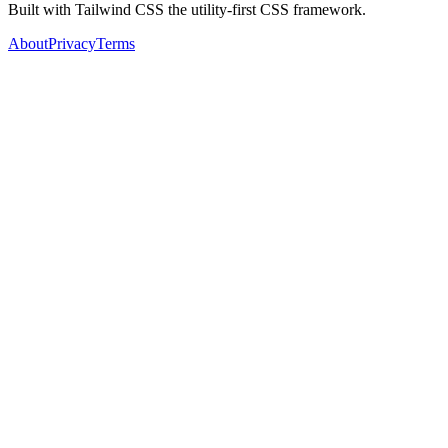
Built with Tailwind CSS the utility-first CSS framework.
About
Privacy
Terms