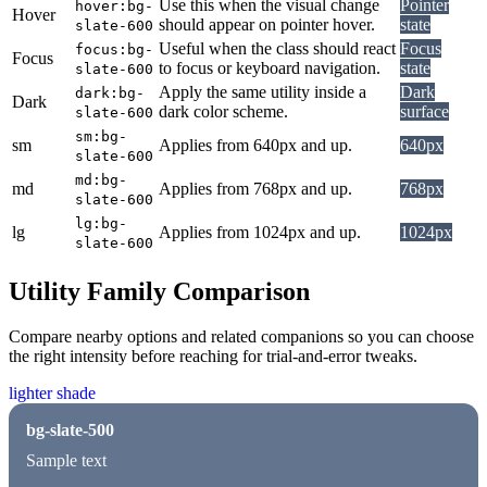
Use this when the visual change
Pointer
hover:bg-
Hover
should appear on pointer hover.
state
slate-600
Useful when the class should react
Focus
focus:bg-
Focus
to focus or keyboard navigation.
state
slate-600
Apply the same utility inside a
Dark
dark:bg-
Dark
dark color scheme.
surface
slate-600
sm:bg-
sm
Applies from 640px and up.
640px
slate-600
md:bg-
md
Applies from 768px and up.
768px
slate-600
lg:bg-
lg
Applies from 1024px and up.
1024px
slate-600
Utility Family Comparison
Compare nearby options and related companions so you can choose
the right intensity before reaching for trial-and-error tweaks.
lighter shade
bg-slate-500
Sample text