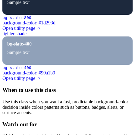
Sample text
bg-slate-800
background-color: #1d293d
Open utility page ->
lighter shade
bg-slate-400
Sample text
bg-slate-400
background-color: #90a1b9
Open utility page ->
When to use this class
Use this class when you want a fast, predictable background-color
decision inside colors patterns such as buttons, badges, alerts, or
surface accents.
Watch out for