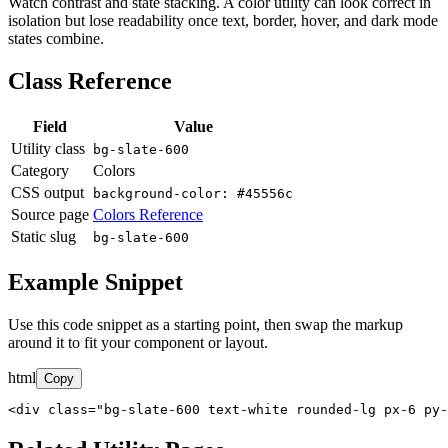
Watch contrast and state stacking. A color utility can look correct in
isolation but lose readability once text, border, hover, and dark mode
states combine.
Class Reference
Field
Value
Utility class
bg-slate-600
Category
Colors
CSS output
background-color: #45556c
Source page
Colors Reference
Static slug
bg-slate-600
Example Snippet
Use this code snippet as a starting point, then swap the markup
around it to fit your component or layout.
html
Copy
<div class="bg-slate-600 text-white rounded-lg px-6 py-