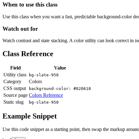
When to use this class
Use this class when you want a fast, predictable background-color decis
Watch out for
Watch contrast and state stacking. A color utility can look correct in i
Class Reference
Field
Value
Utility class
bg-slate-950
Category
Colors
CSS output
background-color: #020618
Source page
Colors Reference
Static slug
bg-slate-950
Example Snippet
Use this code snippet as a starting point, then swap the markup around