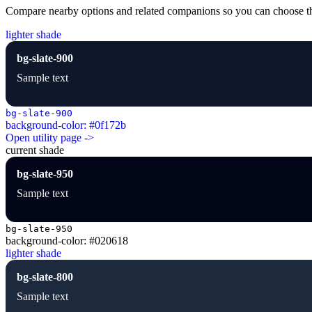
Compare nearby options and related companions so you can choose the r
lighter shade
bg-slate-900
Sample text
bg-slate-900
background-color: #0f172b
Open utility page ->
current shade
bg-slate-950
Sample text
bg-slate-950
background-color: #020618
lighter shade
bg-slate-800
Sample text