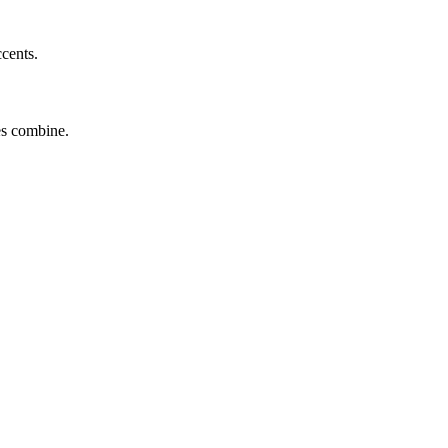
ccents.
tes combine.