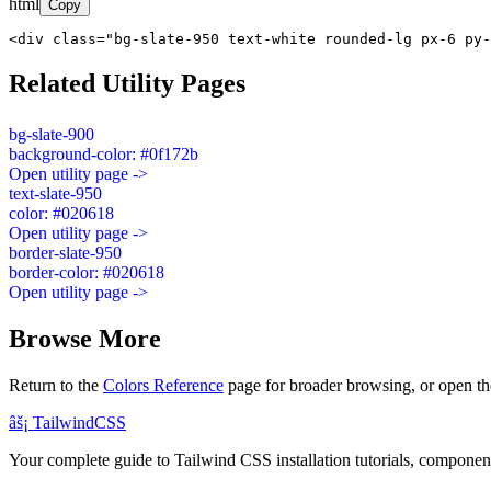
html
Copy
<div class="bg-slate-950 text-white rounded-lg px-6 py-
Related Utility Pages
bg-slate-900
background-color: #0f172b
Open utility page ->
text-slate-950
color: #020618
Open utility page ->
border-slate-950
border-color: #020618
Open utility page ->
Browse More
Return to the
Colors Reference
page for broader browsing, or open th
âš¡
Tailwind
CSS
Your complete guide to Tailwind CSS installation tutorials, components