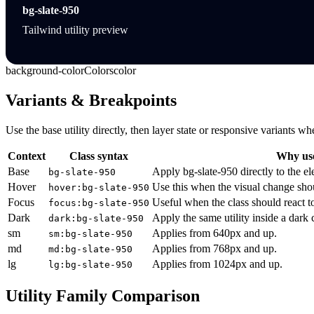
bg-slate-950
Tailwind utility preview
background-color
Colors
color
Variants & Breakpoints
Use the base utility directly, then layer state or responsive variants
Context
Class syntax
Why use
Base
Apply bg-slate-950 directly to the e
bg-slate-950
Hover
Use this when the visual change sho
hover:bg-slate-950
Focus
Useful when the class should react t
focus:bg-slate-950
Dark
Apply the same utility inside a dark
dark:bg-slate-950
sm
Applies from 640px and up.
sm:bg-slate-950
md
Applies from 768px and up.
md:bg-slate-950
lg
Applies from 1024px and up.
lg:bg-slate-950
Utility Family Comparison