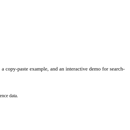
 a copy-paste example, and an interactive demo for search-
ence data.