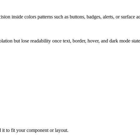
ion inside colors patterns such as buttons, badges, alerts, or surface a
solation but lose readability once text, border, hover, and dark mode sta
 it to fit your component or layout.