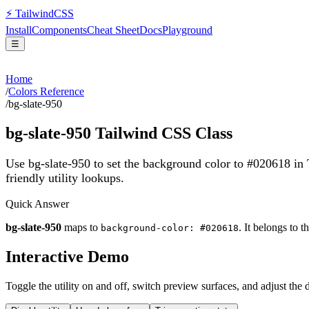
⚡
Tailwind
CSS
Install
Components
Cheat Sheet
Docs
Playground
☰
Home
/
Colors Reference
/
bg-slate-950
bg-slate-950
Tailwind CSS Class
Use bg-slate-950 to set the background color to #020618 in
friendly utility lookups.
Quick Answer
bg-slate-950
maps to
. It belongs to t
background-color: #020618
Interactive Demo
Toggle the utility on and off, switch preview surfaces, and adjust the