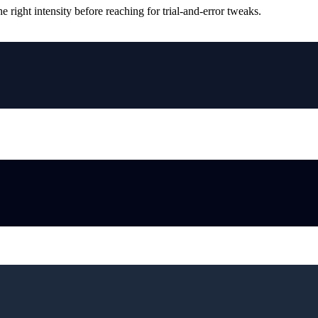
ight intensity before reaching for trial-and-error tweaks.