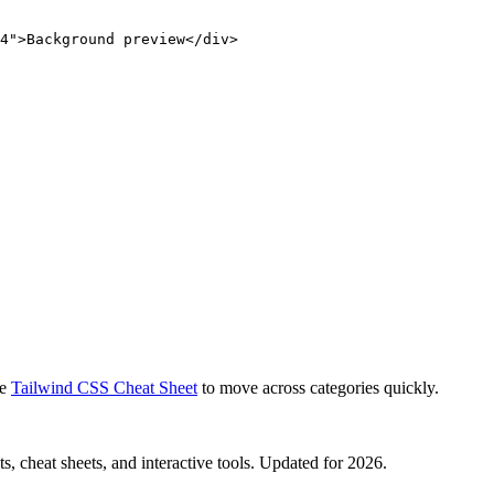
4">Background preview</div>
e
Tailwind CSS Cheat Sheet
to move across categories quickly.
, cheat sheets, and interactive tools. Updated for 2026.