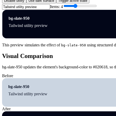
Disable utility
Use dark surface
Trigger active state
Items:
4
bg-slate-950
Tailwind utility preview
This preview simulates the effect of
using structured d
bg-slate-950
Visual Comparison
bg-slate-950 updates the element's background-color to #020618, so t
Before
bg-slate-950
Tailwind utility preview
After