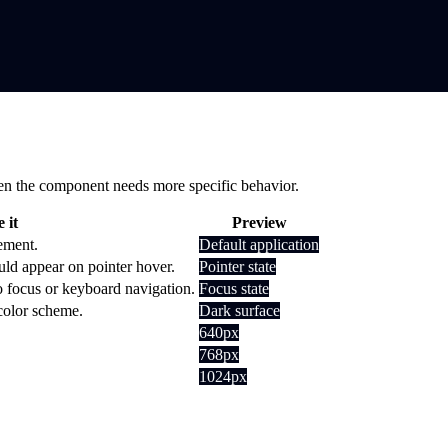
 when the component needs more specific behavior.
 it
Preview
lement.
Default application
uld appear on pointer hover.
Pointer state
o focus or keyboard navigation.
Focus state
 color scheme.
Dark surface
640px
768px
1024px