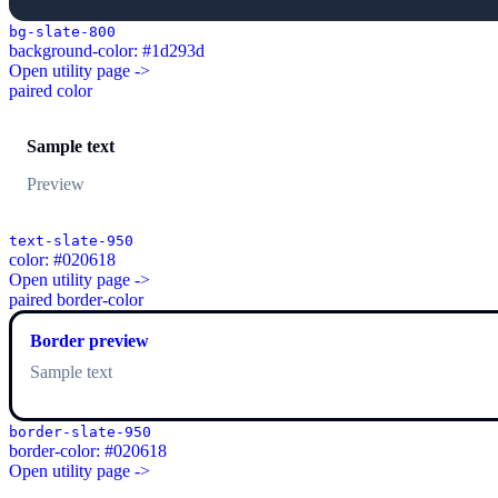
bg-slate-800
background-color: #1d293d
Open utility page ->
paired color
Sample text
Preview
text-slate-950
color: #020618
Open utility page ->
paired border-color
Border preview
Sample text
border-slate-950
border-color: #020618
Open utility page ->