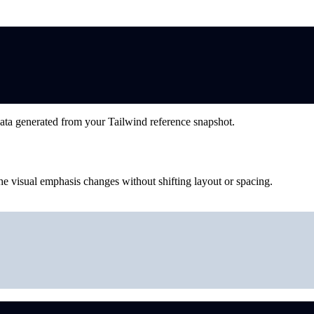
ata generated from your Tailwind reference snapshot.
he visual emphasis changes without shifting layout or spacing.