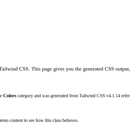
 Tailwind CSS.
This page gives you the generated CSS output,
he
Colors
category and was generated from Tailwind CSS v
4.1.14
refer
 demo content to see how this class behaves.