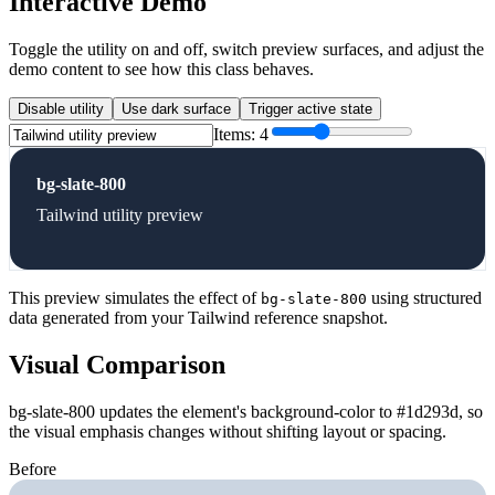
Interactive Demo
Toggle the utility on and off, switch preview surfaces, and adjust the
demo content to see how this class behaves.
Disable utility
Use dark surface
Trigger active state
Items:
4
bg-slate-800
Tailwind utility preview
This preview simulates the effect of
using structured
bg-slate-800
data generated from your Tailwind reference snapshot.
Visual Comparison
bg-slate-800 updates the element's background-color to #1d293d, so
the visual emphasis changes without shifting layout or spacing.
Before