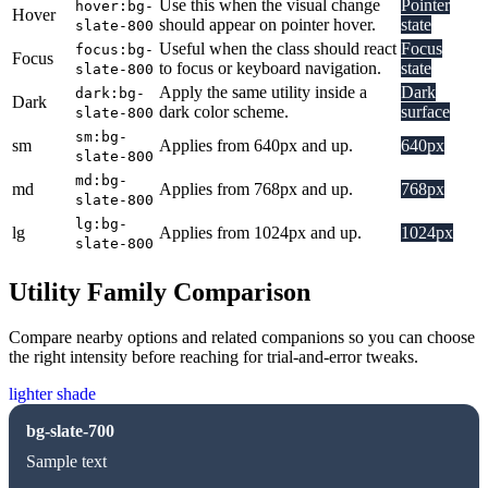
Use this when the visual change
Pointer
hover:bg-
Hover
should appear on pointer hover.
state
slate-800
Useful when the class should react
Focus
focus:bg-
Focus
to focus or keyboard navigation.
state
slate-800
Apply the same utility inside a
Dark
dark:bg-
Dark
dark color scheme.
surface
slate-800
sm:bg-
sm
Applies from 640px and up.
640px
slate-800
md:bg-
md
Applies from 768px and up.
768px
slate-800
lg:bg-
lg
Applies from 1024px and up.
1024px
slate-800
Utility Family Comparison
Compare nearby options and related companions so you can choose
the right intensity before reaching for trial-and-error tweaks.
lighter shade
bg-slate-700
Sample text