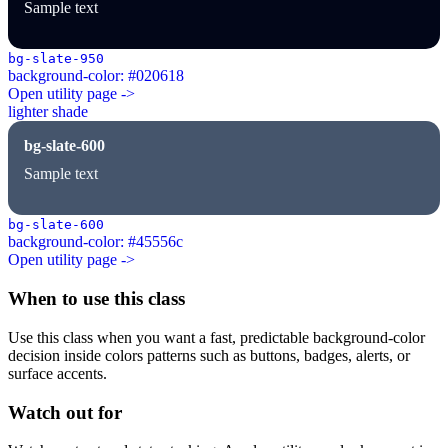
Sample text
bg-slate-950
background-color: #020618
Open utility page ->
lighter shade
bg-slate-600
Sample text
bg-slate-600
background-color: #45556c
Open utility page ->
When to use this class
Use this class when you want a fast, predictable background-color
decision inside colors patterns such as buttons, badges, alerts, or
surface accents.
Watch out for