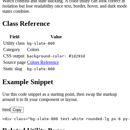
Watch contrast and state stacking. A color utility can look correct in
isolation but lose readability once text, border, hover, and dark mode
states combine.
Class Reference
Field
Value
Utility class
bg-slate-800
Category
Colors
CSS output
background-color: #1d293d
Source page
Colors Reference
Static slug
bg-slate-800
Example Snippet
Use this code snippet as a starting point, then swap the markup
around it to fit your component or layout.
html
Copy
<div class="bg-slate-800 text-white rounded-lg px-6 py-