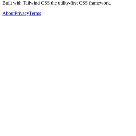
Built with Tailwind CSS the utility-first CSS framework.
About
Privacy
Terms