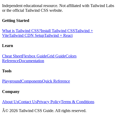
Independent educational resource. Not affiliated with Tailwind Labs
or the official Tailwind CSS website.
Getting Started
What is Tailwind CSS?
Install Tailwind CSS
Tailwind +
Vite
Tailwind CDN Setup
Tailwind + React
Learn
Cheat Sheet
Flexbox Guide
Grid Guide
Colors
Reference
Documentation
Tools
Playground
Components
Quick Reference
Company
About Us
Contact Us
Privacy Policy
Terms & Conditions
Â© 2026 Tailwind CSS Guide. All rights reserved.