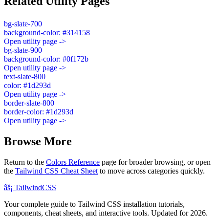
Related Utility Pages
bg-slate-700
background-color: #314158
Open utility page ->
bg-slate-900
background-color: #0f172b
Open utility page ->
text-slate-800
color: #1d293d
Open utility page ->
border-slate-800
border-color: #1d293d
Open utility page ->
Browse More
Return to the
Colors Reference
page for broader browsing, or open
the
Tailwind CSS Cheat Sheet
to move across categories quickly.
âš¡
Tailwind
CSS
Your complete guide to Tailwind CSS installation tutorials,
components, cheat sheets, and interactive tools. Updated for 2026.