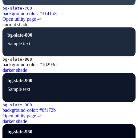
bg-slate-700
background-color: #314158
Open utility page ->
current shade
bg-slate-800
Sample text
bg-slate-800
background-color: #1d293d
darker shade
bg-slate-900
Sample text
bg-slate-900
background-color: #0f172b
Open utility page ->
darker shade
bg-slate-950