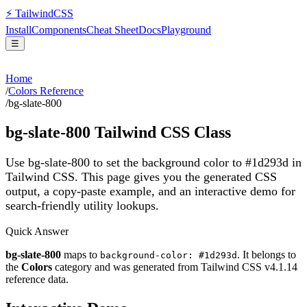
⚡
Tailwind
CSS
Install
Components
Cheat Sheet
Docs
Playground
☰
Home
/
Colors Reference
/
bg-slate-800
bg-slate-800
Tailwind CSS Class
Use bg-slate-800 to set the background color to #1d293d in
Tailwind CSS.
This page gives you the generated CSS
output, a copy-paste example, and an interactive demo for
search-friendly utility lookups.
Quick Answer
bg-slate-800
maps to
. It belongs to
background-color: #1d293d
the
Colors
category and was generated from Tailwind CSS v
4.1.14
reference data.