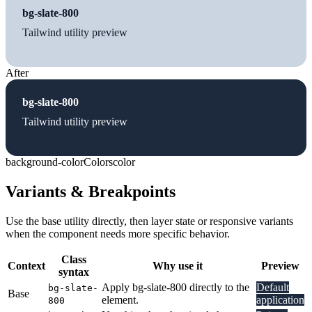
bg-slate-800
Tailwind utility preview
After
bg-slate-800
Tailwind utility preview
background-color
Colors
color
Variants & Breakpoints
Use the base utility directly, then layer state or responsive variants
when the component needs more specific behavior.
Class
Context
Why use it
Preview
syntax
Apply bg-slate-800 directly to the
Default
bg-slate-
Base
element.
application
800