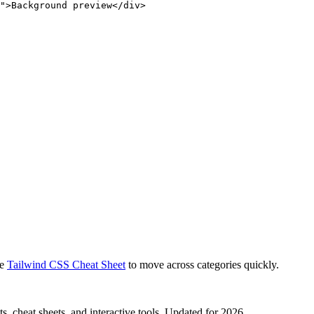
">Background preview</div>
e
Tailwind CSS Cheat Sheet
to move across categories quickly.
, cheat sheets, and interactive tools. Updated for 2026.