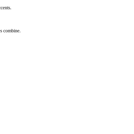
ccents.
tes combine.