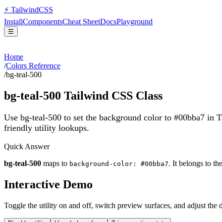
⚡
Tailwind
CSS
Install
Components
Cheat Sheet
Docs
Playground
☰
Home
/
Colors Reference
/
bg-teal-500
bg-teal-500
Tailwind CSS Class
Use bg-teal-500 to set the background color to #00bba7 in 
friendly utility lookups.
Quick Answer
bg-teal-500
maps to
. It belongs to th
background-color: #00bba7
Interactive Demo
Toggle the utility on and off, switch preview surfaces, and adjust the