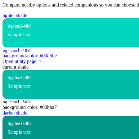
Compare nearby options and related companions so you can choose the r
lighter shade
bg-teal-400
Sample text
bg-teal-400
background-color: #00d5be
Open utility page ->
current shade
bg-teal-500
Sample text
bg-teal-500
background-color: #00bba7
darker shade
bg-teal-600
Sample text