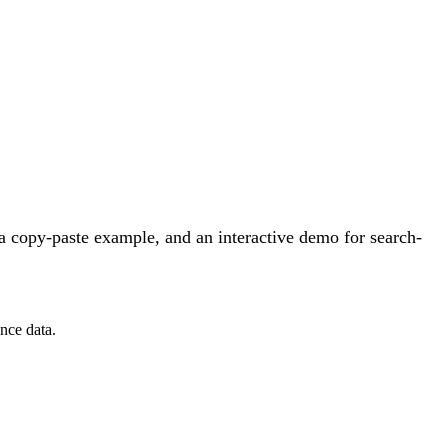
a copy-paste example, and an interactive demo for search-
nce data.