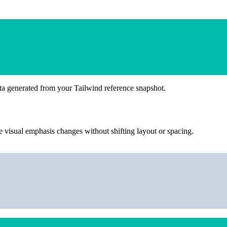
ta generated from your Tailwind reference snapshot.
 visual emphasis changes without shifting layout or spacing.