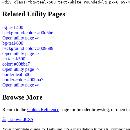
<div class="bg-teal-500 text-white rounded-lg px-6 py-4
Related Utility Pages
bg-teal-400
background-color: #00d5be
Open utility page ->
bg-teal-600
background-color: #009689
Open utility page ->
text-teal-500
color: #00bba7
Open utility page ->
border-teal-500
border-color: #00bba7
Open utility page ->
Browse More
Return to the
Colors Reference
page for broader browsing, or open th
âš¡
Tailwind
CSS
Your complete guide to Tailwind CSS installation tutorials, components