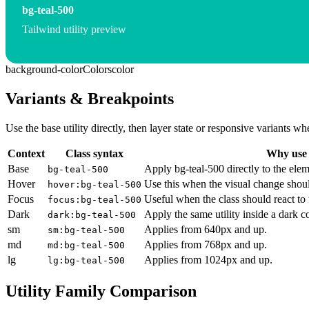
bg-teal-500
Tailwind utility preview
background-color
Colors
color
Variants & Breakpoints
Use the base utility directly, then layer state or responsive variants
Context
Class syntax
Why use 
Base
Apply bg-teal-500 directly to the elem
bg-teal-500
Hover
Use this when the visual change shoul
hover:bg-teal-500
Focus
Useful when the class should react to
focus:bg-teal-500
Dark
Apply the same utility inside a dark c
dark:bg-teal-500
sm
Applies from 640px and up.
sm:bg-teal-500
md
Applies from 768px and up.
md:bg-teal-500
lg
Applies from 1024px and up.
lg:bg-teal-500
Utility Family Comparison