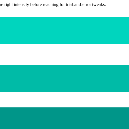
ight intensity before reaching for trial-and-error tweaks.