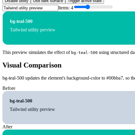
Disable utility
Use dark surface
Trigger active state
Items:
4
bg-teal-500
Tailwind utility preview
This preview simulates the effect of
using structured da
bg-teal-500
Visual Comparison
bg-teal-500 updates the element's background-color to #00bba7, so the
Before
bg-teal-500
Tailwind utility preview
After