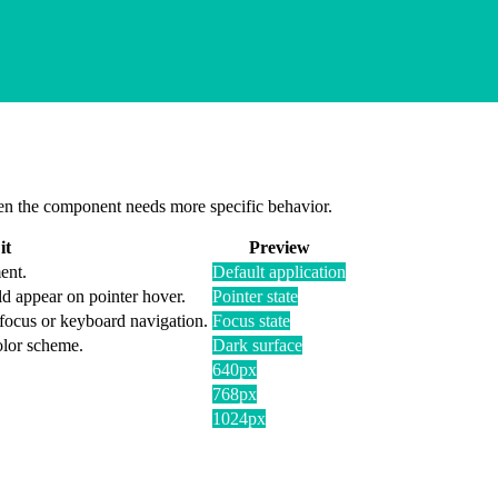
 when the component needs more specific behavior.
it
Preview
ent.
Default application
d appear on pointer hover.
Pointer state
 focus or keyboard navigation.
Focus state
olor scheme.
Dark surface
640px
768px
1024px