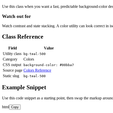
Use this class when you want a fast, predictable background-color decis
Watch out for
Watch contrast and state stacking. A color utility can look correct in i
Class Reference
Field
Value
Utility class
bg-teal-500
Category
Colors
CSS output
background-color: #00bba7
Source page
Colors Reference
Static slug
bg-teal-500
Example Snippet
Use this code snippet as a starting point, then swap the markup around
html
Copy