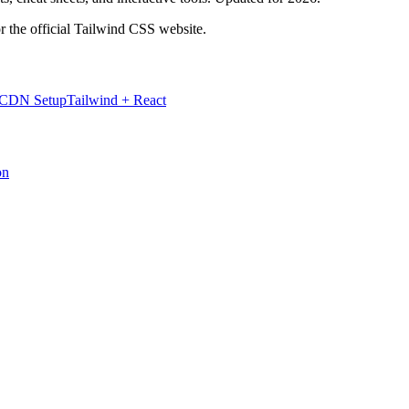
r the official Tailwind CSS website.
 CDN Setup
Tailwind + React
on