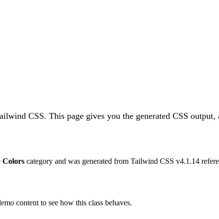
Tailwind CSS.
This page gives you the generated CSS output, 
e
Colors
category and was generated from Tailwind CSS v
4.1.14
refere
 demo content to see how this class behaves.