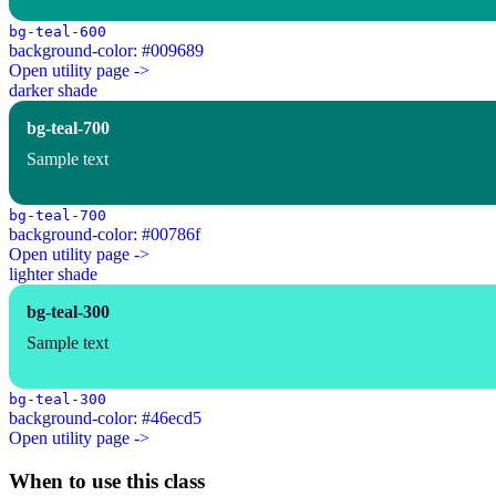
bg-teal-600
background-color: #009689
Open utility page ->
darker shade
bg-teal-700
Sample text
bg-teal-700
background-color: #00786f
Open utility page ->
lighter shade
bg-teal-300
Sample text
bg-teal-300
background-color: #46ecd5
Open utility page ->
When to use this class