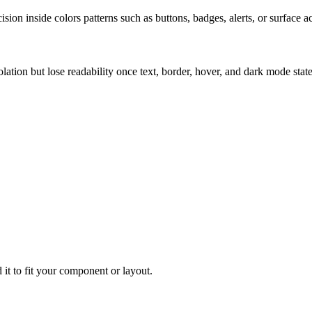
ion inside colors patterns such as buttons, badges, alerts, or surface a
solation but lose readability once text, border, hover, and dark mode sta
 it to fit your component or layout.