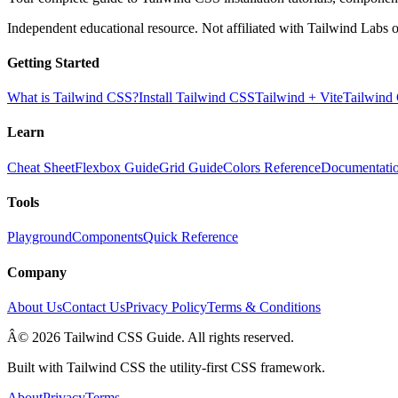
Independent educational resource. Not affiliated with Tailwind Labs o
Getting Started
What is Tailwind CSS?
Install Tailwind CSS
Tailwind + Vite
Tailwind
Learn
Cheat Sheet
Flexbox Guide
Grid Guide
Colors Reference
Documentati
Tools
Playground
Components
Quick Reference
Company
About Us
Contact Us
Privacy Policy
Terms & Conditions
Â© 2026 Tailwind CSS Guide. All rights reserved.
Built with Tailwind CSS the utility-first CSS framework.
About
Privacy
Terms