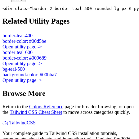
<div class="border-2 border-teal-500 rounded-lg px-6 py
Related Utility Pages
border-teal-400
border-color: #00d5be
Open utility page ->
border-teal-600
border-color: #009689
Open utility page ->
bg-teal-500
background-color: #00bba7
Open utility page ->
Browse More
Return to the
Colors Reference
page for broader browsing, or open
the
Tailwind CSS Cheat Sheet
to move across categories quickly.
âš¡
Tailwind
CSS
Your complete guide to Tailwind CSS installation tutorials,
components, cheat sheets, and interactive tools. Updated for 2026.