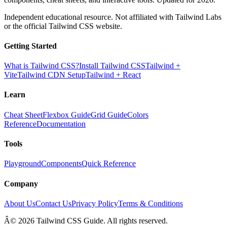
Independent educational resource. Not affiliated with Tailwind Labs
or the official Tailwind CSS website.
Getting Started
What is Tailwind CSS?
Install Tailwind CSS
Tailwind +
Vite
Tailwind CDN Setup
Tailwind + React
Learn
Cheat Sheet
Flexbox Guide
Grid Guide
Colors
Reference
Documentation
Tools
Playground
Components
Quick Reference
Company
About Us
Contact Us
Privacy Policy
Terms & Conditions
Â© 2026 Tailwind CSS Guide. All rights reserved.