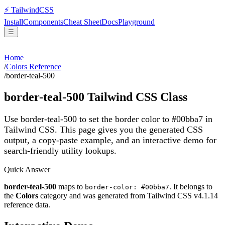
⚡
Tailwind
CSS
Install
Components
Cheat Sheet
Docs
Playground
☰
Home
/
Colors Reference
/
border-teal-500
border-teal-500
Tailwind CSS Class
Use border-teal-500 to set the border color to #00bba7 in
Tailwind CSS.
This page gives you the generated CSS
output, a copy-paste example, and an interactive demo for
search-friendly utility lookups.
Quick Answer
border-teal-500
maps to
. It belongs to
border-color: #00bba7
the
Colors
category and was generated from Tailwind CSS v
4.1.14
reference data.