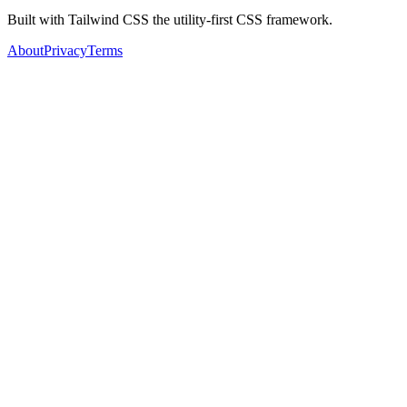
Built with Tailwind CSS the utility-first CSS framework.
About
Privacy
Terms