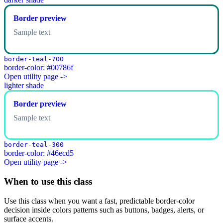
Border preview
Sample text
border-teal-700
border-color: #00786f
Open utility page ->
lighter shade
Border preview
Sample text
border-teal-300
border-color: #46ecd5
Open utility page ->
When to use this class
Use this class when you want a fast, predictable border-color
decision inside colors patterns such as buttons, badges, alerts, or
surface accents.