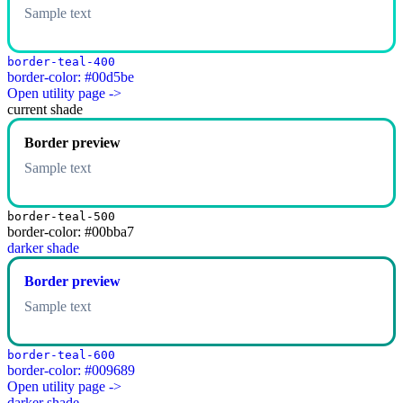
Sample text
border-teal-400
border-color: #00d5be
Open utility page ->
current shade
Border preview
Sample text
border-teal-500
border-color: #00bba7
darker shade
Border preview
Sample text
border-teal-600
border-color: #009689
Open utility page ->
darker shade