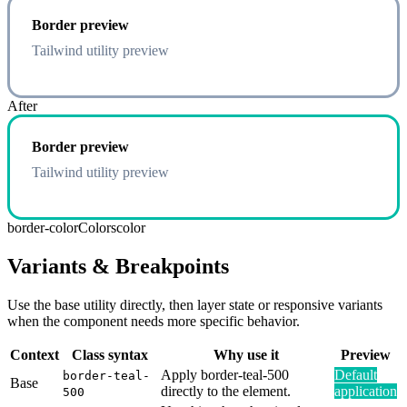
Border preview
Tailwind utility preview
After
Border preview
Tailwind utility preview
border-color
Colors
color
Variants & Breakpoints
Use the base utility directly, then layer state or responsive variants
when the component needs more specific behavior.
Context
Class syntax
Why use it
Preview
Apply border-teal-500
Default
border-teal-
Base
directly to the element.
application
500