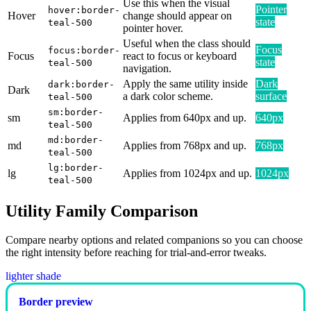
Use this when the visual
Pointer
hover:border-
Hover
change should appear on
state
teal-500
pointer hover.
Useful when the class should
Focus
focus:border-
Focus
react to focus or keyboard
state
teal-500
navigation.
Apply the same utility inside
Dark
dark:border-
Dark
a dark color scheme.
surface
teal-500
sm:border-
sm
Applies from 640px and up.
640px
teal-500
md:border-
md
Applies from 768px and up.
768px
teal-500
lg:border-
lg
Applies from 1024px and up.
1024px
teal-500
Utility Family Comparison
Compare nearby options and related companions so you can choose
the right intensity before reaching for trial-and-error tweaks.
lighter shade
Border preview