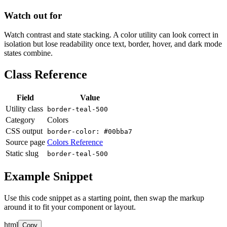
Watch out for
Watch contrast and state stacking. A color utility can look correct in
isolation but lose readability once text, border, hover, and dark mode
states combine.
Class Reference
Field
Value
Utility class
border-teal-500
Category
Colors
CSS output
border-color: #00bba7
Source page
Colors Reference
Static slug
border-teal-500
Example Snippet
Use this code snippet as a starting point, then swap the markup
around it to fit your component or layout.
html
Copy