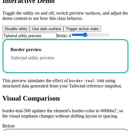
Interactive Demo
Toggle the utility on and off, switch preview surfaces, and adjust the
demo content to see how this class behaves.
Disable utility
Use dark surface
Trigger active state
Items:
4
Border preview
Tailwind utility preview
This preview simulates the effect of
using
border-teal-500
structured data generated from your Tailwind reference snapshot.
Visual Comparison
border-teal-500 updates the element's border-color to #00bba7, so
the visual emphasis changes without shifting layout or spacing.
Before