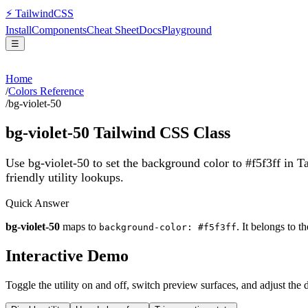
⚡
Tailwind
CSS
Install
Components
Cheat Sheet
Docs
Playground
☰
Home
/
Colors Reference
/
bg-violet-50
bg-violet-50
Tailwind CSS Class
Use bg-violet-50 to set the background color to #f5f3ff in 
friendly utility lookups.
Quick Answer
bg-violet-50
maps to
. It belongs to t
background-color: #f5f3ff
Interactive Demo
Toggle the utility on and off, switch preview surfaces, and adjust the