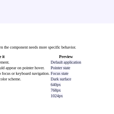
 when the component needs more specific behavior.
 it
Preview
ement.
Default application
uld appear on pointer hover.
Pointer state
o focus or keyboard navigation.
Focus state
 color scheme.
Dark surface
640px
768px
1024px