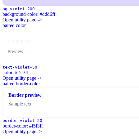
bg-violet-200
background-color: #ddd6ff
Open utility page ->
paired color
Sample text
Preview
text-violet-50
color: #f5f3ff
Open utility page ->
paired border-color
Border preview
Sample text
border-violet-50
border-color: #f5f3ff
Open utility page ->