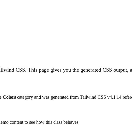
Tailwind CSS.
This page gives you the generated CSS output, a
he
Colors
category and was generated from Tailwind CSS v
4.1.14
refer
 demo content to see how this class behaves.