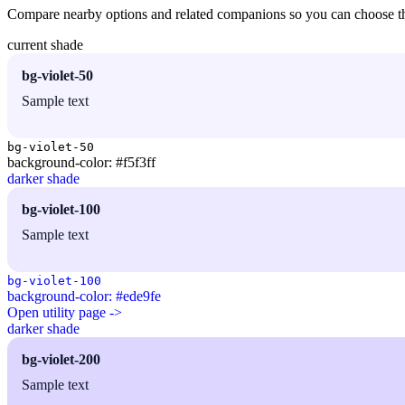
Compare nearby options and related companions so you can choose the r
current shade
bg-violet-50
Sample text
bg-violet-50
background-color: #f5f3ff
darker shade
bg-violet-100
Sample text
bg-violet-100
background-color: #ede9fe
Open utility page ->
darker shade
bg-violet-200
Sample text