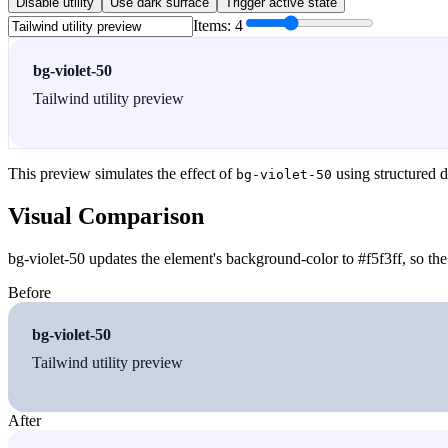
Disable utility
Use dark surface
Trigger active state
Items:
4
bg-violet-50
Tailwind utility preview
This preview simulates the effect of
using structured d
bg-violet-50
Visual Comparison
bg-violet-50 updates the element's background-color to #f5f3ff, so the
Before
bg-violet-50
Tailwind utility preview
After