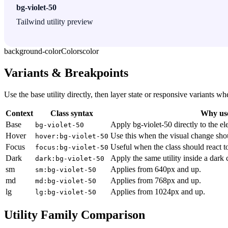
bg-violet-50
Tailwind utility preview
background-color
Colors
color
Variants & Breakpoints
Use the base utility directly, then layer state or responsive variants
Context
Class syntax
Why use
Base
Apply bg-violet-50 directly to the el
bg-violet-50
Hover
Use this when the visual change sho
hover:bg-violet-50
Focus
Useful when the class should react t
focus:bg-violet-50
Dark
Apply the same utility inside a dark
dark:bg-violet-50
sm
Applies from 640px and up.
sm:bg-violet-50
md
Applies from 768px and up.
md:bg-violet-50
lg
Applies from 1024px and up.
lg:bg-violet-50
Utility Family Comparison