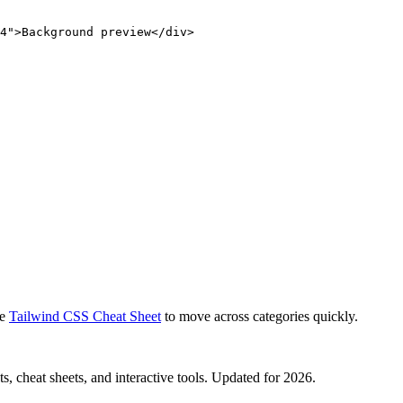
4">Background preview</div>
e
Tailwind CSS Cheat Sheet
to move across categories quickly.
, cheat sheets, and interactive tools. Updated for 2026.