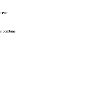
ccents.
tes combine.