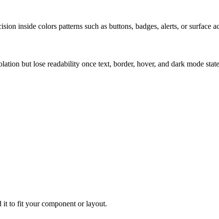
ion inside colors patterns such as buttons, badges, alerts, or surface a
solation but lose readability once text, border, hover, and dark mode sta
 it to fit your component or layout.