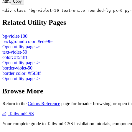
html
Copy
<div class="bg-violet-50 text-white rounded-lg px-6 py-
Related Utility Pages
bg-violet-100
background-color: #ede9fe
Open utility page ->
text-violet-50
color: #f5f3ff
Open utility page ->
border-violet-50
border-color: #f5f3ff
Open utility page ->
Browse More
Return to the
Colors Reference
page for broader browsing, or open th
âš¡
Tailwind
CSS
Your complete guide to Tailwind CSS installation tutorials, components