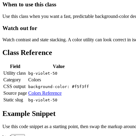
When to use this class
Use this class when you want a fast, predictable background-color decis
Watch out for
Watch contrast and state stacking. A color utility can look correct in i
Class Reference
Field
Value
Utility class
bg-violet-50
Category
Colors
CSS output
background-color: #f5f3ff
Source page
Colors Reference
Static slug
bg-violet-50
Example Snippet
Use this code snippet as a starting point, then swap the markup around