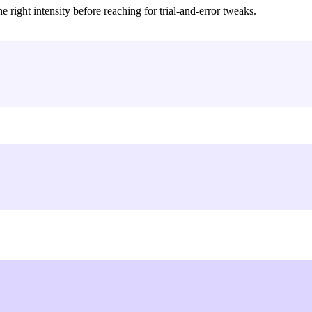
ight intensity before reaching for trial-and-error tweaks.