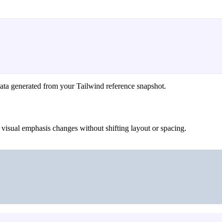
ata generated from your Tailwind reference snapshot.
 visual emphasis changes without shifting layout or spacing.