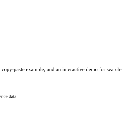
 copy-paste example, and an interactive demo for search-
ence data.