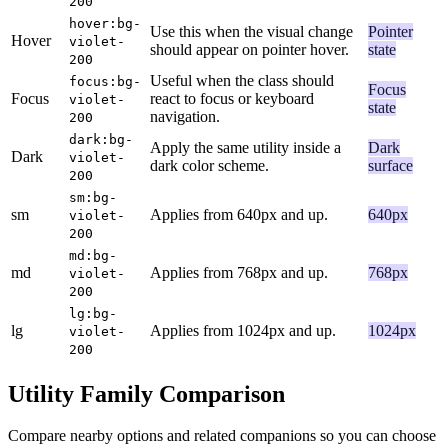
200
hover:bg-
Use this when the visual change
Pointer
Hover
violet-
should appear on pointer hover.
state
200
Useful when the class should
focus:bg-
Focus
Focus
react to focus or keyboard
violet-
state
navigation.
200
dark:bg-
Apply the same utility inside a
Dark
Dark
violet-
dark color scheme.
surface
200
sm:bg-
sm
Applies from 640px and up.
640px
violet-
200
md:bg-
md
Applies from 768px and up.
768px
violet-
200
lg:bg-
lg
Applies from 1024px and up.
1024px
violet-
200
Utility Family Comparison
Compare nearby options and related companions so you can choose