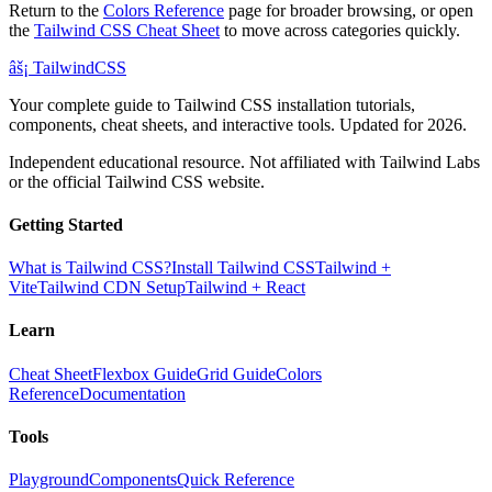
Return to the
Colors Reference
page for broader browsing, or open
the
Tailwind CSS Cheat Sheet
to move across categories quickly.
âš¡
Tailwind
CSS
Your complete guide to Tailwind CSS installation tutorials,
components, cheat sheets, and interactive tools. Updated for 2026.
Independent educational resource. Not affiliated with Tailwind Labs
or the official Tailwind CSS website.
Getting Started
What is Tailwind CSS?
Install Tailwind CSS
Tailwind +
Vite
Tailwind CDN Setup
Tailwind + React
Learn
Cheat Sheet
Flexbox Guide
Grid Guide
Colors
Reference
Documentation
Tools
Playground
Components
Quick Reference