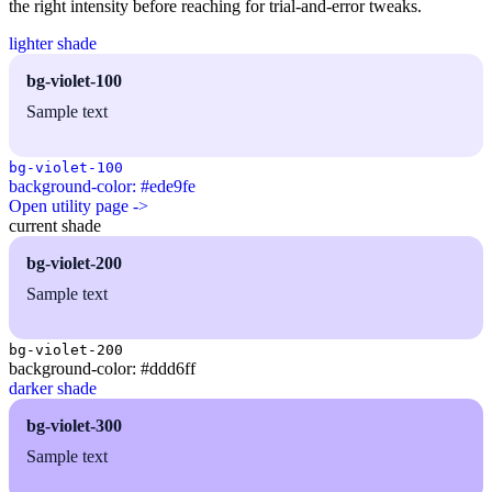
the right intensity before reaching for trial-and-error tweaks.
lighter shade
bg-violet-100
Sample text
bg-violet-100
background-color: #ede9fe
Open utility page ->
current shade
bg-violet-200
Sample text
bg-violet-200
background-color: #ddd6ff
darker shade
bg-violet-300
Sample text