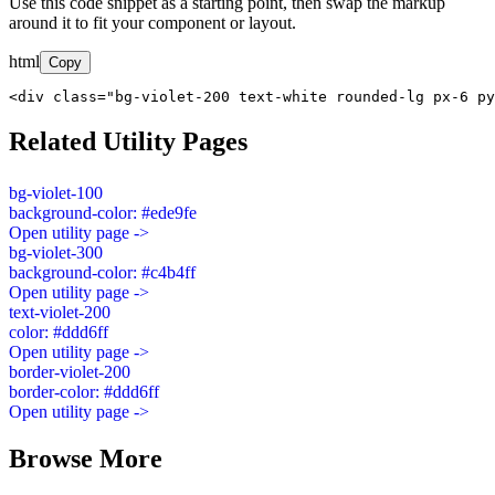
Use this code snippet as a starting point, then swap the markup
around it to fit your component or layout.
html
Copy
<div class="bg-violet-200 text-white rounded-lg px-6 py
Related Utility Pages
bg-violet-100
background-color: #ede9fe
Open utility page ->
bg-violet-300
background-color: #c4b4ff
Open utility page ->
text-violet-200
color: #ddd6ff
Open utility page ->
border-violet-200
border-color: #ddd6ff
Open utility page ->
Browse More