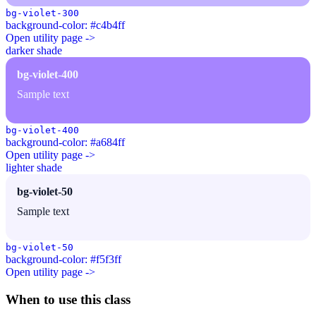
bg-violet-300
background-color: #c4b4ff
Open utility page ->
darker shade
bg-violet-400
Sample text
bg-violet-400
background-color: #a684ff
Open utility page ->
lighter shade
bg-violet-50
Sample text
bg-violet-50
background-color: #f5f3ff
Open utility page ->
When to use this class