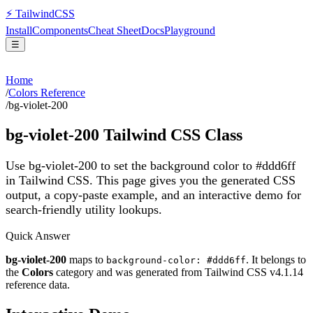
⚡
Tailwind
CSS
Install
Components
Cheat Sheet
Docs
Playground
☰
Home
/
Colors Reference
/
bg-violet-200
bg-violet-200
Tailwind CSS Class
Use bg-violet-200 to set the background color to #ddd6ff
in Tailwind CSS.
This page gives you the generated CSS
output, a copy-paste example, and an interactive demo for
search-friendly utility lookups.
Quick Answer
bg-violet-200
maps to
. It belongs to
background-color: #ddd6ff
the
Colors
category and was generated from Tailwind CSS v
4.1.14
reference data.