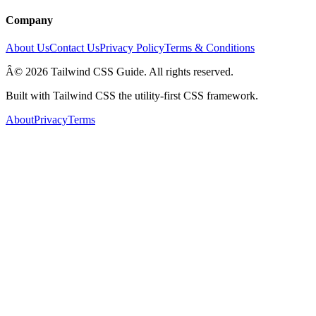
Company
About Us
Contact Us
Privacy Policy
Terms & Conditions
Â© 2026 Tailwind CSS Guide. All rights reserved.
Built with Tailwind CSS the utility-first CSS framework.
About
Privacy
Terms