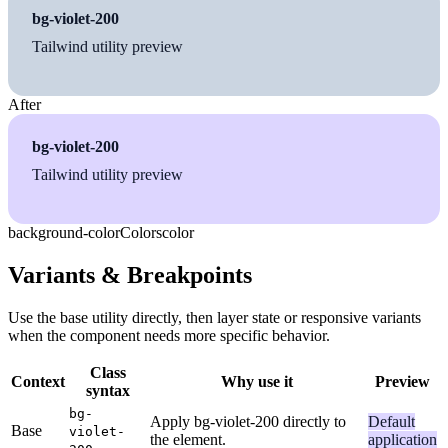
bg-violet-200
Tailwind utility preview
After
bg-violet-200
Tailwind utility preview
background-color
Colors
color
Variants & Breakpoints
Use the base utility directly, then layer state or responsive variants
when the component needs more specific behavior.
Class
Context
Why use it
Preview
syntax
bg-
Apply bg-violet-200 directly to
Default
Base
violet-
the element.
application