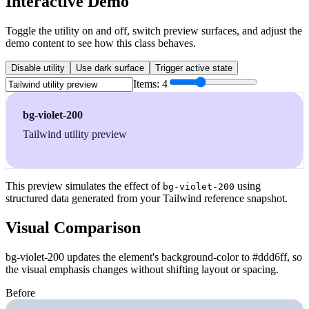
Interactive Demo
Toggle the utility on and off, switch preview surfaces, and adjust the
demo content to see how this class behaves.
Disable utility
Use dark surface
Trigger active state
Items:
4
bg-violet-200
Tailwind utility preview
This preview simulates the effect of
using
bg-violet-200
structured data generated from your Tailwind reference snapshot.
Visual Comparison
bg-violet-200 updates the element's background-color to #ddd6ff, so
the visual emphasis changes without shifting layout or spacing.
Before