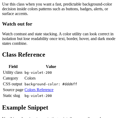
Use this class when you want a fast, predictable background-color
decision inside colors patterns such as buttons, badges, alerts, or
surface accents.
Watch out for
Watch contrast and state stacking. A color utility can look correct in
isolation but lose readability once text, border, hover, and dark mode
states combine.
Class Reference
Field
Value
Utility class
bg-violet-200
Category
Colors
CSS output
background-color: #ddd6ff
Source page
Colors Reference
Static slug
bg-violet-200
Example Snippet