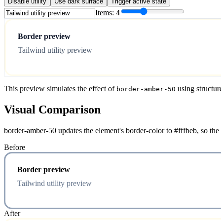
Disable utility
Use dark surface
Trigger active state
Items:
4
Border preview
Tailwind utility preview
This preview simulates the effect of
using structur
border-amber-50
Visual Comparison
border-amber-50 updates the element's border-color to #fffbeb, so the
Before
Border preview
Tailwind utility preview
After