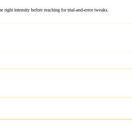
ight intensity before reaching for trial-and-error tweaks.