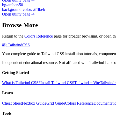
Open utility page ->
bg-amber-50
background-color: #fffbeb
Open utility page ->
Browse More
Return to the
Colors Reference
page for broader browsing, or open th
âš¡
Tailwind
CSS
Your complete guide to Tailwind CSS installation tutorials, components
Independent educational resource. Not affiliated with Tailwind Labs o
Getting Started
What is Tailwind CSS?
Install Tailwind CSS
Tailwind + Vite
Tailwind
Learn
Cheat Sheet
Flexbox Guide
Grid Guide
Colors Reference
Documentati
Tools