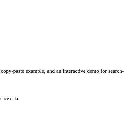
 copy-paste example, and an interactive demo for search-
ence data.