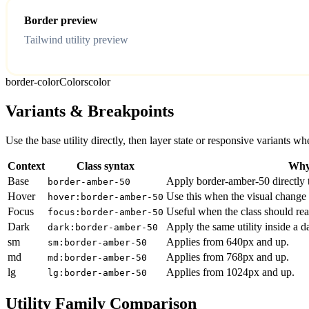
Border preview
Tailwind utility preview
border-color
Colors
color
Variants & Breakpoints
Use the base utility directly, then layer state or responsive variants
Context
Class syntax
Why 
Base
Apply border-amber-50 directly t
border-amber-50
Hover
Use this when the visual change 
hover:border-amber-50
Focus
Useful when the class should rea
focus:border-amber-50
Dark
Apply the same utility inside a 
dark:border-amber-50
sm
Applies from 640px and up.
sm:border-amber-50
md
Applies from 768px and up.
md:border-amber-50
lg
Applies from 1024px and up.
lg:border-amber-50
Utility Family Comparison