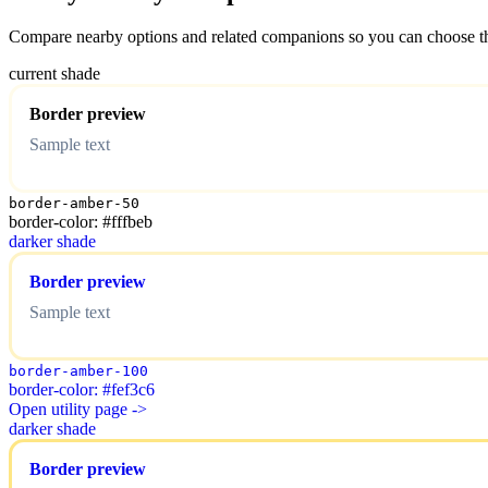
Compare nearby options and related companions so you can choose the r
current shade
Border preview
Sample text
border-amber-50
border-color: #fffbeb
darker shade
Border preview
Sample text
border-amber-100
border-color: #fef3c6
Open utility page ->
darker shade
Border preview