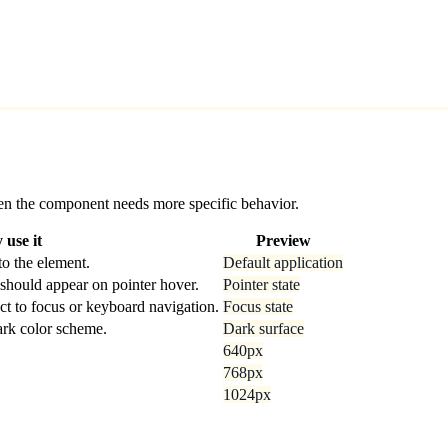
 when the component needs more specific behavior.
use it
Preview
o the element.
Default application
should appear on pointer hover.
Pointer state
ct to focus or keyboard navigation.
Focus state
dark color scheme.
Dark surface
640px
768px
1024px