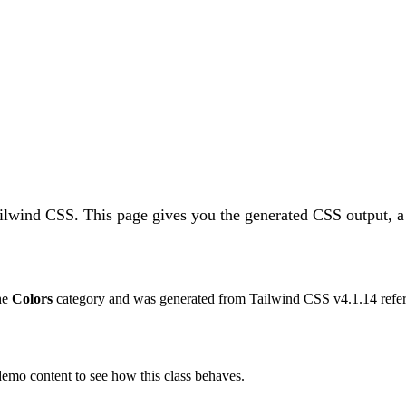
ailwind CSS.
This page gives you the generated CSS output, a
the
Colors
category and was generated from Tailwind CSS v
4.1.14
refer
 demo content to see how this class behaves.