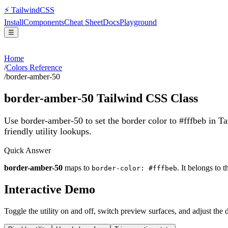
⚡
Tailwind
CSS
Install
Components
Cheat Sheet
Docs
Playground
☰
Home
/
Colors Reference
/
border-amber-50
border-amber-50
Tailwind CSS Class
Use border-amber-50 to set the border color to #fffbeb in T
friendly utility lookups.
Quick Answer
border-amber-50
maps to
. It belongs to 
border-color: #fffbeb
Interactive Demo
Toggle the utility on and off, switch preview surfaces, and adjust the