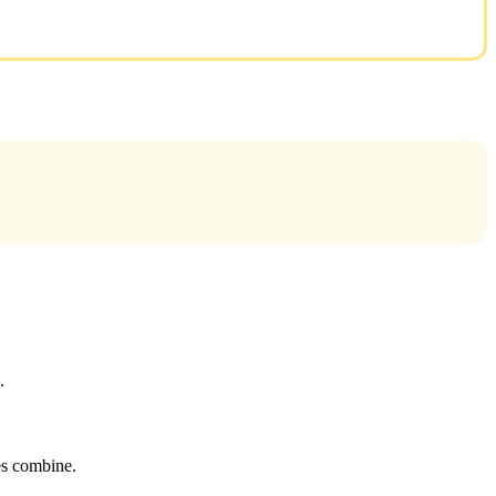
.
tes combine.