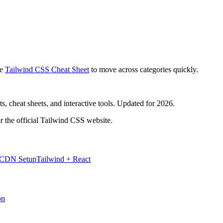
e
Tailwind CSS Cheat Sheet
to move across categories quickly.
, cheat sheets, and interactive tools. Updated for 2026.
r the official Tailwind CSS website.
 CDN Setup
Tailwind + React
on