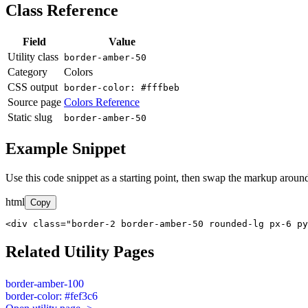
Class Reference
Field
Value
Utility class
border-amber-50
Category
Colors
CSS output
border-color: #fffbeb
Source page
Colors Reference
Static slug
border-amber-50
Example Snippet
Use this code snippet as a starting point, then swap the markup around
html
Copy
<div class="border-2 border-amber-50 rounded-lg px-6 py
Related Utility Pages
border-amber-100
border-color: #fef3c6