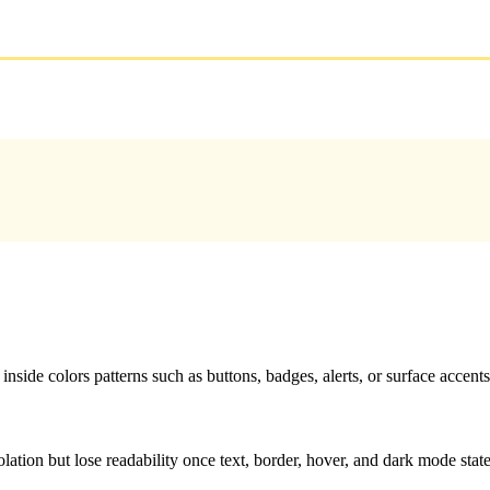
nside colors patterns such as buttons, badges, alerts, or surface accents
solation but lose readability once text, border, hover, and dark mode sta