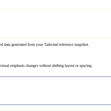
ed data generated from your Tailwind reference snapshot.
 visual emphasis changes without shifting layout or spacing.