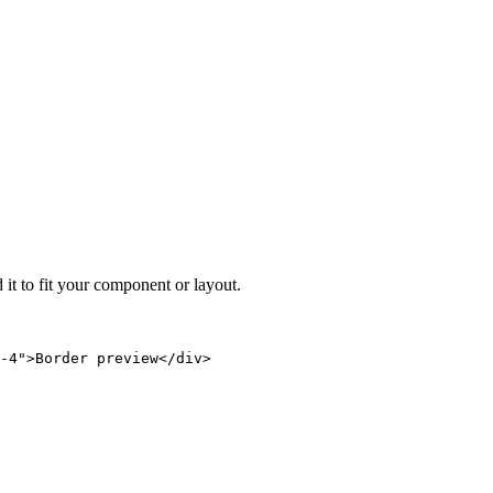
 it to fit your component or layout.
-4">Border preview</div>