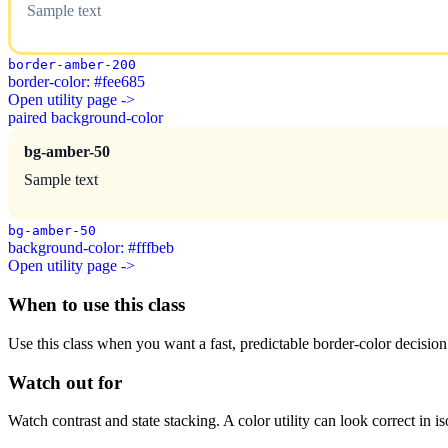
Sample text
border-amber-200
border-color: #fee685
Open utility page ->
paired background-color
bg-amber-50
Sample text
bg-amber-50
background-color: #fffbeb
Open utility page ->
When to use this class
Use this class when you want a fast, predictable border-color decision i
Watch out for
Watch contrast and state stacking. A color utility can look correct in i