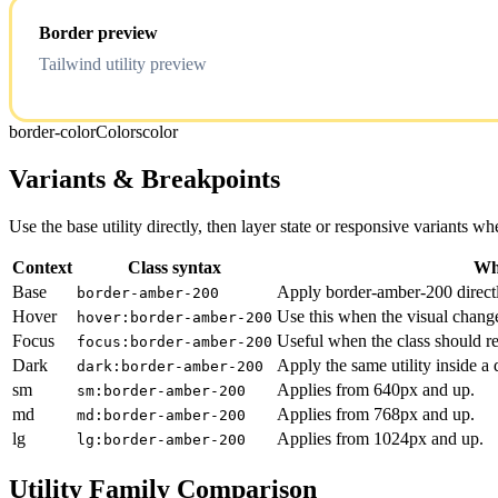
Border preview
Tailwind utility preview
border-color
Colors
color
Variants & Breakpoints
Use the base utility directly, then layer state or responsive variants
Context
Class syntax
Why
Base
Apply border-amber-200 directl
border-amber-200
Hover
Use this when the visual chang
hover:border-amber-200
Focus
Useful when the class should re
focus:border-amber-200
Dark
Apply the same utility inside a
dark:border-amber-200
sm
Applies from 640px and up.
sm:border-amber-200
md
Applies from 768px and up.
md:border-amber-200
lg
Applies from 1024px and up.
lg:border-amber-200
Utility Family Comparison