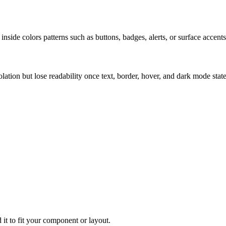
nside colors patterns such as buttons, badges, alerts, or surface accents
solation but lose readability once text, border, hover, and dark mode sta
 it to fit your component or layout.