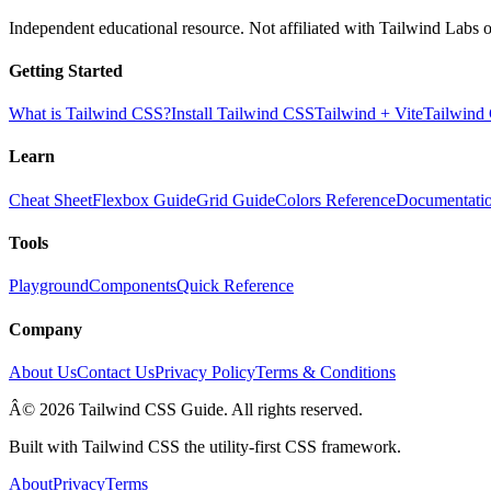
Independent educational resource. Not affiliated with Tailwind Labs o
Getting Started
What is Tailwind CSS?
Install Tailwind CSS
Tailwind + Vite
Tailwind
Learn
Cheat Sheet
Flexbox Guide
Grid Guide
Colors Reference
Documentati
Tools
Playground
Components
Quick Reference
Company
About Us
Contact Us
Privacy Policy
Terms & Conditions
Â© 2026 Tailwind CSS Guide. All rights reserved.
Built with Tailwind CSS the utility-first CSS framework.
About
Privacy
Terms