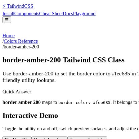
⚡
Tailwind
CSS
Install
Components
Cheat Sheet
Docs
Playground
☰
Home
/
Colors Reference
/
border-amber-200
border-amber-200
Tailwind CSS Class
Use border-amber-200 to set the border color to #fee685 in
friendly utility lookups.
Quick Answer
border-amber-200
maps to
. It belongs to
border-color: #fee685
Interactive Demo
Toggle the utility on and off, switch preview surfaces, and adjust the