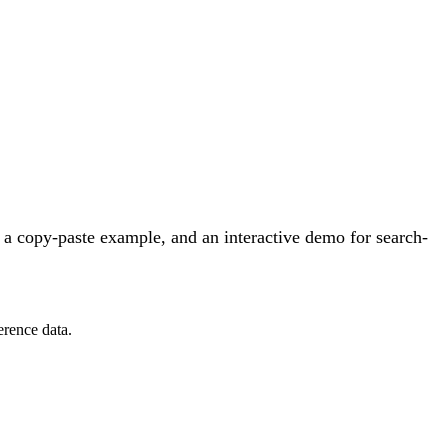
a copy-paste example, and an interactive demo for search-
erence data.