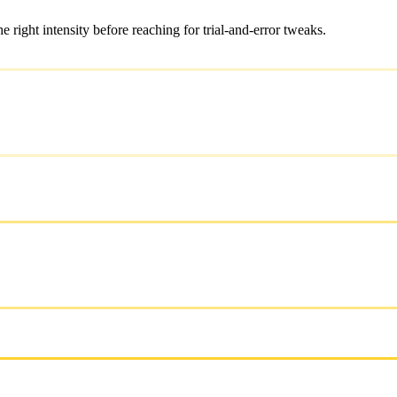
ight intensity before reaching for trial-and-error tweaks.