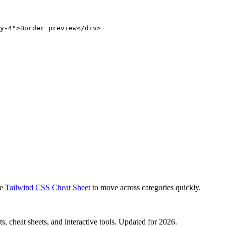
y-4">Border preview</div>
e
Tailwind CSS Cheat Sheet
to move across categories quickly.
, cheat sheets, and interactive tools. Updated for 2026.