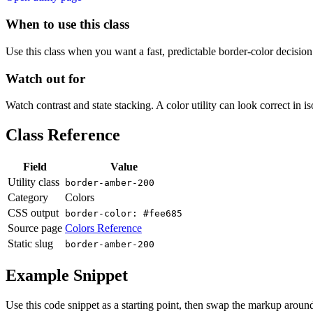
When to use this class
Use this class when you want a fast, predictable border-color decision i
Watch out for
Watch contrast and state stacking. A color utility can look correct in i
Class Reference
Field
Value
Utility class
border-amber-200
Category
Colors
CSS output
border-color: #fee685
Source page
Colors Reference
Static slug
border-amber-200
Example Snippet
Use this code snippet as a starting point, then swap the markup around