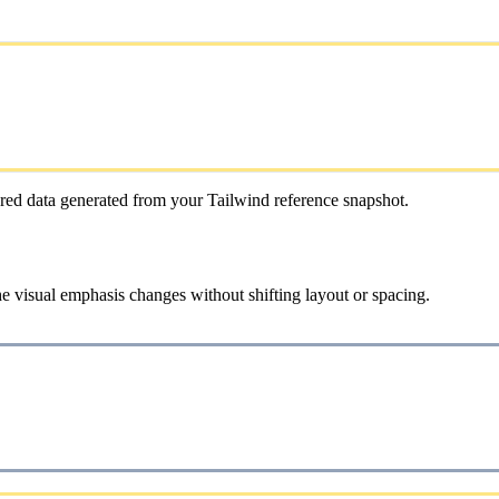
red data generated from your Tailwind reference snapshot.
e visual emphasis changes without shifting layout or spacing.