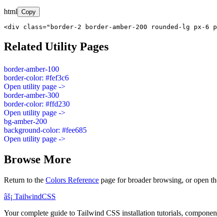
html
Copy
<div class="border-2 border-amber-200 rounded-lg px-6 p
Related Utility Pages
border-amber-100
border-color: #fef3c6
Open utility page ->
border-amber-300
border-color: #ffd230
Open utility page ->
bg-amber-200
background-color: #fee685
Open utility page ->
Browse More
Return to the
Colors Reference
page for broader browsing, or open th
âš¡
Tailwind
CSS
Your complete guide to Tailwind CSS installation tutorials, components