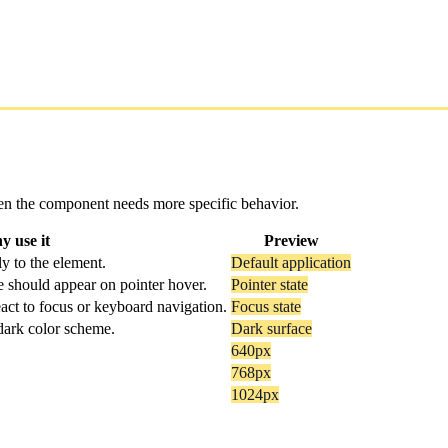
 when the component needs more specific behavior.
 use it
Preview
y to the element.
Default application
e should appear on pointer hover.
Pointer state
act to focus or keyboard navigation.
Focus state
 dark color scheme.
Dark surface
640px
768px
1024px