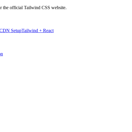
r the official Tailwind CSS website.
 CDN Setup
Tailwind + React
on