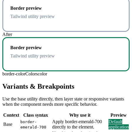
Border preview
Tailwind utility preview
After
Border preview
Tailwind utility preview
border-color
Colors
color
Variants & Breakpoints
Use the base utility directly, then layer state or responsive variants
when the component needs more specific behavior.
Context
Class syntax
Why use it
Preview
Apply border-emerald-700
Default
border-
Base
directly to the element.
application
emerald-700