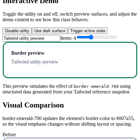
Interactive Demo
Toggle the utility on and off, switch preview surfaces, and adjust the
demo content to see how this class behaves.
Disable utility
Use dark surface
Trigger active state
Items:
4
Border preview
Tailwind utility preview
This preview simulates the effect of
using
border-emerald-700
structured data generated from your Tailwind reference snapshot.
Visual Comparison
border-emerald-700 updates the element's border-color to #007a55,
so the visual emphasis changes without shifting layout or spacing.
Before