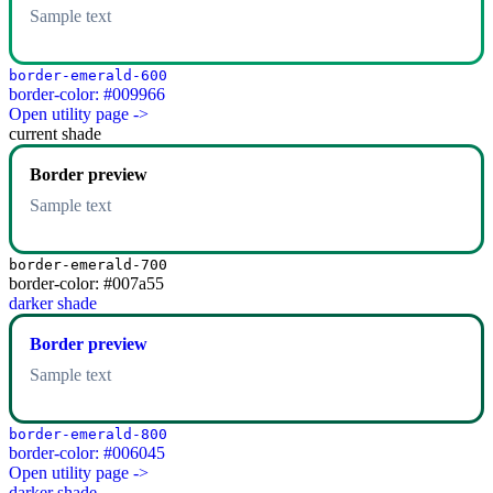
Sample text
border-emerald-600
border-color: #009966
Open utility page ->
current shade
Border preview
Sample text
border-emerald-700
border-color: #007a55
darker shade
Border preview
Sample text
border-emerald-800
border-color: #006045
Open utility page ->
darker shade