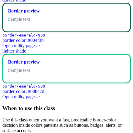
Border preview
Sample text
border-emerald-900
border-color: #004f3b
Open utility page ->
lighter shade
Border preview
Sample text
border-emerald-500
border-color: #00bc7d
Open utility page ->
When to use this class
Use this class when you want a fast, predictable border-color
decision inside colors patterns such as buttons, badges, alerts, or
surface accents.