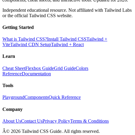
Independent educational resource. Not affiliated with Tailwind Labs
or the official Tailwind CSS website.
Getting Started
What is Tailwind CSS?
Install Tailwind CSS
Tailwind +
Vite
Tailwind CDN Setup
Tailwind + React
Learn
Cheat Sheet
Flexbox Guide
Grid Guide
Colors
Reference
Documentation
Tools
Playground
Components
Quick Reference
Company
About Us
Contact Us
Privacy Policy
Terms & Conditions
Â© 2026 Tailwind CSS Guide. All rights reserved.