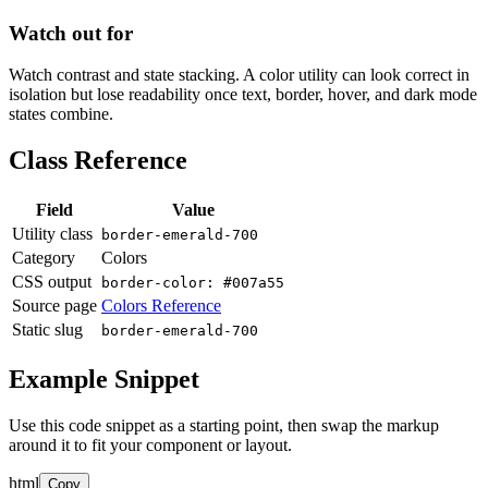
Watch out for
Watch contrast and state stacking. A color utility can look correct in
isolation but lose readability once text, border, hover, and dark mode
states combine.
Class Reference
Field
Value
Utility class
border-emerald-700
Category
Colors
CSS output
border-color: #007a55
Source page
Colors Reference
Static slug
border-emerald-700
Example Snippet
Use this code snippet as a starting point, then swap the markup
around it to fit your component or layout.
html
Copy