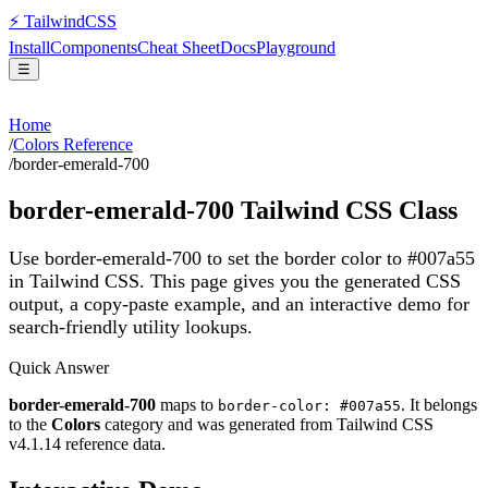
⚡
Tailwind
CSS
Install
Components
Cheat Sheet
Docs
Playground
☰
Home
/
Colors Reference
/
border-emerald-700
border-emerald-700
Tailwind CSS Class
Use border-emerald-700 to set the border color to #007a55
in Tailwind CSS.
This page gives you the generated CSS
output, a copy-paste example, and an interactive demo for
search-friendly utility lookups.
Quick Answer
border-emerald-700
maps to
. It belongs
border-color: #007a55
to the
Colors
category and was generated from Tailwind CSS
v
4.1.14
reference data.