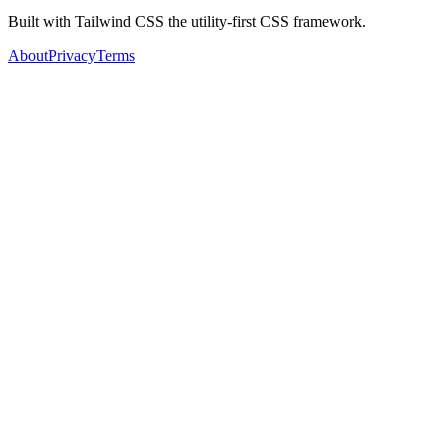
Built with Tailwind CSS the utility-first CSS framework.
About
Privacy
Terms