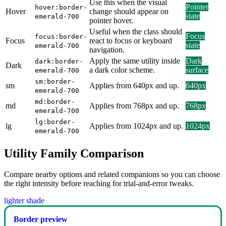
Use this when the visual
Pointer
hover:border-
Hover
change should appear on
state
emerald-700
pointer hover.
Useful when the class should
Focus
focus:border-
Focus
react to focus or keyboard
state
emerald-700
navigation.
Apply the same utility inside
Dark
dark:border-
Dark
a dark color scheme.
surface
emerald-700
sm:border-
sm
Applies from 640px and up.
640px
emerald-700
md:border-
md
Applies from 768px and up.
768px
emerald-700
lg:border-
lg
Applies from 1024px and up.
1024px
emerald-700
Utility Family Comparison
Compare nearby options and related companions so you can choose
the right intensity before reaching for trial-and-error tweaks.
lighter shade
Border preview