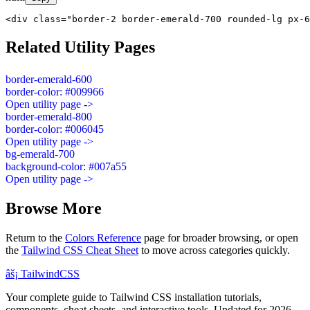
<div class="border-2 border-emerald-700 rounded-lg px-6
Related Utility Pages
border-emerald-600
border-color: #009966
Open utility page ->
border-emerald-800
border-color: #006045
Open utility page ->
bg-emerald-700
background-color: #007a55
Open utility page ->
Browse More
Return to the
Colors Reference
page for broader browsing, or open
the
Tailwind CSS Cheat Sheet
to move across categories quickly.
âš¡
Tailwind
CSS
Your complete guide to Tailwind CSS installation tutorials,
components, cheat sheets, and interactive tools. Updated for 2026.