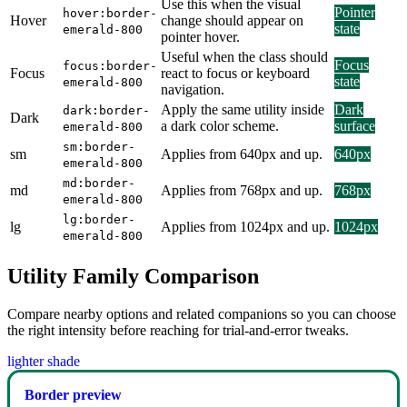
Use this when the visual
Pointer
hover:border-
Hover
change should appear on
state
emerald-800
pointer hover.
Useful when the class should
Focus
focus:border-
Focus
react to focus or keyboard
state
emerald-800
navigation.
Apply the same utility inside
Dark
dark:border-
Dark
a dark color scheme.
surface
emerald-800
sm:border-
sm
Applies from 640px and up.
640px
emerald-800
md:border-
md
Applies from 768px and up.
768px
emerald-800
lg:border-
lg
Applies from 1024px and up.
1024px
emerald-800
Utility Family Comparison
Compare nearby options and related companions so you can choose
the right intensity before reaching for trial-and-error tweaks.
lighter shade
Border preview