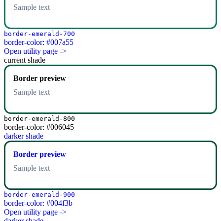
Sample text
border-emerald-700
border-color: #007a55
Open utility page ->
current shade
Border preview
Sample text
border-emerald-800
border-color: #006045
darker shade
Border preview
Sample text
border-emerald-900
border-color: #004f3b
Open utility page ->
darker shade