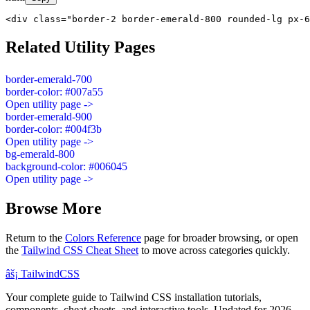
<div class="border-2 border-emerald-800 rounded-lg px-6
Related Utility Pages
border-emerald-700
border-color: #007a55
Open utility page ->
border-emerald-900
border-color: #004f3b
Open utility page ->
bg-emerald-800
background-color: #006045
Open utility page ->
Browse More
Return to the
Colors Reference
page for broader browsing, or open
the
Tailwind CSS Cheat Sheet
to move across categories quickly.
âš¡
Tailwind
CSS
Your complete guide to Tailwind CSS installation tutorials,
components, cheat sheets, and interactive tools. Updated for 2026.