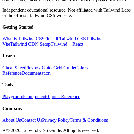
Independent educational resource. Not affiliated with Tailwind Labs
or the official Tailwind CSS website.
Getting Started
What is Tailwind CSS?
Install Tailwind CSS
Tailwind +
Vite
Tailwind CDN Setup
Tailwind + React
Learn
Cheat Sheet
Flexbox Guide
Grid Guide
Colors
Reference
Documentation
Tools
Playground
Components
Quick Reference
Company
About Us
Contact Us
Privacy Policy
Terms & Conditions
Â© 2026 Tailwind CSS Guide. All rights reserved.