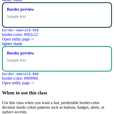
Border preview
Sample text
border-emerald-950
border-color: #002c22
Open utility page ->
lighter shade
Border preview
Sample text
border-emerald-600
border-color: #009966
Open utility page ->
When to use this class
Use this class when you want a fast, predictable border-color
decision inside colors patterns such as buttons, badges, alerts, or
surface accents.