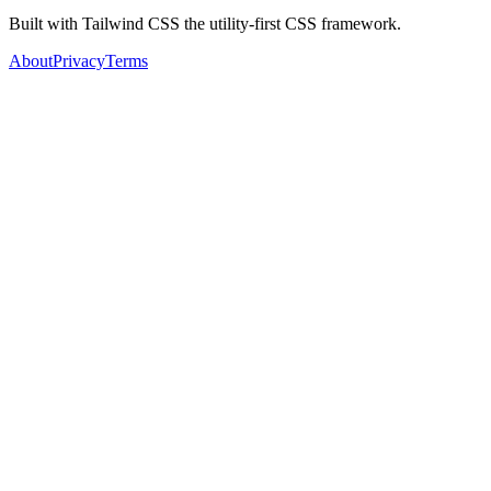
Built with Tailwind CSS the utility-first CSS framework.
About
Privacy
Terms