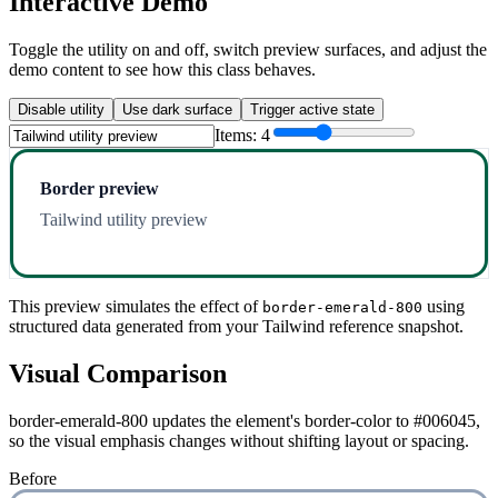
Interactive Demo
Toggle the utility on and off, switch preview surfaces, and adjust the
demo content to see how this class behaves.
Disable utility
Use dark surface
Trigger active state
Items:
4
Border preview
Tailwind utility preview
This preview simulates the effect of
using
border-emerald-800
structured data generated from your Tailwind reference snapshot.
Visual Comparison
border-emerald-800 updates the element's border-color to #006045,
so the visual emphasis changes without shifting layout or spacing.
Before