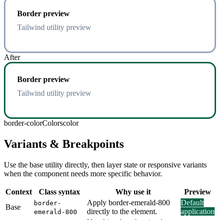
Border preview
Tailwind utility preview
After
Border preview
Tailwind utility preview
border-color
Colors
color
Variants & Breakpoints
Use the base utility directly, then layer state or responsive variants
when the component needs more specific behavior.
Context
Class syntax
Why use it
Preview
Apply border-emerald-800
Default
border-
Base
directly to the element.
application
emerald-800