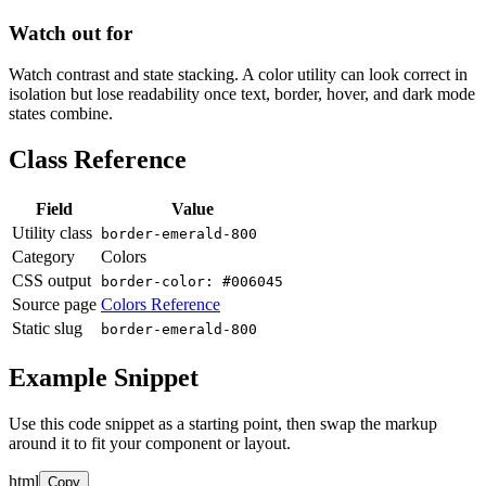
Watch out for
Watch contrast and state stacking. A color utility can look correct in
isolation but lose readability once text, border, hover, and dark mode
states combine.
Class Reference
Field
Value
Utility class
border-emerald-800
Category
Colors
CSS output
border-color: #006045
Source page
Colors Reference
Static slug
border-emerald-800
Example Snippet
Use this code snippet as a starting point, then swap the markup
around it to fit your component or layout.
html
Copy