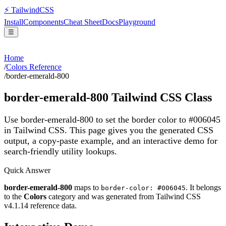
⚡
Tailwind
CSS
Install
Components
Cheat Sheet
Docs
Playground
☰
Home
/
Colors Reference
/
border-emerald-800
border-emerald-800
Tailwind CSS Class
Use border-emerald-800 to set the border color to #006045
in Tailwind CSS.
This page gives you the generated CSS
output, a copy-paste example, and an interactive demo for
search-friendly utility lookups.
Quick Answer
border-emerald-800
maps to
. It belongs
border-color: #006045
to the
Colors
category and was generated from Tailwind CSS
v
4.1.14
reference data.