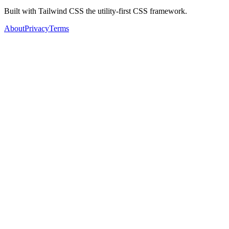
Built with Tailwind CSS the utility-first CSS framework.
About
Privacy
Terms