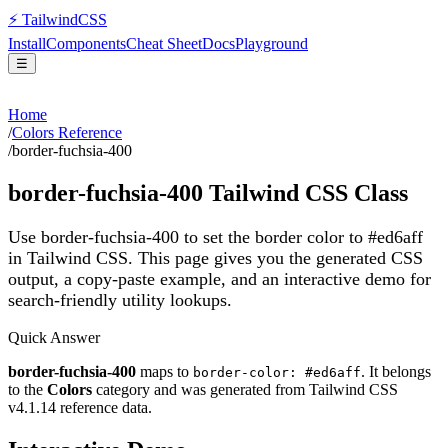
⚡
Tailwind
CSS
Install
Components
Cheat Sheet
Docs
Playground
☰
Home
/
Colors Reference
/
border-fuchsia-400
border-fuchsia-400
Tailwind CSS Class
Use border-fuchsia-400 to set the border color to #ed6aff
in Tailwind CSS.
This page gives you the generated CSS
output, a copy-paste example, and an interactive demo for
search-friendly utility lookups.
Quick Answer
border-fuchsia-400
maps to
. It belongs
border-color: #ed6aff
to the
Colors
category and was generated from Tailwind CSS
v
4.1.14
reference data.