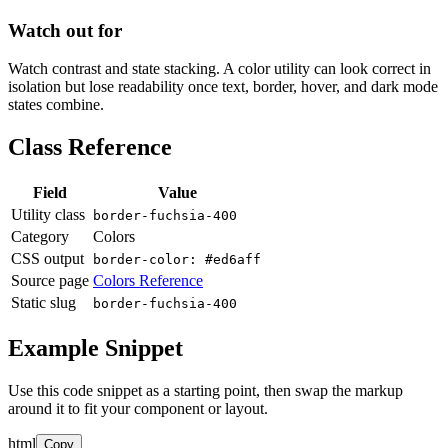
Watch out for
Watch contrast and state stacking. A color utility can look correct in
isolation but lose readability once text, border, hover, and dark mode
states combine.
Class Reference
Field
Value
Utility class
border-fuchsia-400
Category
Colors
CSS output
border-color: #ed6aff
Source page
Colors Reference
Static slug
border-fuchsia-400
Example Snippet
Use this code snippet as a starting point, then swap the markup
around it to fit your component or layout.
html
Copy