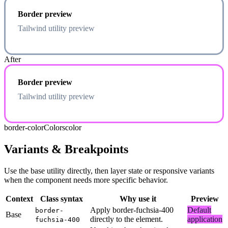
Border preview
Tailwind utility preview
After
Border preview
Tailwind utility preview
border-color
Colors
color
Variants & Breakpoints
Use the base utility directly, then layer state or responsive variants
when the component needs more specific behavior.
Context
Class syntax
Why use it
Preview
Apply border-fuchsia-400
Default
border-
Base
directly to the element.
application
fuchsia-400