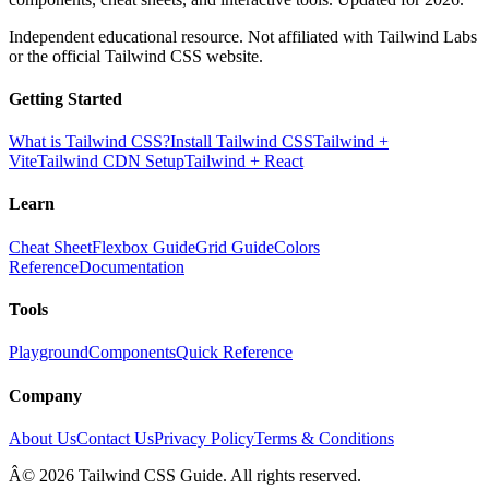
Independent educational resource. Not affiliated with Tailwind Labs
or the official Tailwind CSS website.
Getting Started
What is Tailwind CSS?
Install Tailwind CSS
Tailwind +
Vite
Tailwind CDN Setup
Tailwind + React
Learn
Cheat Sheet
Flexbox Guide
Grid Guide
Colors
Reference
Documentation
Tools
Playground
Components
Quick Reference
Company
About Us
Contact Us
Privacy Policy
Terms & Conditions
Â© 2026 Tailwind CSS Guide. All rights reserved.