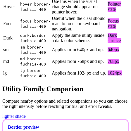
Use this when the visual
Pointer
hover:border-
Hover
change should appear on
state
fuchsia-400
pointer hover.
Useful when the class should
Focus
focus:border-
Focus
react to focus or keyboard
state
fuchsia-400
navigation.
Apply the same utility inside
Dark
dark:border-
Dark
a dark color scheme.
surface
fuchsia-400
sm:border-
sm
Applies from 640px and up.
640px
fuchsia-400
md:border-
md
Applies from 768px and up.
768px
fuchsia-400
lg:border-
lg
Applies from 1024px and up.
1024px
fuchsia-400
Utility Family Comparison
Compare nearby options and related companions so you can choose
the right intensity before reaching for trial-and-error tweaks.
lighter shade
Border preview