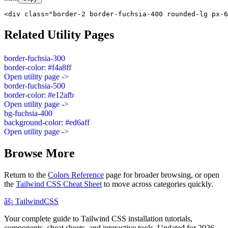
<div class="border-2 border-fuchsia-400 rounded-lg px-6
Related Utility Pages
border-fuchsia-300
border-color: #f4a8ff
Open utility page ->
border-fuchsia-500
border-color: #e12afb
Open utility page ->
bg-fuchsia-400
background-color: #ed6aff
Open utility page ->
Browse More
Return to the
Colors Reference
page for broader browsing, or open
the
Tailwind CSS Cheat Sheet
to move across categories quickly.
âš¡
Tailwind
CSS
Your complete guide to Tailwind CSS installation tutorials,
components, cheat sheets, and interactive tools. Updated for 2026.