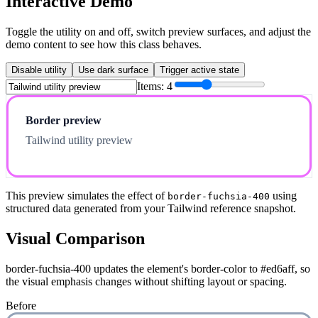
Interactive Demo
Toggle the utility on and off, switch preview surfaces, and adjust the
demo content to see how this class behaves.
Disable utility
Use dark surface
Trigger active state
Items:
4
Border preview
Tailwind utility preview
This preview simulates the effect of
using
border-fuchsia-400
structured data generated from your Tailwind reference snapshot.
Visual Comparison
border-fuchsia-400 updates the element's border-color to #ed6aff, so
the visual emphasis changes without shifting layout or spacing.
Before