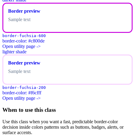
Border preview
Sample text
border-fuchsia-600
border-color: #c800de
Open utility page ->
lighter shade
Border preview
Sample text
border-fuchsia-200
border-color: #f6cfff
Open utility page ->
When to use this class
Use this class when you want a fast, predictable border-color
decision inside colors patterns such as buttons, badges, alerts, or
surface accents.