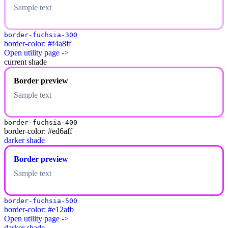
Sample text
border-fuchsia-300
border-color: #f4a8ff
Open utility page ->
current shade
Border preview
Sample text
border-fuchsia-400
border-color: #ed6aff
darker shade
Border preview
Sample text
border-fuchsia-500
border-color: #e12afb
Open utility page ->
darker shade