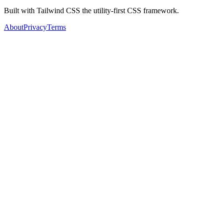
Built with Tailwind CSS the utility-first CSS framework.
About
Privacy
Terms