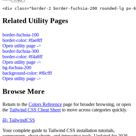
<div class="border-2 border-fuchsia-200 rounded-lg px-6
Related Utility Pages
border-fuchsia-100
border-color: #fae8ff
Open utility page ->
border-fuchsia-300
border-color: #f4a8ff
Open utility page ->
bg-fuchsia-200
background-color: #f6cfff
Open utility page ->
Browse More
Return to the
Colors Reference
page for broader browsing, or open
the
Tailwind CSS Cheat Sheet
to move across categories quickly.
âš¡
Tailwind
CSS
Your complete guide to Tailwind CSS installation tutorials,
components, cheat sheets, and interactive tools. Updated for 2026.