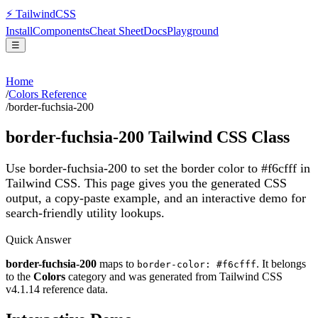
⚡
Tailwind
CSS
Install
Components
Cheat Sheet
Docs
Playground
☰
Home
/
Colors Reference
/
border-fuchsia-200
border-fuchsia-200
Tailwind CSS Class
Use border-fuchsia-200 to set the border color to #f6cfff in
Tailwind CSS.
This page gives you the generated CSS
output, a copy-paste example, and an interactive demo for
search-friendly utility lookups.
Quick Answer
border-fuchsia-200
maps to
. It belongs
border-color: #f6cfff
to the
Colors
category and was generated from Tailwind CSS
v
4.1.14
reference data.