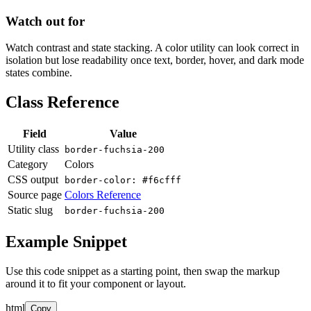
Watch out for
Watch contrast and state stacking. A color utility can look correct in
isolation but lose readability once text, border, hover, and dark mode
states combine.
Class Reference
Field
Value
Utility class
border-fuchsia-200
Category
Colors
CSS output
border-color: #f6cfff
Source page
Colors Reference
Static slug
border-fuchsia-200
Example Snippet
Use this code snippet as a starting point, then swap the markup
around it to fit your component or layout.
html
Copy