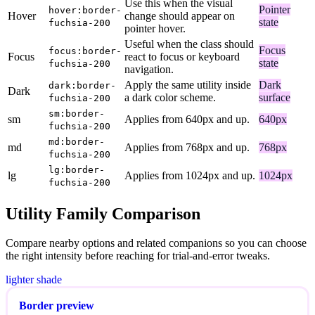
Use this when the visual
Pointer
hover:border-
Hover
change should appear on
state
fuchsia-200
pointer hover.
Useful when the class should
Focus
focus:border-
Focus
react to focus or keyboard
state
fuchsia-200
navigation.
Apply the same utility inside
Dark
dark:border-
Dark
a dark color scheme.
surface
fuchsia-200
sm:border-
sm
Applies from 640px and up.
640px
fuchsia-200
md:border-
md
Applies from 768px and up.
768px
fuchsia-200
lg:border-
lg
Applies from 1024px and up.
1024px
fuchsia-200
Utility Family Comparison
Compare nearby options and related companions so you can choose
the right intensity before reaching for trial-and-error tweaks.
lighter shade
Border preview