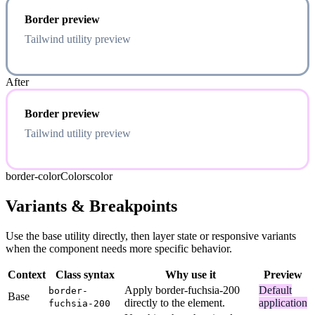
Border preview
Tailwind utility preview
After
Border preview
Tailwind utility preview
border-color
Colors
color
Variants & Breakpoints
Use the base utility directly, then layer state or responsive variants
when the component needs more specific behavior.
Context
Class syntax
Why use it
Preview
Apply border-fuchsia-200
Default
border-
Base
directly to the element.
application
fuchsia-200