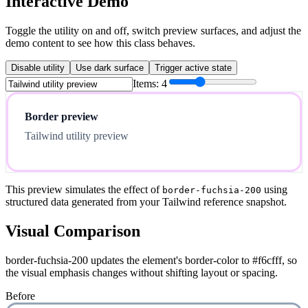
Interactive Demo
Toggle the utility on and off, switch preview surfaces, and adjust the
demo content to see how this class behaves.
Disable utility
Use dark surface
Trigger active state
Items:
4
Border preview
Tailwind utility preview
This preview simulates the effect of
using
border-fuchsia-200
structured data generated from your Tailwind reference snapshot.
Visual Comparison
border-fuchsia-200 updates the element's border-color to #f6cfff, so
the visual emphasis changes without shifting layout or spacing.
Before