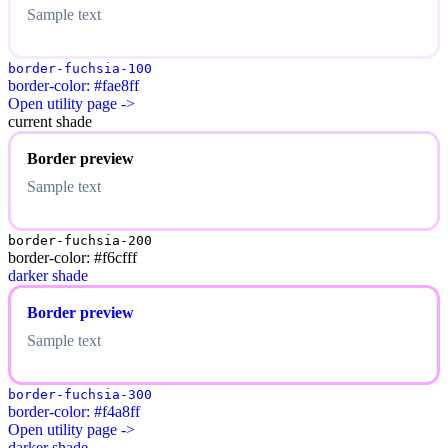
Sample text
border-fuchsia-100
border-color: #fae8ff
Open utility page ->
current shade
Border preview
Sample text
border-fuchsia-200
border-color: #f6cfff
darker shade
Border preview
Sample text
border-fuchsia-300
border-color: #f4a8ff
Open utility page ->
darker shade