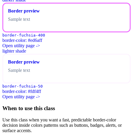
Border preview
Sample text
border-fuchsia-400
border-color: #ed6aff
Open utility page ->
lighter shade
Border preview
Sample text
border-fuchsia-50
border-color: #fdf4ff
Open utility page ->
When to use this class
Use this class when you want a fast, predictable border-color
decision inside colors patterns such as buttons, badges, alerts, or
surface accents.