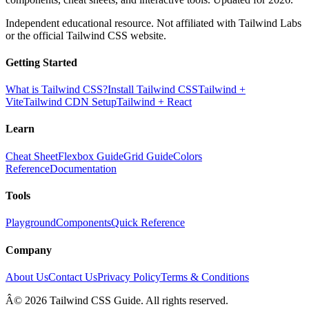
Independent educational resource. Not affiliated with Tailwind Labs
or the official Tailwind CSS website.
Getting Started
What is Tailwind CSS?
Install Tailwind CSS
Tailwind +
Vite
Tailwind CDN Setup
Tailwind + React
Learn
Cheat Sheet
Flexbox Guide
Grid Guide
Colors
Reference
Documentation
Tools
Playground
Components
Quick Reference
Company
About Us
Contact Us
Privacy Policy
Terms & Conditions
Â© 2026 Tailwind CSS Guide. All rights reserved.