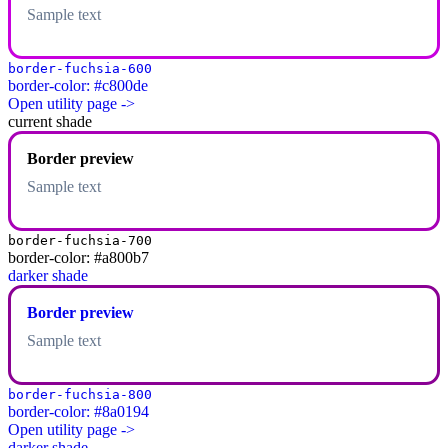
Sample text
border-fuchsia-600
border-color: #c800de
Open utility page ->
current shade
Border preview
Sample text
border-fuchsia-700
border-color: #a800b7
darker shade
Border preview
Sample text
border-fuchsia-800
border-color: #8a0194
Open utility page ->
darker shade