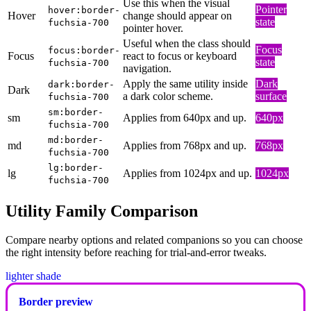
Use this when the visual
Pointer
hover:border-
Hover
change should appear on
state
fuchsia-700
pointer hover.
Useful when the class should
Focus
focus:border-
Focus
react to focus or keyboard
state
fuchsia-700
navigation.
Apply the same utility inside
Dark
dark:border-
Dark
a dark color scheme.
surface
fuchsia-700
sm:border-
sm
Applies from 640px and up.
640px
fuchsia-700
md:border-
md
Applies from 768px and up.
768px
fuchsia-700
lg:border-
lg
Applies from 1024px and up.
1024px
fuchsia-700
Utility Family Comparison
Compare nearby options and related companions so you can choose
the right intensity before reaching for trial-and-error tweaks.
lighter shade
Border preview