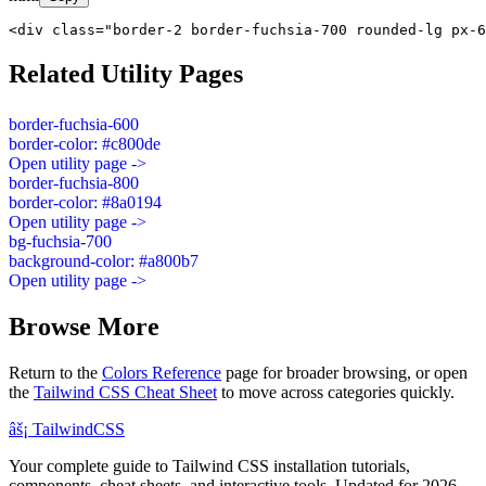
<div class="border-2 border-fuchsia-700 rounded-lg px-6
Related Utility Pages
border-fuchsia-600
border-color: #c800de
Open utility page ->
border-fuchsia-800
border-color: #8a0194
Open utility page ->
bg-fuchsia-700
background-color: #a800b7
Open utility page ->
Browse More
Return to the
Colors Reference
page for broader browsing, or open
the
Tailwind CSS Cheat Sheet
to move across categories quickly.
âš¡
Tailwind
CSS
Your complete guide to Tailwind CSS installation tutorials,
components, cheat sheets, and interactive tools. Updated for 2026.