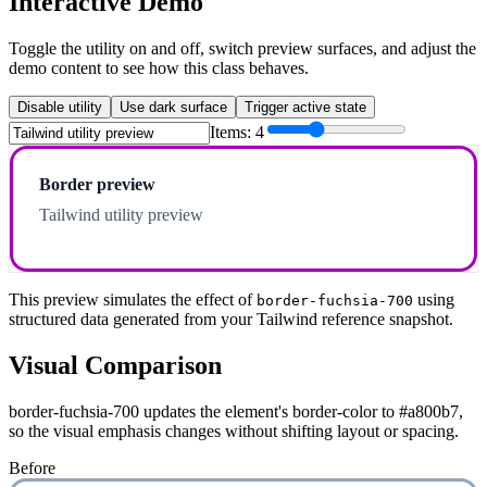
Interactive Demo
Toggle the utility on and off, switch preview surfaces, and adjust the
demo content to see how this class behaves.
Disable utility
Use dark surface
Trigger active state
Items:
4
Border preview
Tailwind utility preview
This preview simulates the effect of
using
border-fuchsia-700
structured data generated from your Tailwind reference snapshot.
Visual Comparison
border-fuchsia-700 updates the element's border-color to #a800b7,
so the visual emphasis changes without shifting layout or spacing.
Before