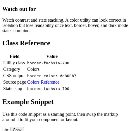
Watch out for
Watch contrast and state stacking. A color utility can look correct in
isolation but lose readability once text, border, hover, and dark mode
states combine.
Class Reference
Field
Value
Utility class
border-fuchsia-700
Category
Colors
CSS output
border-color: #a800b7
Source page
Colors Reference
Static slug
border-fuchsia-700
Example Snippet
Use this code snippet as a starting point, then swap the markup
around it to fit your component or layout.
html
Copy