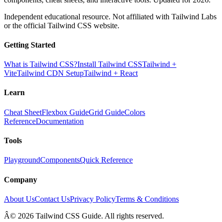
Independent educational resource. Not affiliated with Tailwind Labs
or the official Tailwind CSS website.
Getting Started
What is Tailwind CSS?
Install Tailwind CSS
Tailwind +
Vite
Tailwind CDN Setup
Tailwind + React
Learn
Cheat Sheet
Flexbox Guide
Grid Guide
Colors
Reference
Documentation
Tools
Playground
Components
Quick Reference
Company
About Us
Contact Us
Privacy Policy
Terms & Conditions
Â© 2026 Tailwind CSS Guide. All rights reserved.