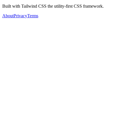
Built with Tailwind CSS the utility-first CSS framework.
About
Privacy
Terms