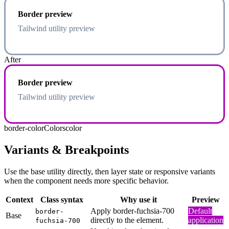
Border preview
Tailwind utility preview
After
Border preview
Tailwind utility preview
border-color
Colors
color
Variants & Breakpoints
Use the base utility directly, then layer state or responsive variants
when the component needs more specific behavior.
Context
Class syntax
Why use it
Preview
Apply border-fuchsia-700
Default
border-
Base
directly to the element.
application
fuchsia-700