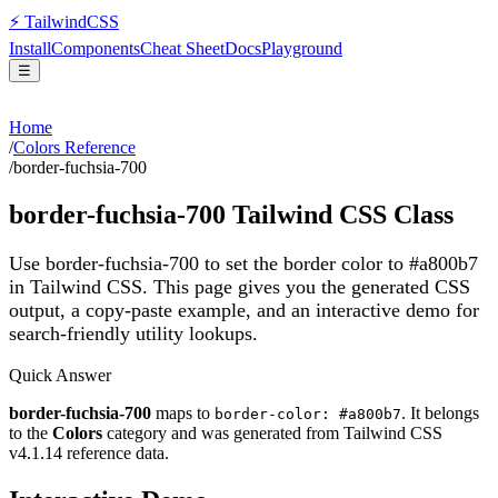
⚡
Tailwind
CSS
Install
Components
Cheat Sheet
Docs
Playground
☰
Home
/
Colors Reference
/
border-fuchsia-700
border-fuchsia-700
Tailwind CSS Class
Use border-fuchsia-700 to set the border color to #a800b7
in Tailwind CSS.
This page gives you the generated CSS
output, a copy-paste example, and an interactive demo for
search-friendly utility lookups.
Quick Answer
border-fuchsia-700
maps to
. It belongs
border-color: #a800b7
to the
Colors
category and was generated from Tailwind CSS
v
4.1.14
reference data.