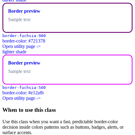
Border preview
Sample text
border-fuchsia-900
border-color: #721378
Open utility page ->
lighter shade
Border preview
Sample text
border-fuchsia-500
border-color: #e12afb
Open utility page ->
When to use this class
Use this class when you want a fast, predictable border-color
decision inside colors patterns such as buttons, badges, alerts, or
surface accents.