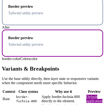
Border preview
Tailwind utility preview
After
Border preview
Tailwind utility preview
border-color
Colors
color
Variants & Breakpoints
Use the base utility directly, then layer state or responsive variants
when the component needs more specific behavior.
Context
Class syntax
Why use it
Preview
Apply border-fuchsia-800
Default
border-
Base
directly to the element.
application
fuchsia-800