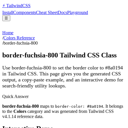
⚡
Tailwind
CSS
Install
Components
Cheat Sheet
Docs
Playground
☰
Home
/
Colors Reference
/
border-fuchsia-800
border-fuchsia-800
Tailwind CSS Class
Use border-fuchsia-800 to set the border color to #8a0194
in Tailwind CSS.
This page gives you the generated CSS
output, a copy-paste example, and an interactive demo for
search-friendly utility lookups.
Quick Answer
border-fuchsia-800
maps to
. It belongs
border-color: #8a0194
to the
Colors
category and was generated from Tailwind CSS
v
4.1.14
reference data.