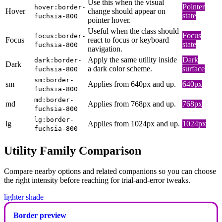
Use this when the visual
Pointer
hover:border-
Hover
change should appear on
state
fuchsia-800
pointer hover.
Useful when the class should
Focus
focus:border-
Focus
react to focus or keyboard
state
fuchsia-800
navigation.
Apply the same utility inside
Dark
dark:border-
Dark
a dark color scheme.
surface
fuchsia-800
sm:border-
sm
Applies from 640px and up.
640px
fuchsia-800
md:border-
md
Applies from 768px and up.
768px
fuchsia-800
lg:border-
lg
Applies from 1024px and up.
1024px
fuchsia-800
Utility Family Comparison
Compare nearby options and related companions so you can choose
the right intensity before reaching for trial-and-error tweaks.
lighter shade
Border preview