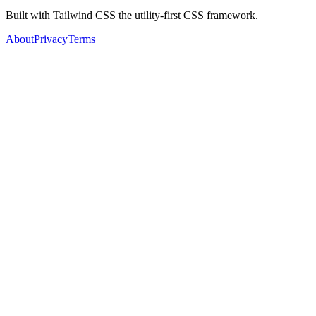
Built with Tailwind CSS the utility-first CSS framework.
About
Privacy
Terms