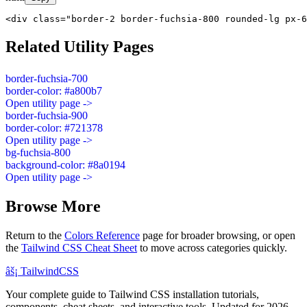
<div class="border-2 border-fuchsia-800 rounded-lg px-6
Related Utility Pages
border-fuchsia-700
border-color: #a800b7
Open utility page ->
border-fuchsia-900
border-color: #721378
Open utility page ->
bg-fuchsia-800
background-color: #8a0194
Open utility page ->
Browse More
Return to the
Colors Reference
page for broader browsing, or open
the
Tailwind CSS Cheat Sheet
to move across categories quickly.
âš¡
Tailwind
CSS
Your complete guide to Tailwind CSS installation tutorials,
components, cheat sheets, and interactive tools. Updated for 2026.