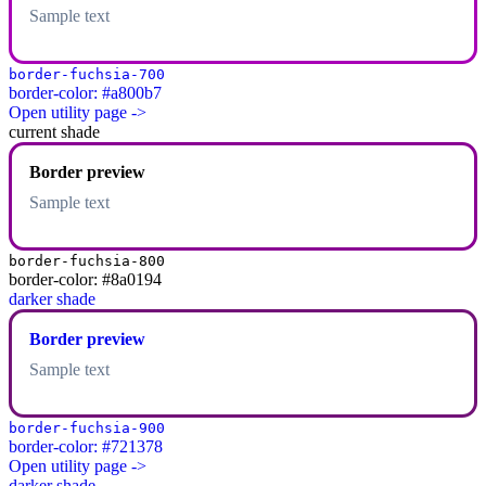
Sample text
border-fuchsia-700
border-color: #a800b7
Open utility page ->
current shade
Border preview
Sample text
border-fuchsia-800
border-color: #8a0194
darker shade
Border preview
Sample text
border-fuchsia-900
border-color: #721378
Open utility page ->
darker shade