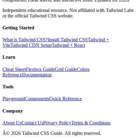
Independent educational resource. Not affiliated with Tailwind Labs
or the official Tailwind CSS website.
Getting Started
What is Tailwind CSS?
Install Tailwind CSS
Tailwind +
Vite
Tailwind CDN Setup
Tailwind + React
Learn
Cheat Sheet
Flexbox Guide
Grid Guide
Colors
Reference
Documentation
Tools
Playground
Components
Quick Reference
Company
About Us
Contact Us
Privacy Policy
Terms & Conditions
Â© 2026 Tailwind CSS Guide. All rights reserved.