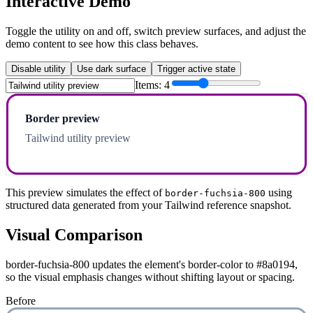
Interactive Demo
Toggle the utility on and off, switch preview surfaces, and adjust the
demo content to see how this class behaves.
Disable utility
Use dark surface
Trigger active state
Items:
4
Border preview
Tailwind utility preview
This preview simulates the effect of
using
border-fuchsia-800
structured data generated from your Tailwind reference snapshot.
Visual Comparison
border-fuchsia-800 updates the element's border-color to #8a0194,
so the visual emphasis changes without shifting layout or spacing.
Before