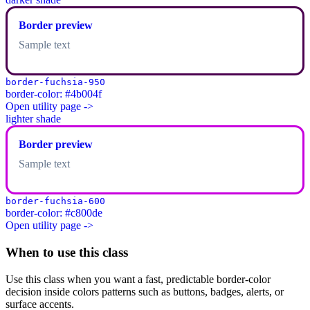
Border preview
Sample text
border-fuchsia-950
border-color: #4b004f
Open utility page ->
lighter shade
Border preview
Sample text
border-fuchsia-600
border-color: #c800de
Open utility page ->
When to use this class
Use this class when you want a fast, predictable border-color
decision inside colors patterns such as buttons, badges, alerts, or
surface accents.