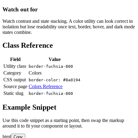
Watch out for
Watch contrast and state stacking. A color utility can look correct in
isolation but lose readability once text, border, hover, and dark mode
states combine.
Class Reference
Field
Value
Utility class
border-fuchsia-800
Category
Colors
CSS output
border-color: #8a0194
Source page
Colors Reference
Static slug
border-fuchsia-800
Example Snippet
Use this code snippet as a starting point, then swap the markup
around it to fit your component or layout.
html
Copy