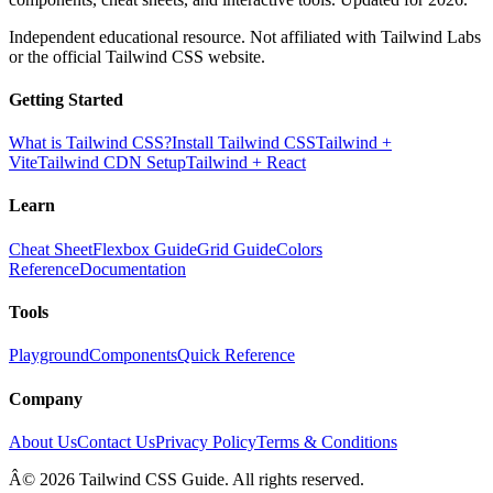
Independent educational resource. Not affiliated with Tailwind Labs
or the official Tailwind CSS website.
Getting Started
What is Tailwind CSS?
Install Tailwind CSS
Tailwind +
Vite
Tailwind CDN Setup
Tailwind + React
Learn
Cheat Sheet
Flexbox Guide
Grid Guide
Colors
Reference
Documentation
Tools
Playground
Components
Quick Reference
Company
About Us
Contact Us
Privacy Policy
Terms & Conditions
Â© 2026 Tailwind CSS Guide. All rights reserved.