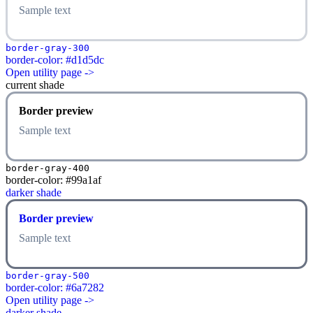
Sample text
border-gray-300
border-color: #d1d5dc
Open utility page ->
current shade
Border preview
Sample text
border-gray-400
border-color: #99a1af
darker shade
Border preview
Sample text
border-gray-500
border-color: #6a7282
Open utility page ->
darker shade