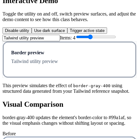
Interactive Demo
Toggle the utility on and off, switch preview surfaces, and adjust the
demo content to see how this class behaves.
Disable utility
Use dark surface
Trigger active state
Items:
4
Border preview
Tailwind utility preview
This preview simulates the effect of
using
border-gray-400
structured data generated from your Tailwind reference snapshot.
Visual Comparison
border-gray-400 updates the element's border-color to #99a1af, so
the visual emphasis changes without shifting layout or spacing.
Before