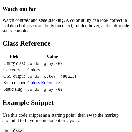
Watch out for
Watch contrast and state stacking. A color utility can look correct in
isolation but lose readability once text, border, hover, and dark mode
states combine.
Class Reference
Field
Value
Utility class
border-gray-400
Category
Colors
CSS output
border-color: #99a1af
Source page
Colors Reference
Static slug
border-gray-400
Example Snippet
Use this code snippet as a starting point, then swap the markup
around it to fit your component or layout.
html
Copy