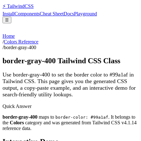
⚡
Tailwind
CSS
Install
Components
Cheat Sheet
Docs
Playground
☰
Home
/
Colors Reference
/
border-gray-400
border-gray-400
Tailwind CSS Class
Use border-gray-400 to set the border color to #99a1af in
Tailwind CSS.
This page gives you the generated CSS
output, a copy-paste example, and an interactive demo for
search-friendly utility lookups.
Quick Answer
border-gray-400
maps to
. It belongs to
border-color: #99a1af
the
Colors
category and was generated from Tailwind CSS v
4.1.14
reference data.