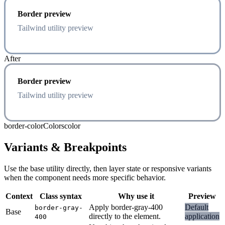
Border preview
Tailwind utility preview
After
Border preview
Tailwind utility preview
border-color
Colors
color
Variants & Breakpoints
Use the base utility directly, then layer state or responsive variants
when the component needs more specific behavior.
Context
Class syntax
Why use it
Preview
Apply border-gray-400
Default
border-gray-
Base
directly to the element.
application
400