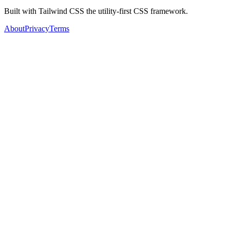
Built with Tailwind CSS the utility-first CSS framework.
About
Privacy
Terms