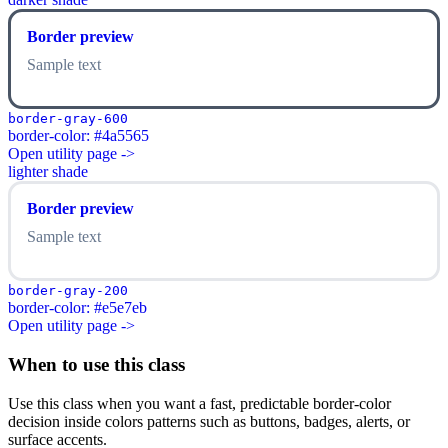
Border preview
Sample text
border-gray-600
border-color: #4a5565
Open utility page ->
lighter shade
Border preview
Sample text
border-gray-200
border-color: #e5e7eb
Open utility page ->
When to use this class
Use this class when you want a fast, predictable border-color
decision inside colors patterns such as buttons, badges, alerts, or
surface accents.