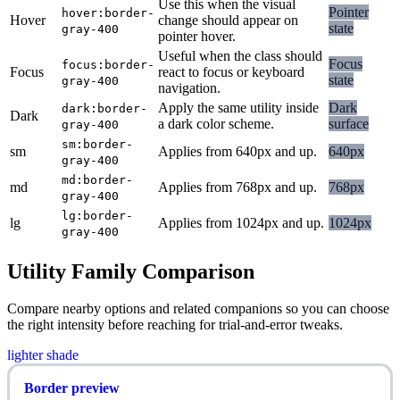
Use this when the visual
Pointer
hover:border-
Hover
change should appear on
state
gray-400
pointer hover.
Useful when the class should
Focus
focus:border-
Focus
react to focus or keyboard
state
gray-400
navigation.
Apply the same utility inside
Dark
dark:border-
Dark
a dark color scheme.
surface
gray-400
sm:border-
sm
Applies from 640px and up.
640px
gray-400
md:border-
md
Applies from 768px and up.
768px
gray-400
lg:border-
lg
Applies from 1024px and up.
1024px
gray-400
Utility Family Comparison
Compare nearby options and related companions so you can choose
the right intensity before reaching for trial-and-error tweaks.
lighter shade
Border preview