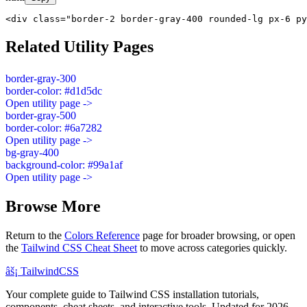
<div class="border-2 border-gray-400 rounded-lg px-6 py
Related Utility Pages
border-gray-300
border-color: #d1d5dc
Open utility page ->
border-gray-500
border-color: #6a7282
Open utility page ->
bg-gray-400
background-color: #99a1af
Open utility page ->
Browse More
Return to the
Colors Reference
page for broader browsing, or open
the
Tailwind CSS Cheat Sheet
to move across categories quickly.
âš¡
Tailwind
CSS
Your complete guide to Tailwind CSS installation tutorials,
components, cheat sheets, and interactive tools. Updated for 2026.