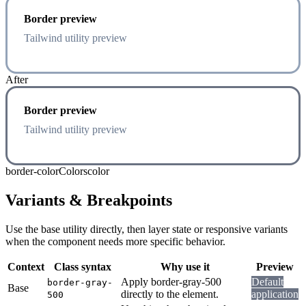
Border preview
Tailwind utility preview
After
Border preview
Tailwind utility preview
border-color
Colors
color
Variants & Breakpoints
Use the base utility directly, then layer state or responsive variants
when the component needs more specific behavior.
Context
Class syntax
Why use it
Preview
Apply border-gray-500
Default
border-gray-
Base
directly to the element.
application
500