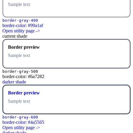
Sample text
border-gray-400
border-color: #99a1af
Open utility page ->
current shade
Border preview
Sample text
border-gray-500
border-color: #6a7282
darker shade
Border preview
Sample text
border-gray-600
border-color: #4a5565
Open utility page ->
darker shade