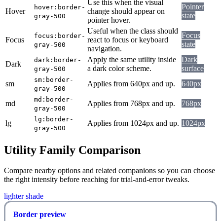
Use this when the visual
Pointer
hover:border-
Hover
change should appear on
state
gray-500
pointer hover.
Useful when the class should
Focus
focus:border-
Focus
react to focus or keyboard
state
gray-500
navigation.
Apply the same utility inside
Dark
dark:border-
Dark
a dark color scheme.
surface
gray-500
sm:border-
sm
Applies from 640px and up.
640px
gray-500
md:border-
md
Applies from 768px and up.
768px
gray-500
lg:border-
lg
Applies from 1024px and up.
1024px
gray-500
Utility Family Comparison
Compare nearby options and related companions so you can choose
the right intensity before reaching for trial-and-error tweaks.
lighter shade
Border preview