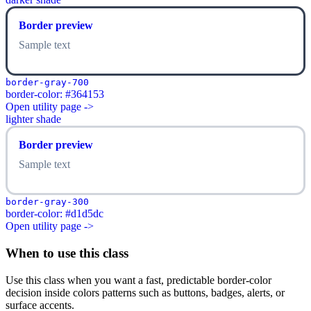
Border preview
Sample text
border-gray-700
border-color: #364153
Open utility page ->
lighter shade
Border preview
Sample text
border-gray-300
border-color: #d1d5dc
Open utility page ->
When to use this class
Use this class when you want a fast, predictable border-color
decision inside colors patterns such as buttons, badges, alerts, or
surface accents.