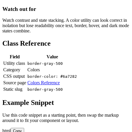
Watch out for
Watch contrast and state stacking. A color utility can look correct in
isolation but lose readability once text, border, hover, and dark mode
states combine.
Class Reference
Field
Value
Utility class
border-gray-500
Category
Colors
CSS output
border-color: #6a7282
Source page
Colors Reference
Static slug
border-gray-500
Example Snippet
Use this code snippet as a starting point, then swap the markup
around it to fit your component or layout.
html
Copy