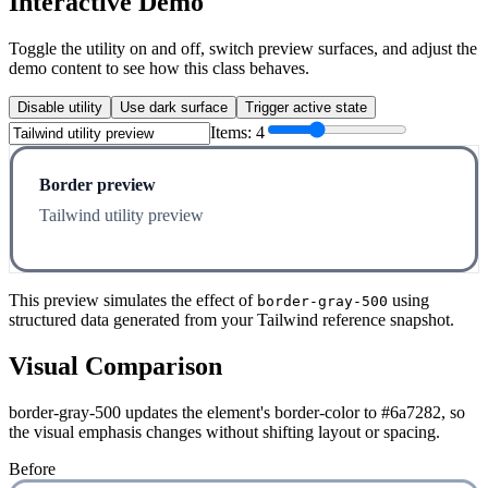
Interactive Demo
Toggle the utility on and off, switch preview surfaces, and adjust the
demo content to see how this class behaves.
Disable utility
Use dark surface
Trigger active state
Items:
4
Border preview
Tailwind utility preview
This preview simulates the effect of
using
border-gray-500
structured data generated from your Tailwind reference snapshot.
Visual Comparison
border-gray-500 updates the element's border-color to #6a7282, so
the visual emphasis changes without shifting layout or spacing.
Before