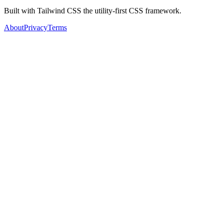
Built with Tailwind CSS the utility-first CSS framework.
About
Privacy
Terms