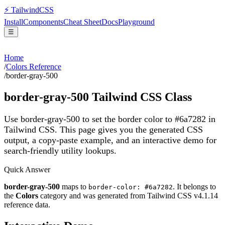
⚡
Tailwind
CSS
Install
Components
Cheat Sheet
Docs
Playground
☰
Home
/
Colors Reference
/
border-gray-500
border-gray-500
Tailwind CSS Class
Use border-gray-500 to set the border color to #6a7282 in
Tailwind CSS.
This page gives you the generated CSS
output, a copy-paste example, and an interactive demo for
search-friendly utility lookups.
Quick Answer
border-gray-500
maps to
. It belongs to
border-color: #6a7282
the
Colors
category and was generated from Tailwind CSS v
4.1.14
reference data.