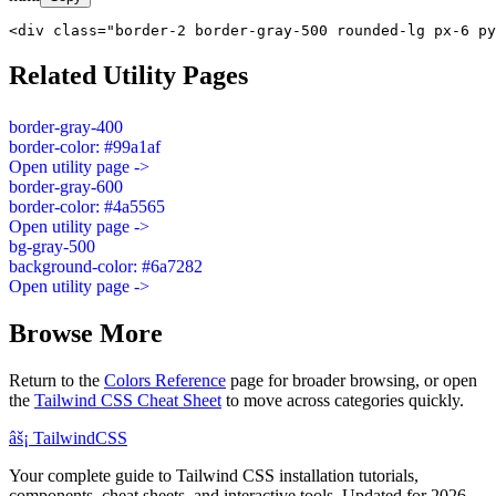
<div class="border-2 border-gray-500 rounded-lg px-6 py
Related Utility Pages
border-gray-400
border-color: #99a1af
Open utility page ->
border-gray-600
border-color: #4a5565
Open utility page ->
bg-gray-500
background-color: #6a7282
Open utility page ->
Browse More
Return to the
Colors Reference
page for broader browsing, or open
the
Tailwind CSS Cheat Sheet
to move across categories quickly.
âš¡
Tailwind
CSS
Your complete guide to Tailwind CSS installation tutorials,
components, cheat sheets, and interactive tools. Updated for 2026.