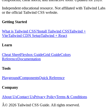
Independent educational resource. Not affiliated with Tailwind Labs
or the official Tailwind CSS website.
Getting Started
What is Tailwind CSS?
Install Tailwind CSS
Tailwind +
Vite
Tailwind CDN Setup
Tailwind + React
Learn
Cheat Sheet
Flexbox Guide
Grid Guide
Colors
Reference
Documentation
Tools
Playground
Components
Quick Reference
Company
About Us
Contact Us
Privacy Policy
Terms & Conditions
Â© 2026 Tailwind CSS Guide. All rights reserved.