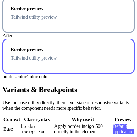
Border preview
Tailwind utility preview
After
Border preview
Tailwind utility preview
border-color
Colors
color
Variants & Breakpoints
Use the base utility directly, then layer state or responsive variants
when the component needs more specific behavior.
Context
Class syntax
Why use it
Preview
Apply border-indigo-500
Default
border-
Base
directly to the element.
application
indigo-500