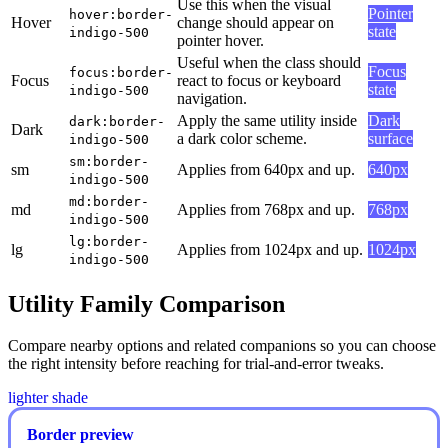
Use this when the visual
Pointer
hover:border-
Hover
change should appear on
state
indigo-500
pointer hover.
Useful when the class should
Focus
focus:border-
Focus
react to focus or keyboard
state
indigo-500
navigation.
Apply the same utility inside
Dark
dark:border-
Dark
a dark color scheme.
surface
indigo-500
sm:border-
sm
Applies from 640px and up.
640px
indigo-500
md:border-
md
Applies from 768px and up.
768px
indigo-500
lg:border-
lg
Applies from 1024px and up.
1024px
indigo-500
Utility Family Comparison
Compare nearby options and related companions so you can choose
the right intensity before reaching for trial-and-error tweaks.
lighter shade
Border preview