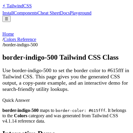
⚡
Tailwind
CSS
Install
Components
Cheat Sheet
Docs
Playground
☰
Home
/
Colors Reference
/
border-indigo-500
border-indigo-500
Tailwind CSS Class
Use border-indigo-500 to set the border color to #615fff in
Tailwind CSS.
This page gives you the generated CSS
output, a copy-paste example, and an interactive demo for
search-friendly utility lookups.
Quick Answer
border-indigo-500
maps to
. It belongs
border-color: #615fff
to the
Colors
category and was generated from Tailwind CSS
v
4.1.14
reference data.