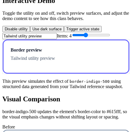
Interactive Demo
Toggle the utility on and off, switch preview surfaces, and adjust the
demo content to see how this class behaves.
Disable utility
Use dark surface
Trigger active state
Items:
4
Border preview
Tailwind utility preview
This preview simulates the effect of
using
border-indigo-500
structured data generated from your Tailwind reference snapshot.
Visual Comparison
border-indigo-500 updates the element's border-color to #615fff, so
the visual emphasis changes without shifting layout or spacing.
Before