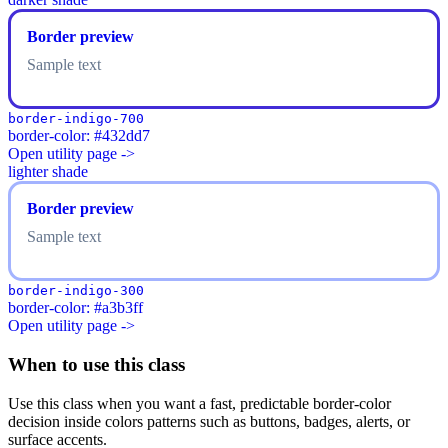
Border preview
Sample text
border-indigo-700
border-color: #432dd7
Open utility page ->
lighter shade
Border preview
Sample text
border-indigo-300
border-color: #a3b3ff
Open utility page ->
When to use this class
Use this class when you want a fast, predictable border-color
decision inside colors patterns such as buttons, badges, alerts, or
surface accents.