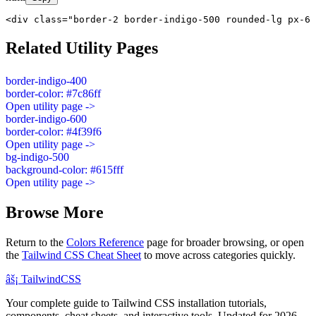
<div class="border-2 border-indigo-500 rounded-lg px-6 
Related Utility Pages
border-indigo-400
border-color: #7c86ff
Open utility page ->
border-indigo-600
border-color: #4f39f6
Open utility page ->
bg-indigo-500
background-color: #615fff
Open utility page ->
Browse More
Return to the
Colors Reference
page for broader browsing, or open
the
Tailwind CSS Cheat Sheet
to move across categories quickly.
âš¡
Tailwind
CSS
Your complete guide to Tailwind CSS installation tutorials,
components, cheat sheets, and interactive tools. Updated for 2026.