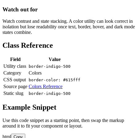
Watch out for
Watch contrast and state stacking. A color utility can look correct in
isolation but lose readability once text, border, hover, and dark mode
states combine.
Class Reference
Field
Value
Utility class
border-indigo-500
Category
Colors
CSS output
border-color: #615fff
Source page
Colors Reference
Static slug
border-indigo-500
Example Snippet
Use this code snippet as a starting point, then swap the markup
around it to fit your component or layout.
html
Copy