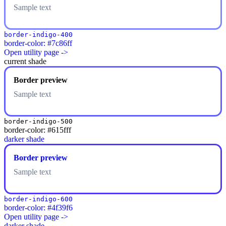
Sample text
border-indigo-400
border-color: #7c86ff
Open utility page ->
current shade
Border preview
Sample text
border-indigo-500
border-color: #615fff
darker shade
Border preview
Sample text
border-indigo-600
border-color: #4f39f6
Open utility page ->
darker shade