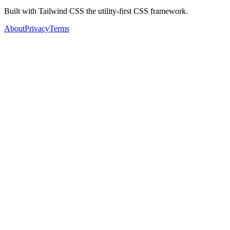
Built with Tailwind CSS the utility-first CSS framework.
About
Privacy
Terms