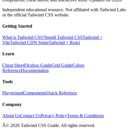
Independent educational resource. Not affiliated with Tailwind Labs
or the official Tailwind CSS website.
Getting Started
What is Tailwind CSS?
Install Tailwind CSS
Tailwind +
Vite
Tailwind CDN Setup
Tailwind + React
Learn
Cheat Sheet
Flexbox Guide
Grid Guide
Colors
Reference
Documentation
Tools
Playground
Components
Quick Reference
Company
About Us
Contact Us
Privacy Policy
Terms & Conditions
Â© 2026 Tailwind CSS Guide. All rights reserved.