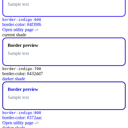
Sample text
border-indigo-600
border-color: #4f39f6
Open utility page ->
current shade
Border preview
Sample text
border-indigo-700
border-color: #432dd7
darker shade
Border preview
Sample text
border-indigo-800
border-color: #372aac
Open utility page ->
darker shade