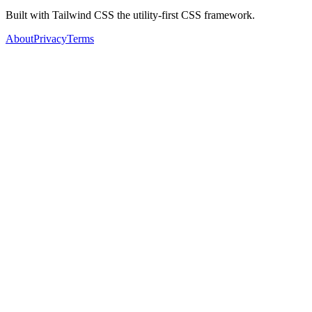
Built with Tailwind CSS the utility-first CSS framework.
About
Privacy
Terms