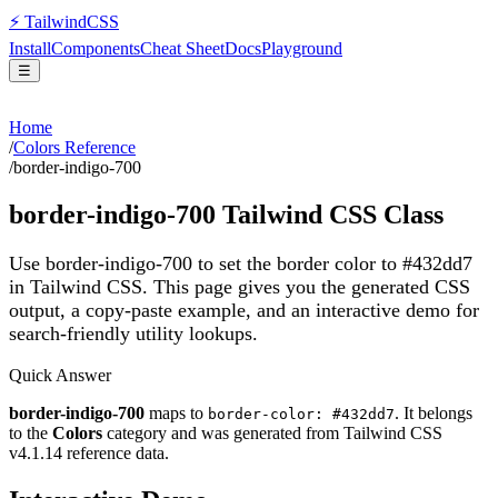
⚡
Tailwind
CSS
Install
Components
Cheat Sheet
Docs
Playground
☰
Home
/
Colors Reference
/
border-indigo-700
border-indigo-700
Tailwind CSS Class
Use border-indigo-700 to set the border color to #432dd7
in Tailwind CSS.
This page gives you the generated CSS
output, a copy-paste example, and an interactive demo for
search-friendly utility lookups.
Quick Answer
border-indigo-700
maps to
. It belongs
border-color: #432dd7
to the
Colors
category and was generated from Tailwind CSS
v
4.1.14
reference data.