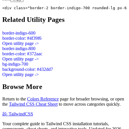
<div class="border-2 border-indigo-700 rounded-lg px-6 
Related Utility Pages
border-indigo-600
border-color: #4f39f6
Open utility page ->
border-indigo-800
border-color: #372aac
Open utility page ->
bg-indigo-700
background-color: #432dd7
Open utility page ->
Browse More
Return to the
Colors Reference
page for broader browsing, or open
the
Tailwind CSS Cheat Sheet
to move across categories quickly.
âš¡
Tailwind
CSS
Your complete guide to Tailwind CSS installation tutorials,
components, cheat sheets, and interactive tools. Updated for 2026.