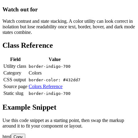
Watch out for
Watch contrast and state stacking. A color utility can look correct in
isolation but lose readability once text, border, hover, and dark mode
states combine.
Class Reference
Field
Value
Utility class
border-indigo-700
Category
Colors
CSS output
border-color: #432dd7
Source page
Colors Reference
Static slug
border-indigo-700
Example Snippet
Use this code snippet as a starting point, then swap the markup
around it to fit your component or layout.
html
Copy