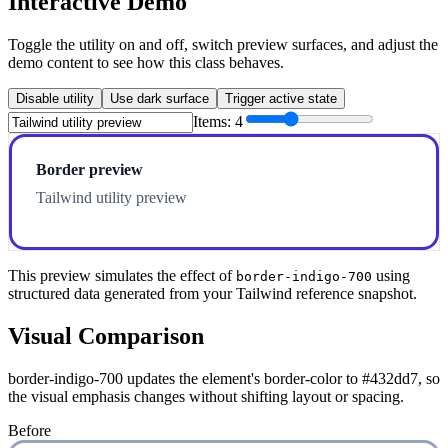
Interactive Demo
Toggle the utility on and off, switch preview surfaces, and adjust the
demo content to see how this class behaves.
Disable utility
Use dark surface
Trigger active state
Items:
4
Border preview
Tailwind utility preview
This preview simulates the effect of
using
border-indigo-700
structured data generated from your Tailwind reference snapshot.
Visual Comparison
border-indigo-700 updates the element's border-color to #432dd7, so
the visual emphasis changes without shifting layout or spacing.
Before