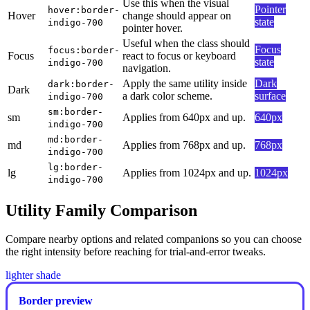
Use this when the visual
Pointer
hover:border-
Hover
change should appear on
state
indigo-700
pointer hover.
Useful when the class should
Focus
focus:border-
Focus
react to focus or keyboard
state
indigo-700
navigation.
Apply the same utility inside
Dark
dark:border-
Dark
a dark color scheme.
surface
indigo-700
sm:border-
sm
Applies from 640px and up.
640px
indigo-700
md:border-
md
Applies from 768px and up.
768px
indigo-700
lg:border-
lg
Applies from 1024px and up.
1024px
indigo-700
Utility Family Comparison
Compare nearby options and related companions so you can choose
the right intensity before reaching for trial-and-error tweaks.
lighter shade
Border preview