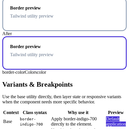
Border preview
Tailwind utility preview
After
Border preview
Tailwind utility preview
border-color
Colors
color
Variants & Breakpoints
Use the base utility directly, then layer state or responsive variants
when the component needs more specific behavior.
Context
Class syntax
Why use it
Preview
Apply border-indigo-700
Default
border-
Base
directly to the element.
application
indigo-700