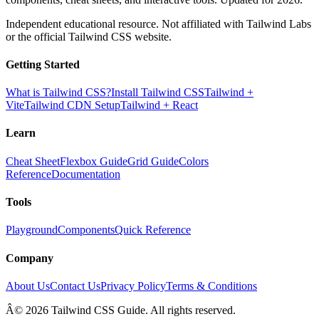
Independent educational resource. Not affiliated with Tailwind Labs
or the official Tailwind CSS website.
Getting Started
What is Tailwind CSS?
Install Tailwind CSS
Tailwind +
Vite
Tailwind CDN Setup
Tailwind + React
Learn
Cheat Sheet
Flexbox Guide
Grid Guide
Colors
Reference
Documentation
Tools
Playground
Components
Quick Reference
Company
About Us
Contact Us
Privacy Policy
Terms & Conditions
Â© 2026 Tailwind CSS Guide. All rights reserved.