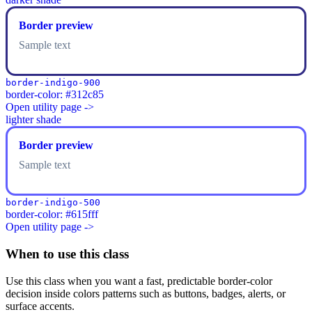
Border preview
Sample text
border-indigo-900
border-color: #312c85
Open utility page ->
lighter shade
Border preview
Sample text
border-indigo-500
border-color: #615fff
Open utility page ->
When to use this class
Use this class when you want a fast, predictable border-color
decision inside colors patterns such as buttons, badges, alerts, or
surface accents.