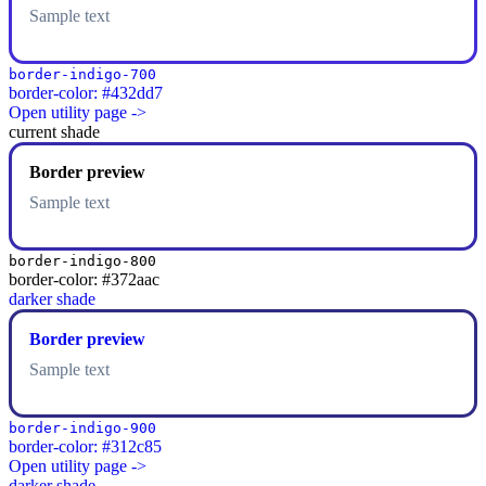
Sample text
border-indigo-700
border-color: #432dd7
Open utility page ->
current shade
Border preview
Sample text
border-indigo-800
border-color: #372aac
darker shade
Border preview
Sample text
border-indigo-900
border-color: #312c85
Open utility page ->
darker shade