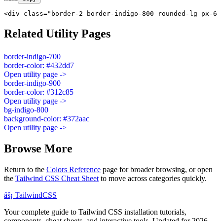
<div class="border-2 border-indigo-800 rounded-lg px-6 
Related Utility Pages
border-indigo-700
border-color: #432dd7
Open utility page ->
border-indigo-900
border-color: #312c85
Open utility page ->
bg-indigo-800
background-color: #372aac
Open utility page ->
Browse More
Return to the
Colors Reference
page for broader browsing, or open
the
Tailwind CSS Cheat Sheet
to move across categories quickly.
âš¡
Tailwind
CSS
Your complete guide to Tailwind CSS installation tutorials,
components, cheat sheets, and interactive tools. Updated for 2026.