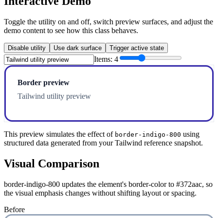
Interactive Demo
Toggle the utility on and off, switch preview surfaces, and adjust the
demo content to see how this class behaves.
Disable utility
Use dark surface
Trigger active state
Items:
4
Border preview
Tailwind utility preview
This preview simulates the effect of
using
border-indigo-800
structured data generated from your Tailwind reference snapshot.
Visual Comparison
border-indigo-800 updates the element's border-color to #372aac, so
the visual emphasis changes without shifting layout or spacing.
Before