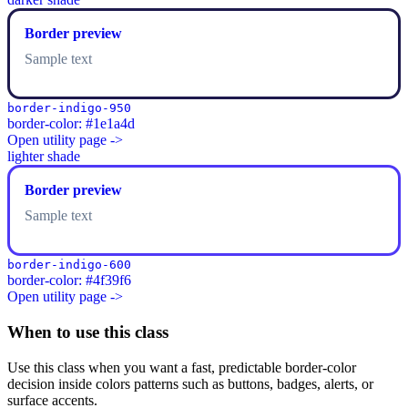
Border preview
Sample text
border-indigo-950
border-color: #1e1a4d
Open utility page ->
lighter shade
Border preview
Sample text
border-indigo-600
border-color: #4f39f6
Open utility page ->
When to use this class
Use this class when you want a fast, predictable border-color
decision inside colors patterns such as buttons, badges, alerts, or
surface accents.