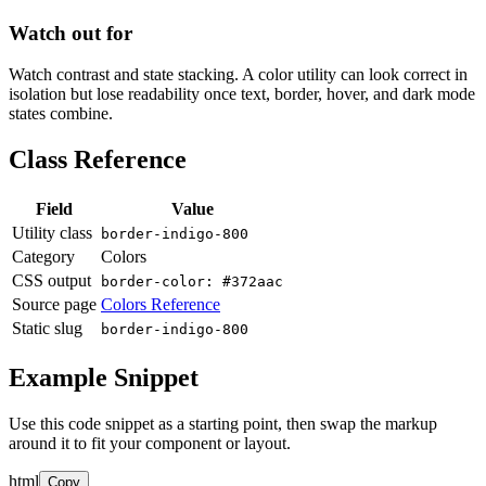
Watch out for
Watch contrast and state stacking. A color utility can look correct in
isolation but lose readability once text, border, hover, and dark mode
states combine.
Class Reference
Field
Value
Utility class
border-indigo-800
Category
Colors
CSS output
border-color: #372aac
Source page
Colors Reference
Static slug
border-indigo-800
Example Snippet
Use this code snippet as a starting point, then swap the markup
around it to fit your component or layout.
html
Copy