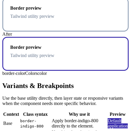
Border preview
Tailwind utility preview
After
Border preview
Tailwind utility preview
border-color
Colors
color
Variants & Breakpoints
Use the base utility directly, then layer state or responsive variants
when the component needs more specific behavior.
Context
Class syntax
Why use it
Preview
Apply border-indigo-800
Default
border-
Base
directly to the element.
application
indigo-800