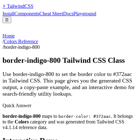
⚡
Tailwind
CSS
Install
Components
Cheat Sheet
Docs
Playground
☰
Home
/
Colors Reference
/
border-indigo-800
border-indigo-800
Tailwind CSS Class
Use border-indigo-800 to set the border color to #372aac
in Tailwind CSS.
This page gives you the generated CSS
output, a copy-paste example, and an interactive demo for
search-friendly utility lookups.
Quick Answer
border-indigo-800
maps to
. It belongs
border-color: #372aac
to the
Colors
category and was generated from Tailwind CSS
v
4.1.14
reference data.