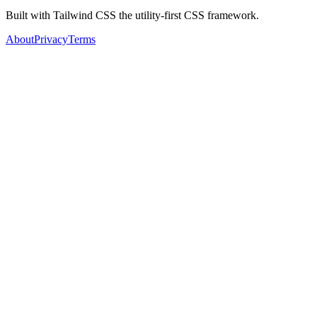
Built with Tailwind CSS the utility-first CSS framework.
About
Privacy
Terms