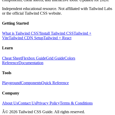
Independent educational resource. Not affiliated with Tailwind Labs
or the official Tailwind CSS website.
Getting Started
What is Tailwind CSS?
Install Tailwind CSS
Tailwind +
Vite
Tailwind CDN Setup
Tailwind + React
Learn
Cheat Sheet
Flexbox Guide
Grid Guide
Colors
Reference
Documentation
Tools
Playground
Components
Quick Reference
Company
About Us
Contact Us
Privacy Policy
Terms & Conditions
Â© 2026 Tailwind CSS Guide. All rights reserved.