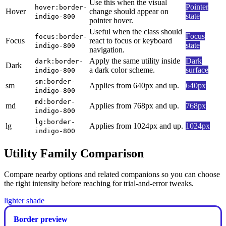
Use this when the visual
Pointer
hover:border-
Hover
change should appear on
state
indigo-800
pointer hover.
Useful when the class should
Focus
focus:border-
Focus
react to focus or keyboard
state
indigo-800
navigation.
Apply the same utility inside
Dark
dark:border-
Dark
a dark color scheme.
surface
indigo-800
sm:border-
sm
Applies from 640px and up.
640px
indigo-800
md:border-
md
Applies from 768px and up.
768px
indigo-800
lg:border-
lg
Applies from 1024px and up.
1024px
indigo-800
Utility Family Comparison
Compare nearby options and related companions so you can choose
the right intensity before reaching for trial-and-error tweaks.
lighter shade
Border preview