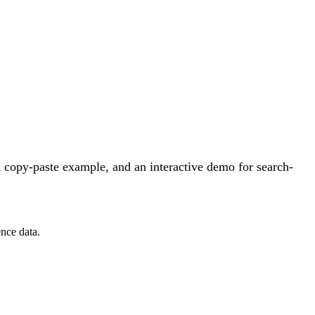
 copy-paste example, and an interactive demo for search-
nce data.