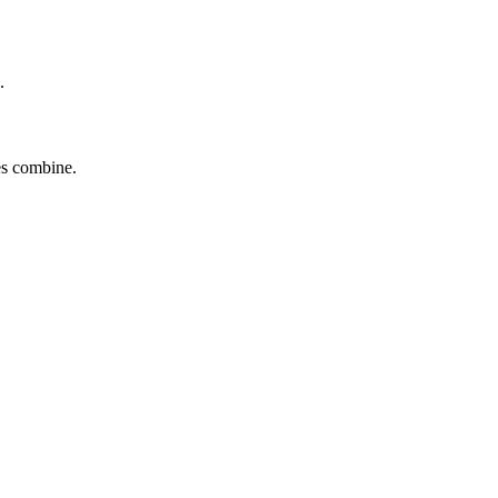
.
tes combine.