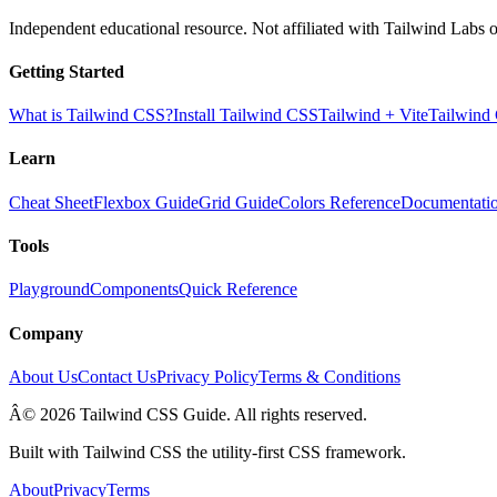
Independent educational resource. Not affiliated with Tailwind Labs o
Getting Started
What is Tailwind CSS?
Install Tailwind CSS
Tailwind + Vite
Tailwind
Learn
Cheat Sheet
Flexbox Guide
Grid Guide
Colors Reference
Documentati
Tools
Playground
Components
Quick Reference
Company
About Us
Contact Us
Privacy Policy
Terms & Conditions
Â© 2026 Tailwind CSS Guide. All rights reserved.
Built with Tailwind CSS the utility-first CSS framework.
About
Privacy
Terms