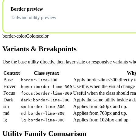
Border preview
Tailwind utility preview
border-color
Colors
color
Variants & Breakpoints
Use the base utility directly, then layer state or responsive variants
Context
Class syntax
Why 
Base
Apply border-lime-300 directly t
border-lime-300
Hover
Use this when the visual change 
hover:border-lime-300
Focus
Useful when the class should rea
focus:border-lime-300
Dark
Apply the same utility inside a 
dark:border-lime-300
sm
Applies from 640px and up.
sm:border-lime-300
md
Applies from 768px and up.
md:border-lime-300
lg
Applies from 1024px and up.
lg:border-lime-300
Utility Family Comparison