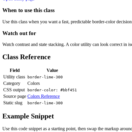
When to use this class
Use this class when you want a fast, predictable border-color decision i
Watch out for
Watch contrast and state stacking. A color utility can look correct in i
Class Reference
Field
Value
Utility class
border-lime-300
Category
Colors
CSS output
border-color: #bbf451
Source page
Colors Reference
Static slug
border-lime-300
Example Snippet
Use this code snippet as a starting point, then swap the markup around