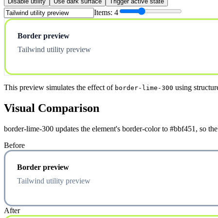
Disable utility
Use dark surface
Trigger active state
Items:
4
Border preview
Tailwind utility preview
This preview simulates the effect of
using structur
border-lime-300
Visual Comparison
border-lime-300 updates the element's border-color to #bbf451, so the
Before
Border preview
Tailwind utility preview
After