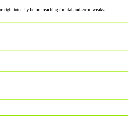
ight intensity before reaching for trial-and-error tweaks.