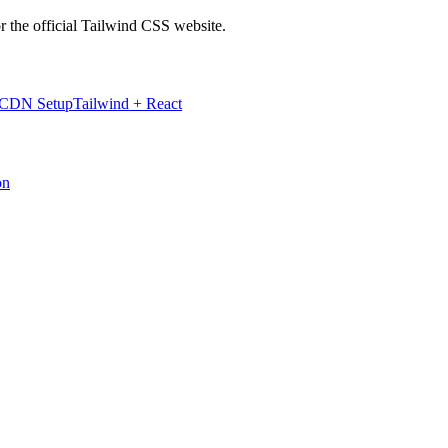
r the official Tailwind CSS website.
 CDN Setup
Tailwind + React
on