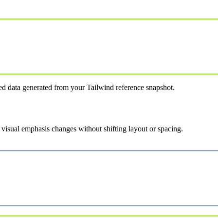
ed data generated from your Tailwind reference snapshot.
 visual emphasis changes without shifting layout or spacing.