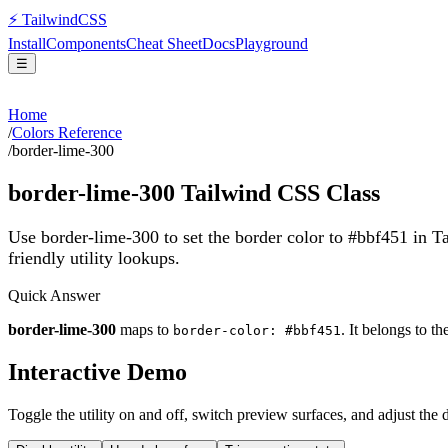
⚡
Tailwind
CSS
Install
Components
Cheat Sheet
Docs
Playground
☰
Home
/
Colors Reference
/
border-lime-300
border-lime-300
Tailwind CSS Class
Use border-lime-300 to set the border color to #bbf451 in 
friendly utility lookups.
Quick Answer
border-lime-300
maps to
. It belongs to t
border-color: #bbf451
Interactive Demo
Toggle the utility on and off, switch preview surfaces, and adjust the