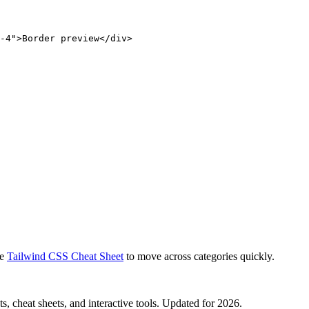
-4">Border preview</div>
e
Tailwind CSS Cheat Sheet
to move across categories quickly.
, cheat sheets, and interactive tools. Updated for 2026.