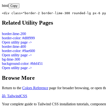
html
Copy
<div class="border-2 border-lime-300 rounded-lg px-6 py
Related Utility Pages
border-lime-200
border-color: #d8f999
Open utility page ->
border-lime-400
border-color: #9ae600
Open utility page ->
bg-lime-300
background-color: #bbf451
Open utility page ->
Browse More
Return to the
Colors Reference
page for broader browsing, or open th
âš¡
Tailwind
CSS
Your complete guide to Tailwind CSS installation tutorials, components