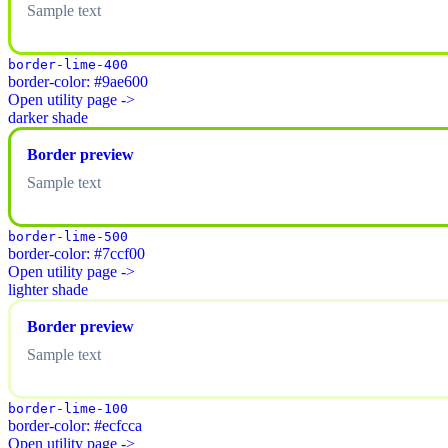
Sample text
border-lime-400
border-color: #9ae600
Open utility page ->
darker shade
Border preview
Sample text
border-lime-500
border-color: #7ccf00
Open utility page ->
lighter shade
Border preview
Sample text
border-lime-100
border-color: #ecfcca
Open utility page ->