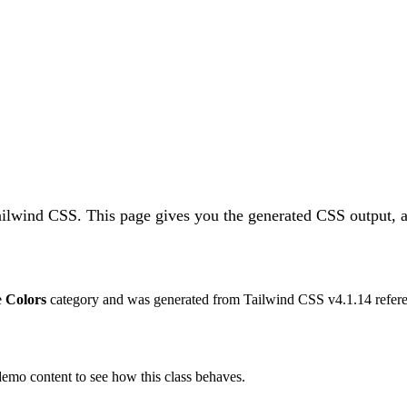
Tailwind CSS.
This page gives you the generated CSS output, a
he
Colors
category and was generated from Tailwind CSS v
4.1.14
refere
 demo content to see how this class behaves.