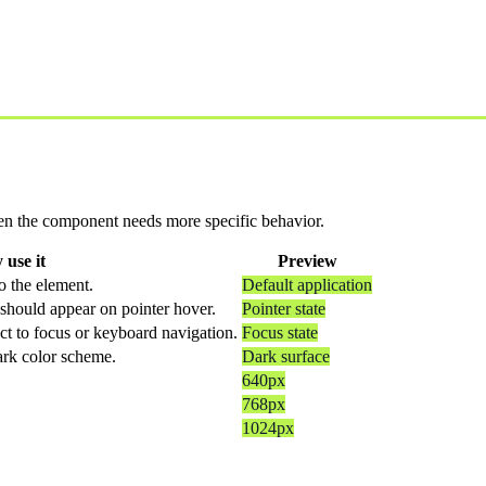
 when the component needs more specific behavior.
use it
Preview
o the element.
Default application
should appear on pointer hover.
Pointer state
ct to focus or keyboard navigation.
Focus state
dark color scheme.
Dark surface
640px
768px
1024px