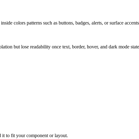
nside colors patterns such as buttons, badges, alerts, or surface accents
solation but lose readability once text, border, hover, and dark mode sta
 it to fit your component or layout.