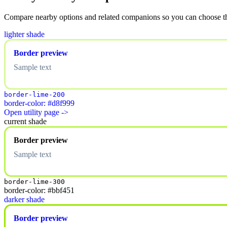
Compare nearby options and related companions so you can choose the r
lighter shade
Border preview
Sample text
border-lime-200
border-color: #d8f999
Open utility page ->
current shade
Border preview
Sample text
border-lime-300
border-color: #bbf451
darker shade
Border preview