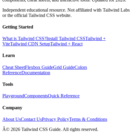
Independent educational resource. Not affiliated with Tailwind Labs
or the official Tailwind CSS website.
Getting Started
What is Tailwind CSS?
Install Tailwind CSS
Tailwind +
Vite
Tailwind CDN Setup
Tailwind + React
Learn
Cheat Sheet
Flexbox Guide
Grid Guide
Colors
Reference
Documentation
Tools
Playground
Components
Quick Reference
Company
About Us
Contact Us
Privacy Policy
Terms & Conditions
Â© 2026 Tailwind CSS Guide. All rights reserved.