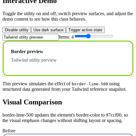
Interactive Demo
Toggle the utility on and off, switch preview surfaces, and adjust the
demo content to see how this class behaves.
Disable utility
Use dark surface
Trigger active state
Items:
4
Border preview
Tailwind utility preview
This preview simulates the effect of
using
border-lime-500
structured data generated from your Tailwind reference snapshot.
Visual Comparison
border-lime-500 updates the element's border-color to #7ccf00, so
the visual emphasis changes without shifting layout or spacing.
Before