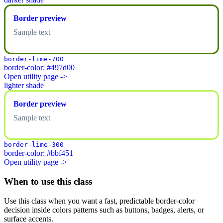
Border preview
Sample text
border-lime-700
border-color: #497d00
Open utility page ->
lighter shade
Border preview
Sample text
border-lime-300
border-color: #bbf451
Open utility page ->
When to use this class
Use this class when you want a fast, predictable border-color
decision inside colors patterns such as buttons, badges, alerts, or
surface accents.