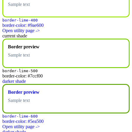
Sample text
border-lime-400
border-color: #9ae600
Open utility page ->
current shade
Border preview
Sample text
border-lime-500
border-color: #7ccf00
darker shade
Border preview
Sample text
border-lime-600
border-color: #5ea500
Open utility page ->
darker shade