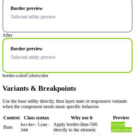
Border preview
Tailwind utility preview
After
Border preview
Tailwind utility preview
border-color
Colors
color
Variants & Breakpoints
Use the base utility directly, then layer state or responsive variants
when the component needs more specific behavior.
Context
Class syntax
Why use it
Preview
Apply border-lime-500
Default
border-lime-
Base
directly to the element.
application
500