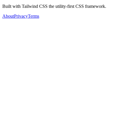
Built with Tailwind CSS the utility-first CSS framework.
About
Privacy
Terms