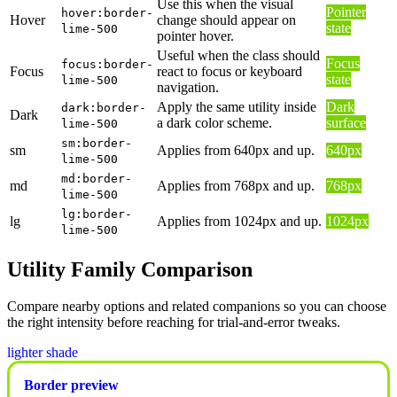
Use this when the visual
Pointer
hover:border-
Hover
change should appear on
state
lime-500
pointer hover.
Useful when the class should
Focus
focus:border-
Focus
react to focus or keyboard
state
lime-500
navigation.
Apply the same utility inside
Dark
dark:border-
Dark
a dark color scheme.
surface
lime-500
sm:border-
sm
Applies from 640px and up.
640px
lime-500
md:border-
md
Applies from 768px and up.
768px
lime-500
lg:border-
lg
Applies from 1024px and up.
1024px
lime-500
Utility Family Comparison
Compare nearby options and related companions so you can choose
the right intensity before reaching for trial-and-error tweaks.
lighter shade
Border preview