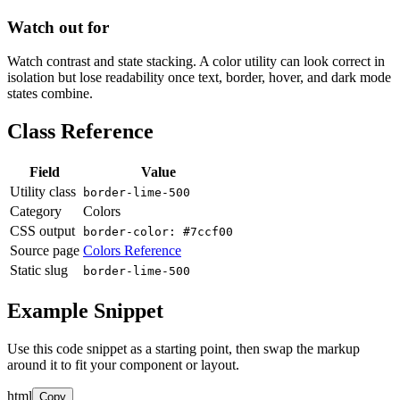
Watch out for
Watch contrast and state stacking. A color utility can look correct in
isolation but lose readability once text, border, hover, and dark mode
states combine.
Class Reference
Field
Value
Utility class
border-lime-500
Category
Colors
CSS output
border-color: #7ccf00
Source page
Colors Reference
Static slug
border-lime-500
Example Snippet
Use this code snippet as a starting point, then swap the markup
around it to fit your component or layout.
html
Copy