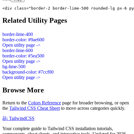
<div class="border-2 border-lime-500 rounded-lg px-6 py
Related Utility Pages
border-lime-400
border-color: #9ae600
Open utility page ->
border-lime-600
border-color: #5ea500
Open utility page ->
bg-lime-500
background-color: #7ccf00
Open utility page ->
Browse More
Return to the
Colors Reference
page for broader browsing, or open
the
Tailwind CSS Cheat Sheet
to move across categories quickly.
âš¡
Tailwind
CSS
Your complete guide to Tailwind CSS installation tutorials,
components, cheat sheets, and interactive tools. Updated for 2026.