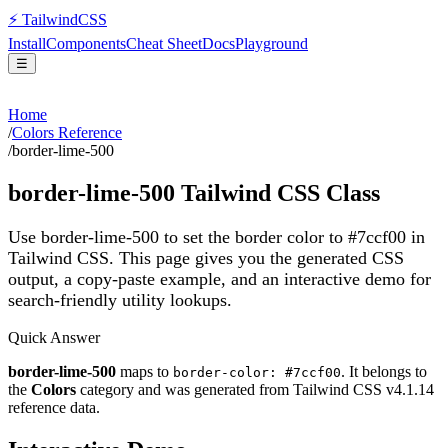
⚡
Tailwind
CSS
Install
Components
Cheat Sheet
Docs
Playground
☰
Home
/
Colors Reference
/
border-lime-500
border-lime-500
Tailwind CSS Class
Use border-lime-500 to set the border color to #7ccf00 in
Tailwind CSS.
This page gives you the generated CSS
output, a copy-paste example, and an interactive demo for
search-friendly utility lookups.
Quick Answer
border-lime-500
maps to
. It belongs to
border-color: #7ccf00
the
Colors
category and was generated from Tailwind CSS v
4.1.14
reference data.