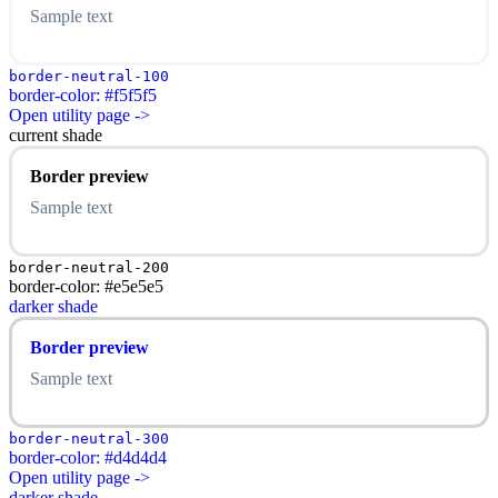
Sample text
border-neutral-100
border-color: #f5f5f5
Open utility page ->
current shade
Border preview
Sample text
border-neutral-200
border-color: #e5e5e5
darker shade
Border preview
Sample text
border-neutral-300
border-color: #d4d4d4
Open utility page ->
darker shade