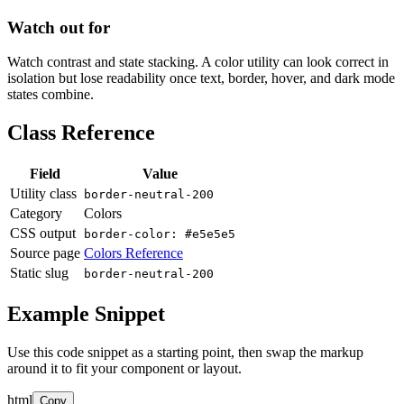
Watch out for
Watch contrast and state stacking. A color utility can look correct in
isolation but lose readability once text, border, hover, and dark mode
states combine.
Class Reference
Field
Value
Utility class
border-neutral-200
Category
Colors
CSS output
border-color: #e5e5e5
Source page
Colors Reference
Static slug
border-neutral-200
Example Snippet
Use this code snippet as a starting point, then swap the markup
around it to fit your component or layout.
html
Copy