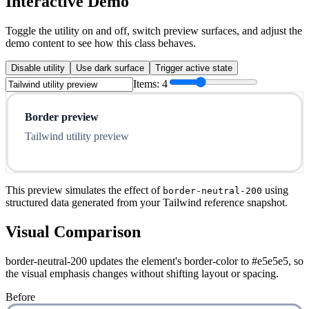
Interactive Demo
Toggle the utility on and off, switch preview surfaces, and adjust the
demo content to see how this class behaves.
Disable utility
Use dark surface
Trigger active state
Items:
4
Border preview
Tailwind utility preview
This preview simulates the effect of
using
border-neutral-200
structured data generated from your Tailwind reference snapshot.
Visual Comparison
border-neutral-200 updates the element's border-color to #e5e5e5, so
the visual emphasis changes without shifting layout or spacing.
Before