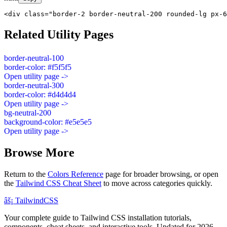
<div class="border-2 border-neutral-200 rounded-lg px-6
Related Utility Pages
border-neutral-100
border-color: #f5f5f5
Open utility page ->
border-neutral-300
border-color: #d4d4d4
Open utility page ->
bg-neutral-200
background-color: #e5e5e5
Open utility page ->
Browse More
Return to the
Colors Reference
page for broader browsing, or open
the
Tailwind CSS Cheat Sheet
to move across categories quickly.
âš¡
Tailwind
CSS
Your complete guide to Tailwind CSS installation tutorials,
components, cheat sheets, and interactive tools. Updated for 2026.