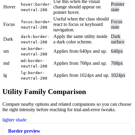
Use this when the visual
Pointer
hover:border-
Hover
change should appear on
state
neutral-200
pointer hover.
Useful when the class should
Focus
focus:border-
Focus
react to focus or keyboard
state
neutral-200
navigation.
Apply the same utility inside
Dark
dark:border-
Dark
a dark color scheme.
surface
neutral-200
sm:border-
sm
Applies from 640px and up.
640px
neutral-200
md:border-
md
Applies from 768px and up.
768px
neutral-200
lg:border-
lg
Applies from 1024px and up.
1024px
neutral-200
Utility Family Comparison
Compare nearby options and related companions so you can choose
the right intensity before reaching for trial-and-error tweaks.
lighter shade
Border preview