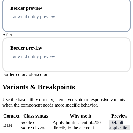
Border preview
Tailwind utility preview
After
Border preview
Tailwind utility preview
border-color
Colors
color
Variants & Breakpoints
Use the base utility directly, then layer state or responsive variants
when the component needs more specific behavior.
Context
Class syntax
Why use it
Preview
Apply border-neutral-200
Default
border-
Base
directly to the element.
application
neutral-200