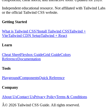
Independent educational resource. Not affiliated with Tailwind Labs
or the official Tailwind CSS website.
Getting Started
What is Tailwind CSS?
Install Tailwind CSS
Tailwind +
Vite
Tailwind CDN Setup
Tailwind + React
Learn
Cheat Sheet
Flexbox Guide
Grid Guide
Colors
Reference
Documentation
Tools
Playground
Components
Quick Reference
Company
About Us
Contact Us
Privacy Policy
Terms & Conditions
Â© 2026 Tailwind CSS Guide. All rights reserved.