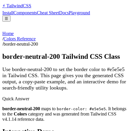
⚡
Tailwind
CSS
Install
Components
Cheat Sheet
Docs
Playground
☰
Home
/
Colors Reference
/
border-neutral-200
border-neutral-200
Tailwind CSS Class
Use border-neutral-200 to set the border color to #e5e5e5
in Tailwind CSS.
This page gives you the generated CSS
output, a copy-paste example, and an interactive demo for
search-friendly utility lookups.
Quick Answer
border-neutral-200
maps to
. It belongs
border-color: #e5e5e5
to the
Colors
category and was generated from Tailwind CSS
v
4.1.14
reference data.