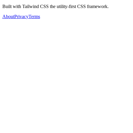
Built with Tailwind CSS the utility-first CSS framework.
About
Privacy
Terms