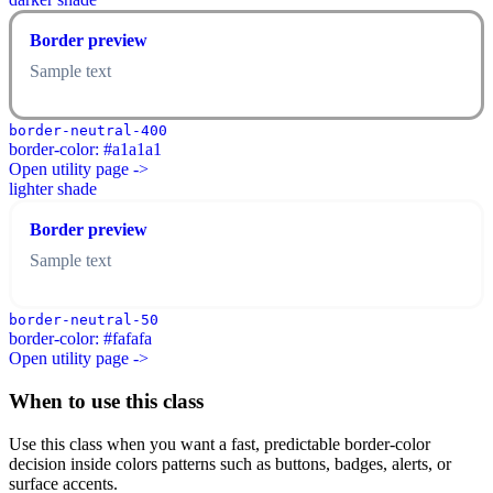
Border preview
Sample text
border-neutral-400
border-color: #a1a1a1
Open utility page ->
lighter shade
Border preview
Sample text
border-neutral-50
border-color: #fafafa
Open utility page ->
When to use this class
Use this class when you want a fast, predictable border-color
decision inside colors patterns such as buttons, badges, alerts, or
surface accents.