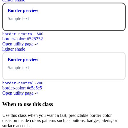
Border preview
Sample text
border-neutral-600
border-color: #525252
Open utility page ->
lighter shade
Border preview
Sample text
border-neutral-200
border-color: #e5e5e5
Open utility page ->
When to use this class
Use this class when you want a fast, predictable border-color
decision inside colors patterns such as buttons, badges, alerts, or
surface accents.