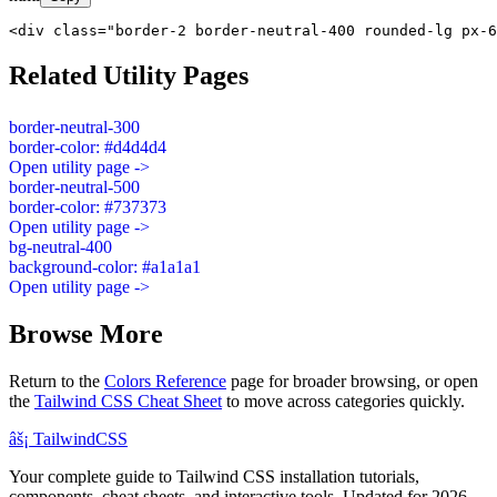
<div class="border-2 border-neutral-400 rounded-lg px-6
Related Utility Pages
border-neutral-300
border-color: #d4d4d4
Open utility page ->
border-neutral-500
border-color: #737373
Open utility page ->
bg-neutral-400
background-color: #a1a1a1
Open utility page ->
Browse More
Return to the
Colors Reference
page for broader browsing, or open
the
Tailwind CSS Cheat Sheet
to move across categories quickly.
âš¡
Tailwind
CSS
Your complete guide to Tailwind CSS installation tutorials,
components, cheat sheets, and interactive tools. Updated for 2026.