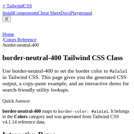
⚡
Tailwind
CSS
Install
Components
Cheat Sheet
Docs
Playground
☰
Home
/
Colors Reference
/
border-neutral-400
border-neutral-400
Tailwind CSS Class
Use border-neutral-400 to set the border color to #a1a1a1
in Tailwind CSS.
This page gives you the generated CSS
output, a copy-paste example, and an interactive demo for
search-friendly utility lookups.
Quick Answer
border-neutral-400
maps to
. It belongs
border-color: #a1a1a1
to the
Colors
category and was generated from Tailwind CSS
v
4.1.14
reference data.