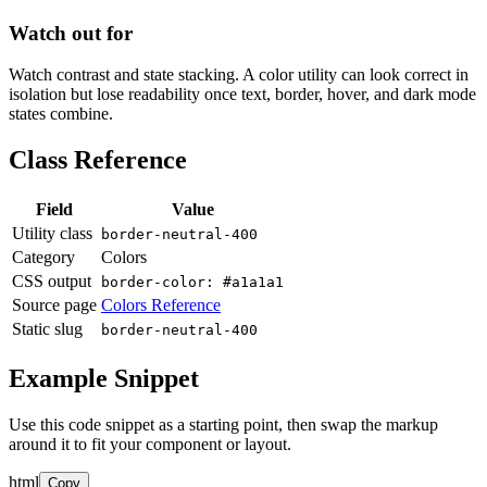
Watch out for
Watch contrast and state stacking. A color utility can look correct in
isolation but lose readability once text, border, hover, and dark mode
states combine.
Class Reference
Field
Value
Utility class
border-neutral-400
Category
Colors
CSS output
border-color: #a1a1a1
Source page
Colors Reference
Static slug
border-neutral-400
Example Snippet
Use this code snippet as a starting point, then swap the markup
around it to fit your component or layout.
html
Copy