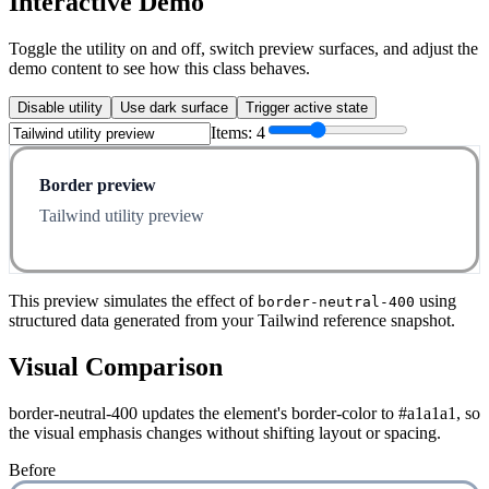
Interactive Demo
Toggle the utility on and off, switch preview surfaces, and adjust the
demo content to see how this class behaves.
Disable utility
Use dark surface
Trigger active state
Items:
4
Border preview
Tailwind utility preview
This preview simulates the effect of
using
border-neutral-400
structured data generated from your Tailwind reference snapshot.
Visual Comparison
border-neutral-400 updates the element's border-color to #a1a1a1, so
the visual emphasis changes without shifting layout or spacing.
Before