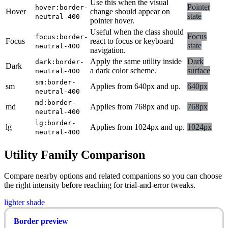
Use this when the visual
Pointer
hover:border-
Hover
change should appear on
state
neutral-400
pointer hover.
Useful when the class should
Focus
focus:border-
Focus
react to focus or keyboard
state
neutral-400
navigation.
Apply the same utility inside
Dark
dark:border-
Dark
a dark color scheme.
surface
neutral-400
sm:border-
sm
Applies from 640px and up.
640px
neutral-400
md:border-
md
Applies from 768px and up.
768px
neutral-400
lg:border-
lg
Applies from 1024px and up.
1024px
neutral-400
Utility Family Comparison
Compare nearby options and related companions so you can choose
the right intensity before reaching for trial-and-error tweaks.
lighter shade
Border preview