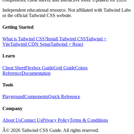
Independent educational resource. Not affiliated with Tailwind Labs
or the official Tailwind CSS website.
Getting Started
What is Tailwind CSS?
Install Tailwind CSS
Tailwind +
Vite
Tailwind CDN Setup
Tailwind + React
Learn
Cheat Sheet
Flexbox Guide
Grid Guide
Colors
Reference
Documentation
Tools
Playground
Components
Quick Reference
Company
About Us
Contact Us
Privacy Policy
Terms & Conditions
Â© 2026 Tailwind CSS Guide. All rights reserved.