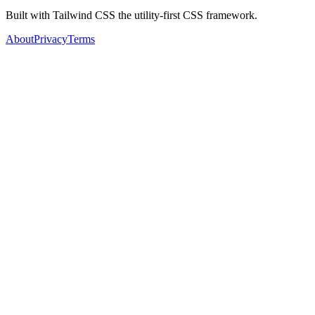
Built with Tailwind CSS the utility-first CSS framework.
About
Privacy
Terms