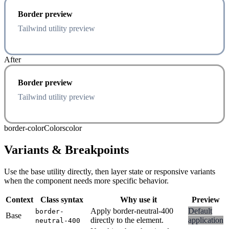
Border preview
Tailwind utility preview
After
Border preview
Tailwind utility preview
border-color
Colors
color
Variants & Breakpoints
Use the base utility directly, then layer state or responsive variants
when the component needs more specific behavior.
Context
Class syntax
Why use it
Preview
Apply border-neutral-400
Default
border-
Base
directly to the element.
application
neutral-400