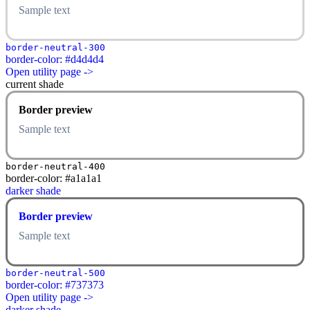
Sample text
border-neutral-300
border-color: #d4d4d4
Open utility page ->
current shade
Border preview
Sample text
border-neutral-400
border-color: #a1a1a1
darker shade
Border preview
Sample text
border-neutral-500
border-color: #737373
Open utility page ->
darker shade