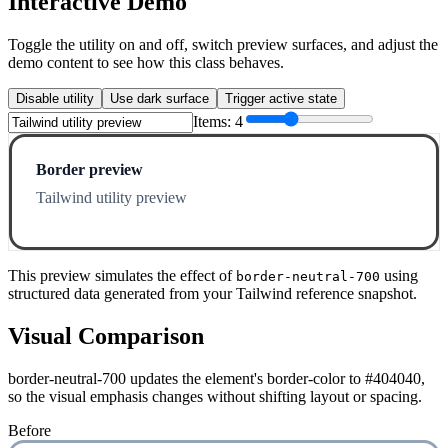
Interactive Demo
Toggle the utility on and off, switch preview surfaces, and adjust the
demo content to see how this class behaves.
Disable utility
Use dark surface
Trigger active state
Items:
4
Border preview
Tailwind utility preview
This preview simulates the effect of
using
border-neutral-700
structured data generated from your Tailwind reference snapshot.
Visual Comparison
border-neutral-700 updates the element's border-color to #404040,
so the visual emphasis changes without shifting layout or spacing.
Before