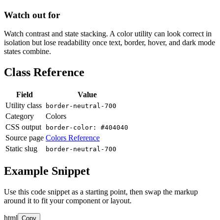
Watch out for
Watch contrast and state stacking. A color utility can look correct in
isolation but lose readability once text, border, hover, and dark mode
states combine.
Class Reference
Field
Value
Utility class
border-neutral-700
Category
Colors
CSS output
border-color: #404040
Source page
Colors Reference
Static slug
border-neutral-700
Example Snippet
Use this code snippet as a starting point, then swap the markup
around it to fit your component or layout.
html
Copy