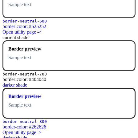
Sample text
border-neutral-600
border-color: #525252
Open utility page ->
current shade
Border preview
Sample text
border-neutral-700
border-color: #404040
darker shade
Border preview
Sample text
border-neutral-800
border-color: #262626
Open utility page ->
darker shade