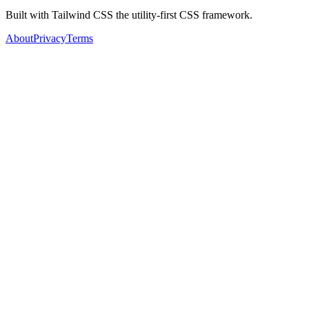
Built with Tailwind CSS the utility-first CSS framework.
About
Privacy
Terms