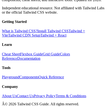
Independent educational resource. Not affiliated with Tailwind Labs
or the official Tailwind CSS website.
Getting Started
What is Tailwind CSS?
Install Tailwind CSS
Tailwind +
Vite
Tailwind CDN Setup
Tailwind + React
Learn
Cheat Sheet
Flexbox Guide
Grid Guide
Colors
Reference
Documentation
Tools
Playground
Components
Quick Reference
Company
About Us
Contact Us
Privacy Policy
Terms & Conditions
Â© 2026 Tailwind CSS Guide. All rights reserved.