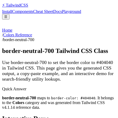
⚡
Tailwind
CSS
Install
Components
Cheat Sheet
Docs
Playground
☰
Home
/
Colors Reference
/
border-neutral-700
border-neutral-700
Tailwind CSS Class
Use border-neutral-700 to set the border color to #404040
in Tailwind CSS.
This page gives you the generated CSS
output, a copy-paste example, and an interactive demo for
search-friendly utility lookups.
Quick Answer
border-neutral-700
maps to
. It belongs
border-color: #404040
to the
Colors
category and was generated from Tailwind CSS
v
4.1.14
reference data.