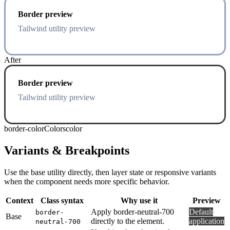
Border preview
Tailwind utility preview
After
Border preview
Tailwind utility preview
border-color
Colors
color
Variants & Breakpoints
Use the base utility directly, then layer state or responsive variants
when the component needs more specific behavior.
Context
Class syntax
Why use it
Preview
Apply border-neutral-700
Default
border-
Base
directly to the element.
application
neutral-700