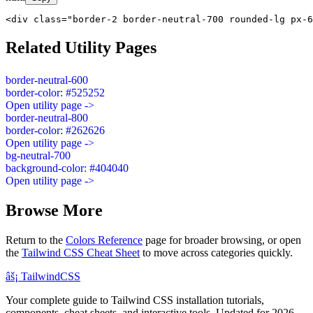
<div class="border-2 border-neutral-700 rounded-lg px-6
Related Utility Pages
border-neutral-600
border-color: #525252
Open utility page ->
border-neutral-800
border-color: #262626
Open utility page ->
bg-neutral-700
background-color: #404040
Open utility page ->
Browse More
Return to the
Colors Reference
page for broader browsing, or open
the
Tailwind CSS Cheat Sheet
to move across categories quickly.
âš¡
Tailwind
CSS
Your complete guide to Tailwind CSS installation tutorials,
components, cheat sheets, and interactive tools. Updated for 2026.