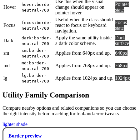
Use this when the visual
Pointer
hover:border-
Hover
change should appear on
state
neutral-700
pointer hover.
Useful when the class should
Focus
focus:border-
Focus
react to focus or keyboard
state
neutral-700
navigation.
Apply the same utility inside
Dark
dark:border-
Dark
a dark color scheme.
surface
neutral-700
sm:border-
sm
Applies from 640px and up.
640px
neutral-700
md:border-
md
Applies from 768px and up.
768px
neutral-700
lg:border-
lg
Applies from 1024px and up.
1024px
neutral-700
Utility Family Comparison
Compare nearby options and related companions so you can choose
the right intensity before reaching for trial-and-error tweaks.
lighter shade
Border preview