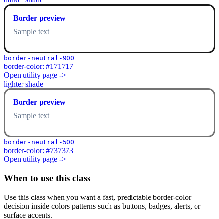
Border preview
Sample text
border-neutral-900
border-color: #171717
Open utility page ->
lighter shade
Border preview
Sample text
border-neutral-500
border-color: #737373
Open utility page ->
When to use this class
Use this class when you want a fast, predictable border-color
decision inside colors patterns such as buttons, badges, alerts, or
surface accents.