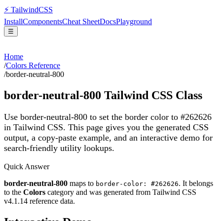
⚡
Tailwind
CSS
Install
Components
Cheat Sheet
Docs
Playground
☰
Home
/
Colors Reference
/
border-neutral-800
border-neutral-800
Tailwind CSS Class
Use border-neutral-800 to set the border color to #262626
in Tailwind CSS.
This page gives you the generated CSS
output, a copy-paste example, and an interactive demo for
search-friendly utility lookups.
Quick Answer
border-neutral-800
maps to
. It belongs
border-color: #262626
to the
Colors
category and was generated from Tailwind CSS
v
4.1.14
reference data.