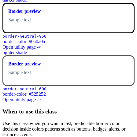
Border preview
Sample text
border-neutral-950
border-color: #0a0a0a
Open utility page ->
lighter shade
Border preview
Sample text
border-neutral-600
border-color: #525252
Open utility page ->
When to use this class
Use this class when you want a fast, predictable border-color
decision inside colors patterns such as buttons, badges, alerts, or
surface accents.