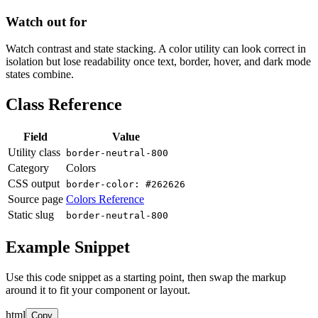
Watch out for
Watch contrast and state stacking. A color utility can look correct in
isolation but lose readability once text, border, hover, and dark mode
states combine.
Class Reference
Field
Value
Utility class
border-neutral-800
Category
Colors
CSS output
border-color: #262626
Source page
Colors Reference
Static slug
border-neutral-800
Example Snippet
Use this code snippet as a starting point, then swap the markup
around it to fit your component or layout.
html
Copy