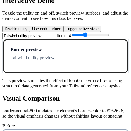
Interactive Demo
Toggle the utility on and off, switch preview surfaces, and adjust the
demo content to see how this class behaves.
Disable utility
Use dark surface
Trigger active state
Items:
4
Border preview
Tailwind utility preview
This preview simulates the effect of
using
border-neutral-800
structured data generated from your Tailwind reference snapshot.
Visual Comparison
border-neutral-800 updates the element's border-color to #262626,
so the visual emphasis changes without shifting layout or spacing.
Before