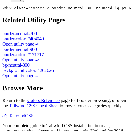
<div class="border-2 border-neutral-800 rounded-lg px-6
Related Utility Pages
border-neutral-700
border-color: #404040
Open utility page ->
border-neutral-900
border-color: #171717
Open utility page ->
bg-neutral-800
background-color: #262626
Open utility page ->
Browse More
Return to the
Colors Reference
page for broader browsing, or open
the
Tailwind CSS Cheat Sheet
to move across categories quickly.
âš¡
Tailwind
CSS
Your complete guide to Tailwind CSS installation tutorials,
components, cheat sheets, and interactive tools. Updated for 2026.