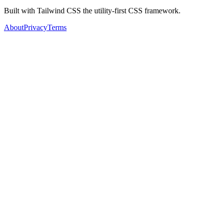
Built with Tailwind CSS the utility-first CSS framework.
About
Privacy
Terms