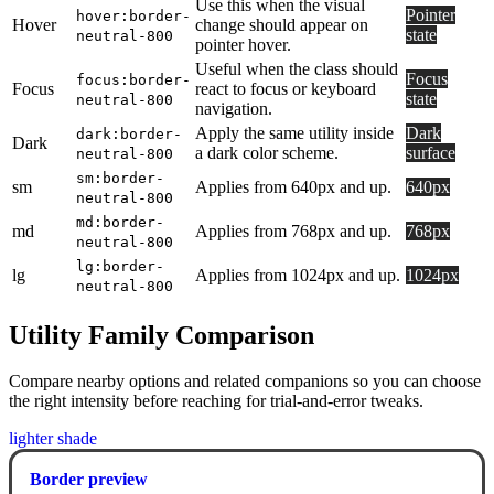
Use this when the visual
Pointer
hover:border-
Hover
change should appear on
state
neutral-800
pointer hover.
Useful when the class should
Focus
focus:border-
Focus
react to focus or keyboard
state
neutral-800
navigation.
Apply the same utility inside
Dark
dark:border-
Dark
a dark color scheme.
surface
neutral-800
sm:border-
sm
Applies from 640px and up.
640px
neutral-800
md:border-
md
Applies from 768px and up.
768px
neutral-800
lg:border-
lg
Applies from 1024px and up.
1024px
neutral-800
Utility Family Comparison
Compare nearby options and related companions so you can choose
the right intensity before reaching for trial-and-error tweaks.
lighter shade
Border preview