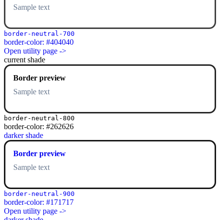
Sample text
border-neutral-700
border-color: #404040
Open utility page ->
current shade
Border preview
Sample text
border-neutral-800
border-color: #262626
darker shade
Border preview
Sample text
border-neutral-900
border-color: #171717
Open utility page ->
darker shade