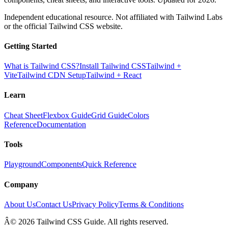
Independent educational resource. Not affiliated with Tailwind Labs
or the official Tailwind CSS website.
Getting Started
What is Tailwind CSS?
Install Tailwind CSS
Tailwind +
Vite
Tailwind CDN Setup
Tailwind + React
Learn
Cheat Sheet
Flexbox Guide
Grid Guide
Colors
Reference
Documentation
Tools
Playground
Components
Quick Reference
Company
About Us
Contact Us
Privacy Policy
Terms & Conditions
Â© 2026 Tailwind CSS Guide. All rights reserved.