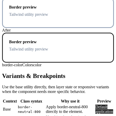
Border preview
Tailwind utility preview
After
Border preview
Tailwind utility preview
border-color
Colors
color
Variants & Breakpoints
Use the base utility directly, then layer state or responsive variants
when the component needs more specific behavior.
Context
Class syntax
Why use it
Preview
Apply border-neutral-800
Default
border-
Base
directly to the element.
application
neutral-800