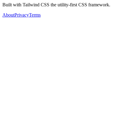
Built with Tailwind CSS the utility-first CSS framework.
About
Privacy
Terms