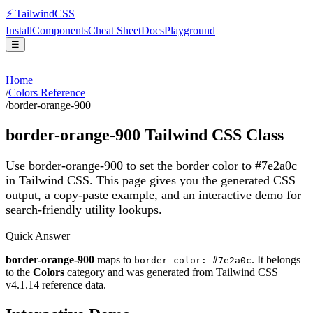
⚡
Tailwind
CSS
Install
Components
Cheat Sheet
Docs
Playground
☰
Home
/
Colors Reference
/
border-orange-900
border-orange-900
Tailwind CSS Class
Use border-orange-900 to set the border color to #7e2a0c
in Tailwind CSS.
This page gives you the generated CSS
output, a copy-paste example, and an interactive demo for
search-friendly utility lookups.
Quick Answer
border-orange-900
maps to
. It belongs
border-color: #7e2a0c
to the
Colors
category and was generated from Tailwind CSS
v
4.1.14
reference data.