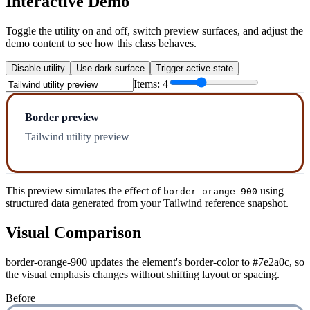
Interactive Demo
Toggle the utility on and off, switch preview surfaces, and adjust the
demo content to see how this class behaves.
Disable utility
Use dark surface
Trigger active state
Items:
4
Border preview
Tailwind utility preview
This preview simulates the effect of
using
border-orange-900
structured data generated from your Tailwind reference snapshot.
Visual Comparison
border-orange-900 updates the element's border-color to #7e2a0c, so
the visual emphasis changes without shifting layout or spacing.
Before