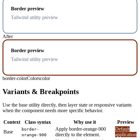
Border preview
Tailwind utility preview
After
Border preview
Tailwind utility preview
border-color
Colors
color
Variants & Breakpoints
Use the base utility directly, then layer state or responsive variants
when the component needs more specific behavior.
Context
Class syntax
Why use it
Preview
Apply border-orange-900
Default
border-
Base
directly to the element.
application
orange-900