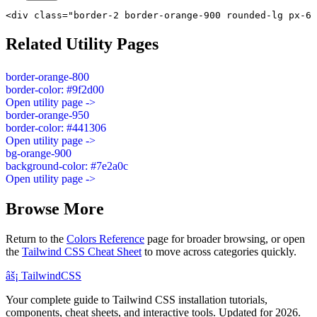
<div class="border-2 border-orange-900 rounded-lg px-6 
Related Utility Pages
border-orange-800
border-color: #9f2d00
Open utility page ->
border-orange-950
border-color: #441306
Open utility page ->
bg-orange-900
background-color: #7e2a0c
Open utility page ->
Browse More
Return to the
Colors Reference
page for broader browsing, or open
the
Tailwind CSS Cheat Sheet
to move across categories quickly.
âš¡
Tailwind
CSS
Your complete guide to Tailwind CSS installation tutorials,
components, cheat sheets, and interactive tools. Updated for 2026.