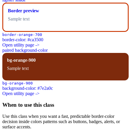
Border preview
Sample text
border-orange-700
border-color: #ca3500
Open utility page ->
paired background-color
bg-orange-900
Sample text
bg-orange-900
background-color: #7e2a0c
Open utility page ->
When to use this class
Use this class when you want a fast, predictable border-color
decision inside colors patterns such as buttons, badges, alerts, or
surface accents.