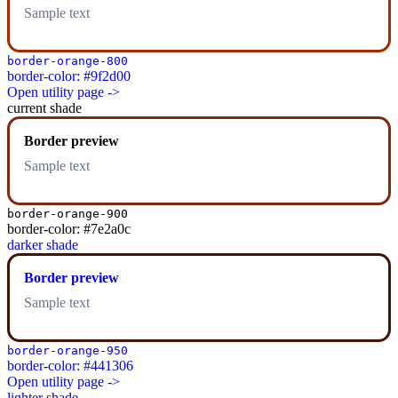
Sample text
border-orange-800
border-color: #9f2d00
Open utility page ->
current shade
Border preview
Sample text
border-orange-900
border-color: #7e2a0c
darker shade
Border preview
Sample text
border-orange-950
border-color: #441306
Open utility page ->
lighter shade