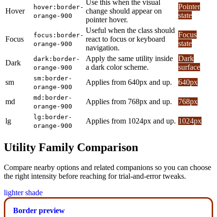
Use this when the visual
Pointer
hover:border-
Hover
change should appear on
state
orange-900
pointer hover.
Useful when the class should
Focus
focus:border-
Focus
react to focus or keyboard
state
orange-900
navigation.
Apply the same utility inside
Dark
dark:border-
Dark
a dark color scheme.
surface
orange-900
sm:border-
sm
Applies from 640px and up.
640px
orange-900
md:border-
md
Applies from 768px and up.
768px
orange-900
lg:border-
lg
Applies from 1024px and up.
1024px
orange-900
Utility Family Comparison
Compare nearby options and related companions so you can choose
the right intensity before reaching for trial-and-error tweaks.
lighter shade
Border preview