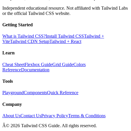
Independent educational resource. Not affiliated with Tailwind Labs
or the official Tailwind CSS website.
Getting Started
What is Tailwind CSS?
Install Tailwind CSS
Tailwind +
Vite
Tailwind CDN Setup
Tailwind + React
Learn
Cheat Sheet
Flexbox Guide
Grid Guide
Colors
Reference
Documentation
Tools
Playground
Components
Quick Reference
Company
About Us
Contact Us
Privacy Policy
Terms & Conditions
Â© 2026 Tailwind CSS Guide. All rights reserved.