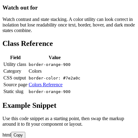
Watch out for
Watch contrast and state stacking. A color utility can look correct in
isolation but lose readability once text, border, hover, and dark mode
states combine.
Class Reference
Field
Value
Utility class
border-orange-900
Category
Colors
CSS output
border-color: #7e2a0c
Source page
Colors Reference
Static slug
border-orange-900
Example Snippet
Use this code snippet as a starting point, then swap the markup
around it to fit your component or layout.
html
Copy