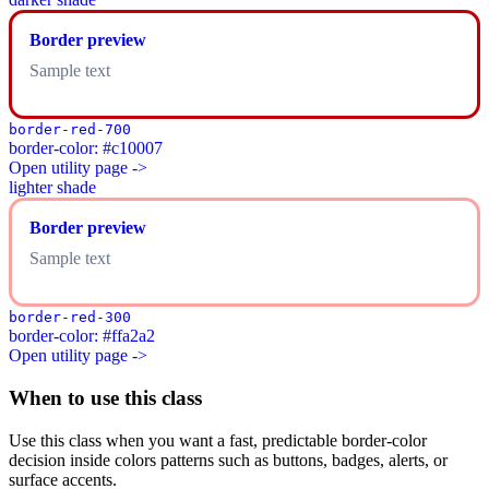
Border preview
Sample text
border-red-700
border-color: #c10007
Open utility page ->
lighter shade
Border preview
Sample text
border-red-300
border-color: #ffa2a2
Open utility page ->
When to use this class
Use this class when you want a fast, predictable border-color
decision inside colors patterns such as buttons, badges, alerts, or
surface accents.