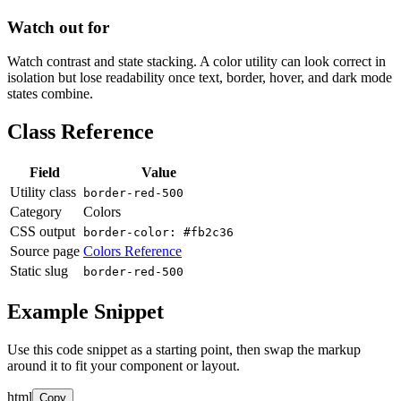
Watch out for
Watch contrast and state stacking. A color utility can look correct in
isolation but lose readability once text, border, hover, and dark mode
states combine.
Class Reference
Field
Value
Utility class
border-red-500
Category
Colors
CSS output
border-color: #fb2c36
Source page
Colors Reference
Static slug
border-red-500
Example Snippet
Use this code snippet as a starting point, then swap the markup
around it to fit your component or layout.
html
Copy