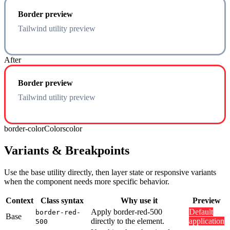
Border preview
Tailwind utility preview
After
Border preview
Tailwind utility preview
border-color
Colors
color
Variants & Breakpoints
Use the base utility directly, then layer state or responsive variants
when the component needs more specific behavior.
Context
Class syntax
Why use it
Preview
Apply border-red-500
Default
border-red-
Base
directly to the element.
application
500