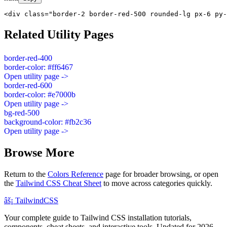
<div class="border-2 border-red-500 rounded-lg px-6 py-
Related Utility Pages
border-red-400
border-color: #ff6467
Open utility page ->
border-red-600
border-color: #e7000b
Open utility page ->
bg-red-500
background-color: #fb2c36
Open utility page ->
Browse More
Return to the
Colors Reference
page for broader browsing, or open
the
Tailwind CSS Cheat Sheet
to move across categories quickly.
âš¡
Tailwind
CSS
Your complete guide to Tailwind CSS installation tutorials,
components, cheat sheets, and interactive tools. Updated for 2026.