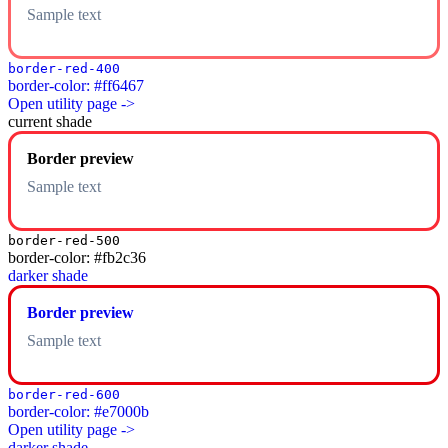
Sample text
border-red-400
border-color: #ff6467
Open utility page ->
current shade
Border preview
Sample text
border-red-500
border-color: #fb2c36
darker shade
Border preview
Sample text
border-red-600
border-color: #e7000b
Open utility page ->
darker shade