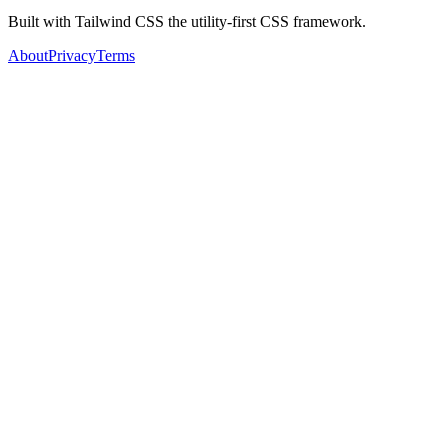
Built with Tailwind CSS the utility-first CSS framework.
About
Privacy
Terms