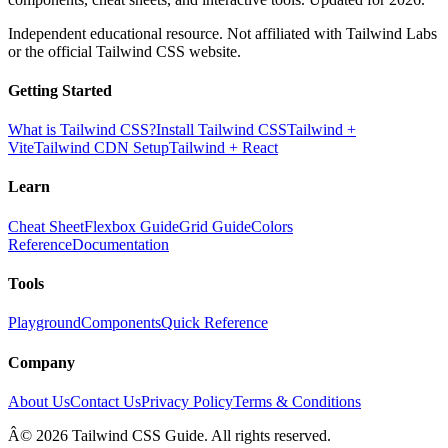
Independent educational resource. Not affiliated with Tailwind Labs
or the official Tailwind CSS website.
Getting Started
What is Tailwind CSS?
Install Tailwind CSS
Tailwind +
Vite
Tailwind CDN Setup
Tailwind + React
Learn
Cheat Sheet
Flexbox Guide
Grid Guide
Colors
Reference
Documentation
Tools
Playground
Components
Quick Reference
Company
About Us
Contact Us
Privacy Policy
Terms & Conditions
Â© 2026 Tailwind CSS Guide. All rights reserved.