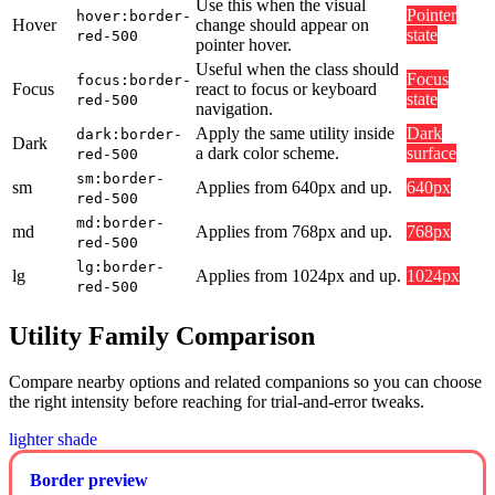
Use this when the visual
Pointer
hover:border-
Hover
change should appear on
state
red-500
pointer hover.
Useful when the class should
Focus
focus:border-
Focus
react to focus or keyboard
state
red-500
navigation.
Apply the same utility inside
Dark
dark:border-
Dark
a dark color scheme.
surface
red-500
sm:border-
sm
Applies from 640px and up.
640px
red-500
md:border-
md
Applies from 768px and up.
768px
red-500
lg:border-
lg
Applies from 1024px and up.
1024px
red-500
Utility Family Comparison
Compare nearby options and related companions so you can choose
the right intensity before reaching for trial-and-error tweaks.
lighter shade
Border preview