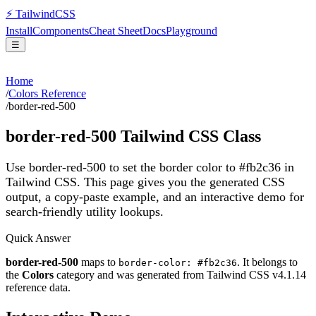
⚡
Tailwind
CSS
Install
Components
Cheat Sheet
Docs
Playground
☰
Home
/
Colors Reference
/
border-red-500
border-red-500
Tailwind CSS Class
Use border-red-500 to set the border color to #fb2c36 in
Tailwind CSS.
This page gives you the generated CSS
output, a copy-paste example, and an interactive demo for
search-friendly utility lookups.
Quick Answer
border-red-500
maps to
. It belongs to
border-color: #fb2c36
the
Colors
category and was generated from Tailwind CSS v
4.1.14
reference data.