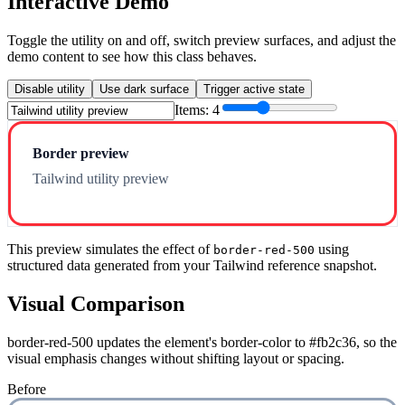
Interactive Demo
Toggle the utility on and off, switch preview surfaces, and adjust the
demo content to see how this class behaves.
Disable utility
Use dark surface
Trigger active state
Items:
4
Border preview
Tailwind utility preview
This preview simulates the effect of
using
border-red-500
structured data generated from your Tailwind reference snapshot.
Visual Comparison
border-red-500 updates the element's border-color to #fb2c36, so the
visual emphasis changes without shifting layout or spacing.
Before