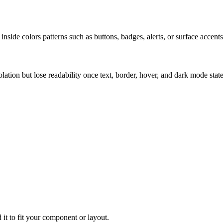
nside colors patterns such as buttons, badges, alerts, or surface accents
solation but lose readability once text, border, hover, and dark mode sta
 it to fit your component or layout.