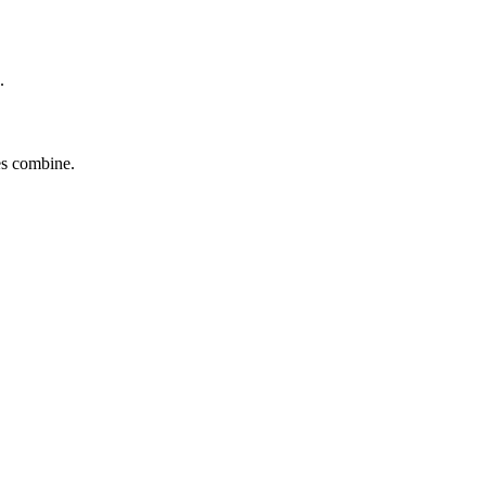
.
tes combine.