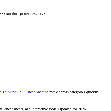
4">Border preview</div>
e
Tailwind CSS Cheat Sheet
to move across categories quickly.
, cheat sheets, and interactive tools. Updated for 2026.