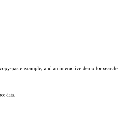
copy-paste example, and an interactive demo for search-
nce data.