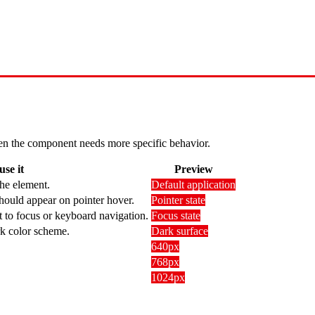
 when the component needs more specific behavior.
se it
Preview
the element.
Default application
hould appear on pointer hover.
Pointer state
t to focus or keyboard navigation.
Focus state
rk color scheme.
Dark surface
640px
768px
1024px