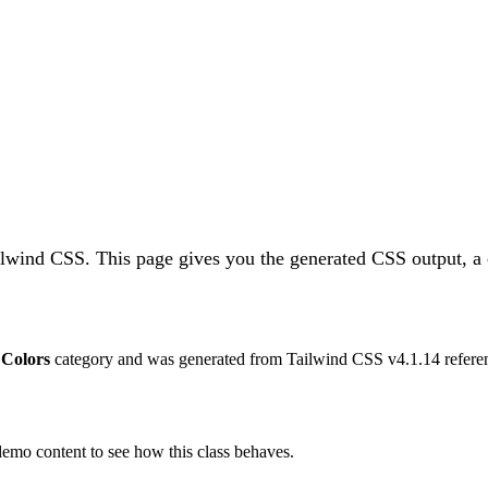
ailwind CSS.
This page gives you the generated CSS output, a 
e
Colors
category and was generated from Tailwind CSS v
4.1.14
refere
 demo content to see how this class behaves.