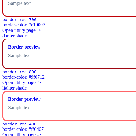
Sample text
border-red-700
border-color: #c10007
Open utility page ->
darker shade
Border preview
Sample text
border-red-800
border-color: #9f0712
Open utility page ->
lighter shade
Border preview
Sample text
border-red-400
border-color: #ff6467
Open utility page ->