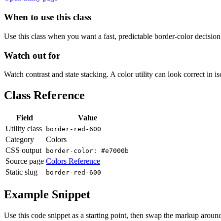
When to use this class
Use this class when you want a fast, predictable border-color decision i
Watch out for
Watch contrast and state stacking. A color utility can look correct in i
Class Reference
Field
Value
Utility class
border-red-600
Category
Colors
CSS output
border-color: #e7000b
Source page
Colors Reference
Static slug
border-red-600
Example Snippet
Use this code snippet as a starting point, then swap the markup around