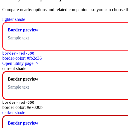
Compare nearby options and related companions so you can choose the r
lighter shade
Border preview
Sample text
border-red-500
border-color: #fb2c36
Open utility page ->
current shade
Border preview
Sample text
border-red-600
border-color: #e7000b
darker shade
Border preview