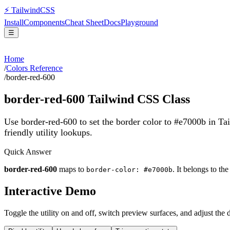
⚡
Tailwind
CSS
Install
Components
Cheat Sheet
Docs
Playground
☰
Home
/
Colors Reference
/
border-red-600
border-red-600
Tailwind CSS Class
Use border-red-600 to set the border color to #e7000b in T
friendly utility lookups.
Quick Answer
border-red-600
maps to
. It belongs to th
border-color: #e7000b
Interactive Demo
Toggle the utility on and off, switch preview surfaces, and adjust the