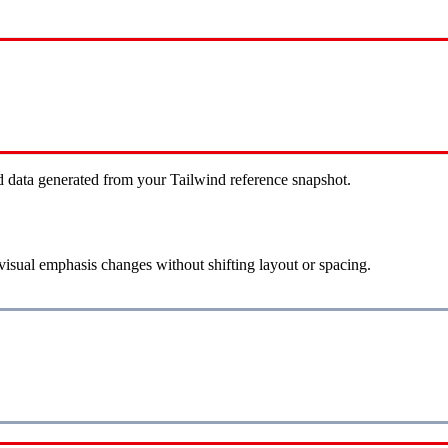
d data generated from your Tailwind reference snapshot.
visual emphasis changes without shifting layout or spacing.