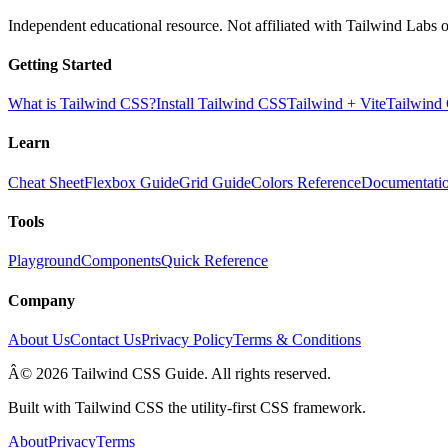
Independent educational resource. Not affiliated with Tailwind Labs o
Getting Started
What is Tailwind CSS?
Install Tailwind CSS
Tailwind + Vite
Tailwind
Learn
Cheat Sheet
Flexbox Guide
Grid Guide
Colors Reference
Documentati
Tools
Playground
Components
Quick Reference
Company
About Us
Contact Us
Privacy Policy
Terms & Conditions
Â© 2026 Tailwind CSS Guide. All rights reserved.
Built with Tailwind CSS the utility-first CSS framework.
About
Privacy
Terms