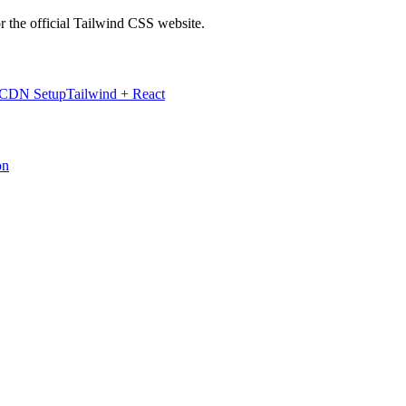
r the official Tailwind CSS website.
 CDN Setup
Tailwind + React
on