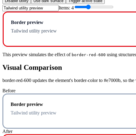
Disable utility
Use dark surface
Trigger active state
Items:
4
Border preview
Tailwind utility preview
This preview simulates the effect of
using structure
border-red-600
Visual Comparison
border-red-600 updates the element's border-color to #e7000b, so the 
Before
Border preview
Tailwind utility preview
After