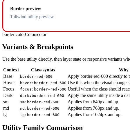
Border preview
Tailwind utility preview
border-color
Colors
color
Variants & Breakpoints
Use the base utility directly, then layer state or responsive variants
Context
Class syntax
Why u
Base
Apply border-red-600 directly to 
border-red-600
Hover
Use this when the visual change s
hover:border-red-600
Focus
Useful when the class should reac
focus:border-red-600
Dark
Apply the same utility inside a da
dark:border-red-600
sm
Applies from 640px and up.
sm:border-red-600
md
Applies from 768px and up.
md:border-red-600
lg
Applies from 1024px and up.
lg:border-red-600
Utility Family Comparison