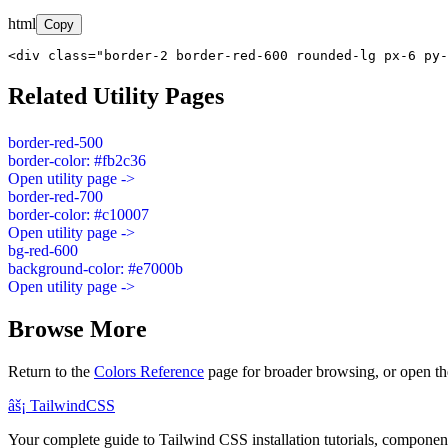
html
Copy
<div class="border-2 border-red-600 rounded-lg px-6 py-
Related Utility Pages
border-red-500
border-color: #fb2c36
Open utility page ->
border-red-700
border-color: #c10007
Open utility page ->
bg-red-600
background-color: #e7000b
Open utility page ->
Browse More
Return to the
Colors Reference
page for broader browsing, or open th
âš¡
Tailwind
CSS
Your complete guide to Tailwind CSS installation tutorials, components