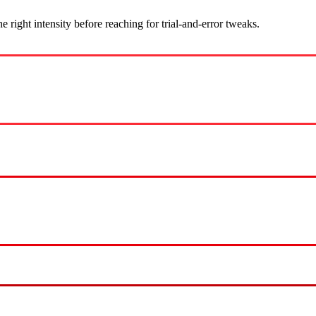
ight intensity before reaching for trial-and-error tweaks.