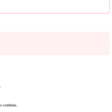
.
tes combine.