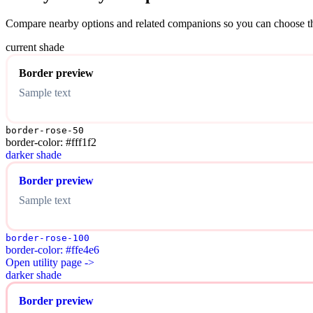
Compare nearby options and related companions so you can choose the r
current shade
Border preview
Sample text
border-rose-50
border-color: #fff1f2
darker shade
Border preview
Sample text
border-rose-100
border-color: #ffe4e6
Open utility page ->
darker shade
Border preview