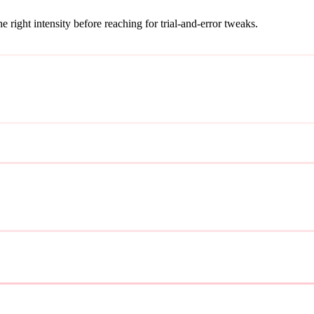
ight intensity before reaching for trial-and-error tweaks.