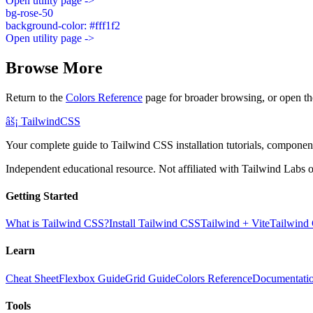
Open utility page ->
bg-rose-50
background-color: #fff1f2
Open utility page ->
Browse More
Return to the
Colors Reference
page for broader browsing, or open th
âš¡
Tailwind
CSS
Your complete guide to Tailwind CSS installation tutorials, components
Independent educational resource. Not affiliated with Tailwind Labs o
Getting Started
What is Tailwind CSS?
Install Tailwind CSS
Tailwind + Vite
Tailwind
Learn
Cheat Sheet
Flexbox Guide
Grid Guide
Colors Reference
Documentati
Tools