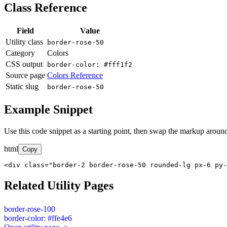
Class Reference
Field
Value
Utility class
border-rose-50
Category
Colors
CSS output
border-color: #fff1f2
Source page
Colors Reference
Static slug
border-rose-50
Example Snippet
Use this code snippet as a starting point, then swap the markup around
html
Copy
<div class="border-2 border-rose-50 rounded-lg px-6 py-
Related Utility Pages
border-rose-100
border-color: #ffe4e6