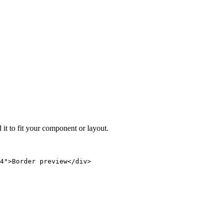
 it to fit your component or layout.
4">Border preview</div>