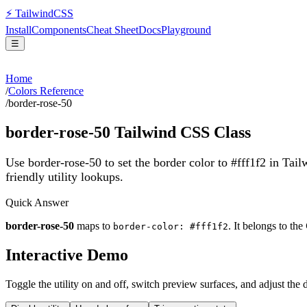
⚡
Tailwind
CSS
Install
Components
Cheat Sheet
Docs
Playground
☰
Home
/
Colors Reference
/
border-rose-50
border-rose-50
Tailwind CSS Class
Use border-rose-50 to set the border color to #fff1f2 in Tai
friendly utility lookups.
Quick Answer
border-rose-50
maps to
. It belongs to the
border-color: #fff1f2
Interactive Demo
Toggle the utility on and off, switch preview surfaces, and adjust the