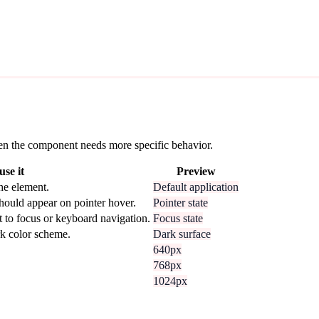
 when the component needs more specific behavior.
se it
Preview
he element.
Default application
hould appear on pointer hover.
Pointer state
t to focus or keyboard navigation.
Focus state
rk color scheme.
Dark surface
640px
768px
1024px