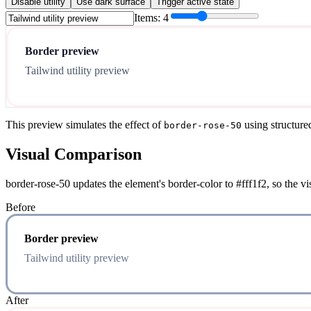
Disable utility
Use dark surface
Trigger active state
Items:
4
Border preview
Tailwind utility preview
This preview simulates the effect of
using structure
border-rose-50
Visual Comparison
border-rose-50 updates the element's border-color to #fff1f2, so the v
Before
Border preview
Tailwind utility preview
After