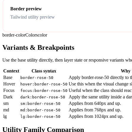
Border preview
Tailwind utility preview
border-color
Colors
color
Variants & Breakpoints
Use the base utility directly, then layer state or responsive variants
Context
Class syntax
Why u
Base
Apply border-rose-50 directly to t
border-rose-50
Hover
Use this when the visual change s
hover:border-rose-50
Focus
Useful when the class should reac
focus:border-rose-50
Dark
Apply the same utility inside a da
dark:border-rose-50
sm
Applies from 640px and up.
sm:border-rose-50
md
Applies from 768px and up.
md:border-rose-50
lg
Applies from 1024px and up.
lg:border-rose-50
Utility Family Comparison