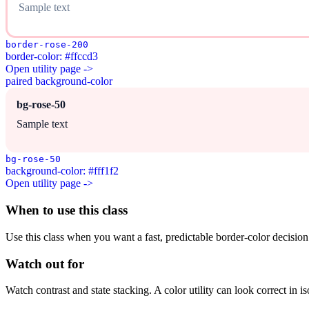
Sample text
border-rose-200
border-color: #ffccd3
Open utility page ->
paired background-color
bg-rose-50
Sample text
bg-rose-50
background-color: #fff1f2
Open utility page ->
When to use this class
Use this class when you want a fast, predictable border-color decision i
Watch out for
Watch contrast and state stacking. A color utility can look correct in i