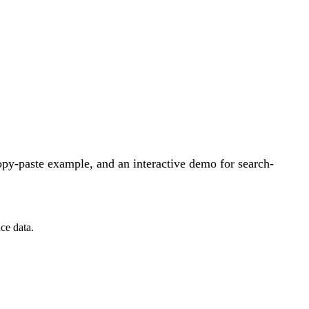
py-paste example, and an interactive demo for search-
ce data.