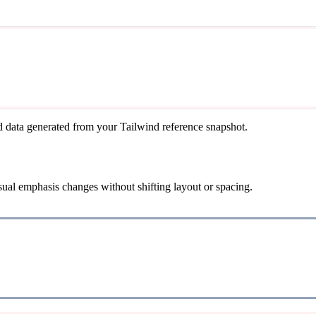
d data generated from your Tailwind reference snapshot.
isual emphasis changes without shifting layout or spacing.