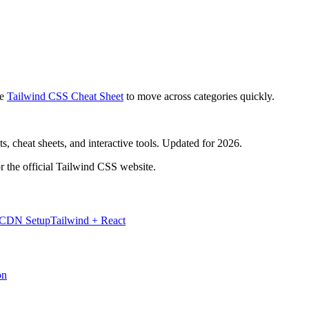
e
Tailwind CSS Cheat Sheet
to move across categories quickly.
, cheat sheets, and interactive tools. Updated for 2026.
r the official Tailwind CSS website.
 CDN Setup
Tailwind + React
on