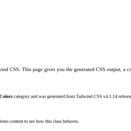
lwind CSS.
This page gives you the generated CSS output, a co
Colors
category and was generated from Tailwind CSS v
4.1.14
referen
 demo content to see how this class behaves.