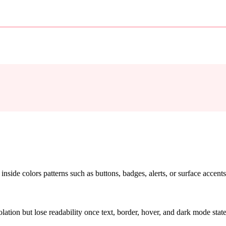
nside colors patterns such as buttons, badges, alerts, or surface accents
solation but lose readability once text, border, hover, and dark mode sta