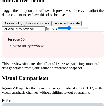
Interactive Demo
Toggle the utility on and off, switch preview surfaces, and adjust the
demo content to see how this class behaves.
Disable utility
Use dark surface
Trigger active state
Items:
4
bg-rose-50
Tailwind utility preview
This preview simulates the effect of
using structured
bg-rose-50
data generated from your Tailwind reference snapshot.
Visual Comparison
bg-rose-50 updates the element's background-color to #fff1f2, so the
visual emphasis changes without shifting layout or spacing.
Before