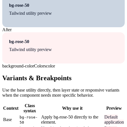
bg-rose-50
Tailwind utility preview
After
bg-rose-50
Tailwind utility preview
background-color
Colors
color
Variants & Breakpoints
Use the base utility directly, then layer state or responsive variants
when the component needs more specific behavior.
Class
Context
Why use it
Preview
syntax
Apply bg-rose-50 directly to the
Default
bg-rose-
Base
element.
application
50