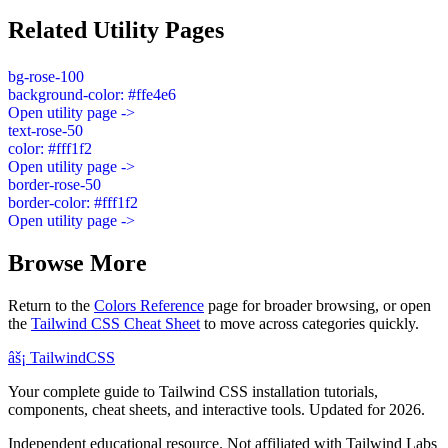
Related Utility Pages
bg-rose-100
background-color: #ffe4e6
Open utility page ->
text-rose-50
color: #fff1f2
Open utility page ->
border-rose-50
border-color: #fff1f2
Open utility page ->
Browse More
Return to the
Colors Reference
page for broader browsing, or open
the
Tailwind CSS Cheat Sheet
to move across categories quickly.
âš¡
Tailwind
CSS
Your complete guide to Tailwind CSS installation tutorials,
components, cheat sheets, and interactive tools. Updated for 2026.
Independent educational resource. Not affiliated with Tailwind Labs