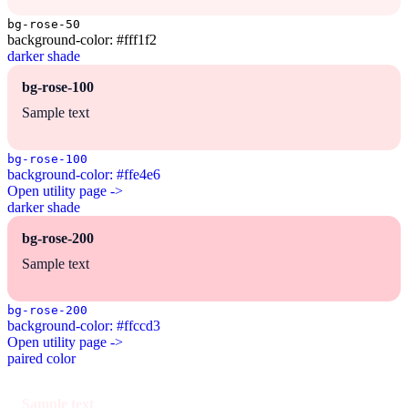
bg-rose-50
background-color: #fff1f2
darker shade
bg-rose-100
Sample text
bg-rose-100
background-color: #ffe4e6
Open utility page ->
darker shade
bg-rose-200
Sample text
bg-rose-200
background-color: #ffccd3
Open utility page ->
paired color
Sample text