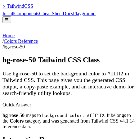
⚡
Tailwind
CSS
Install
Components
Cheat Sheet
Docs
Playground
☰
Home
/
Colors Reference
/
bg-rose-50
bg-rose-50
Tailwind CSS Class
Use bg-rose-50 to set the background color to #fff1f2 in
Tailwind CSS.
This page gives you the generated CSS
output, a copy-paste example, and an interactive demo for
search-friendly utility lookups.
Quick Answer
bg-rose-50
maps to
. It belongs to
background-color: #fff1f2
the
Colors
category and was generated from Tailwind CSS v
4.1.14
reference data.