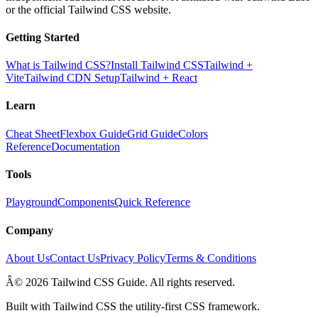
or the official Tailwind CSS website.
Getting Started
What is Tailwind CSS?
Install Tailwind CSS
Tailwind +
Vite
Tailwind CDN Setup
Tailwind + React
Learn
Cheat Sheet
Flexbox Guide
Grid Guide
Colors
Reference
Documentation
Tools
Playground
Components
Quick Reference
Company
About Us
Contact Us
Privacy Policy
Terms & Conditions
Â© 2026 Tailwind CSS Guide. All rights reserved.
Built with Tailwind CSS the utility-first CSS framework.