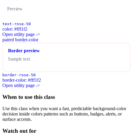
Preview
text-rose-50
color: #fff1f2
Open utility page ->
paired border-color
Border preview
Sample text
border-rose-50
border-color: #fff1f2
Open utility page ->
When to use this class
Use this class when you want a fast, predictable background-color
decision inside colors patterns such as buttons, badges, alerts, or
surface accents.
Watch out for