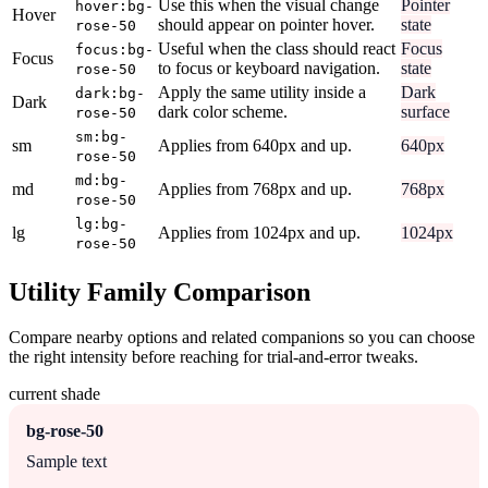
Use this when the visual change
Pointer
hover:bg-
Hover
should appear on pointer hover.
state
rose-50
Useful when the class should react
Focus
focus:bg-
Focus
to focus or keyboard navigation.
state
rose-50
Apply the same utility inside a
Dark
dark:bg-
Dark
dark color scheme.
surface
rose-50
sm:bg-
sm
Applies from 640px and up.
640px
rose-50
md:bg-
md
Applies from 768px and up.
768px
rose-50
lg:bg-
lg
Applies from 1024px and up.
1024px
rose-50
Utility Family Comparison
Compare nearby options and related companions so you can choose
the right intensity before reaching for trial-and-error tweaks.
current shade
bg-rose-50
Sample text