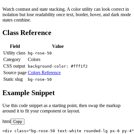
Watch contrast and state stacking. A color utility can look correct in
isolation but lose readability once text, border, hover, and dark mode
states combine.
Class Reference
Field
Value
Utility class
bg-rose-50
Category
Colors
CSS output
background-color: #fff1f2
Source page
Colors Reference
Static slug
bg-rose-50
Example Snippet
Use this code snippet as a starting point, then swap the markup
around it to fit your component or layout.
html
Copy
<div class="bg-rose-50 text-white rounded-lg px-6 py-4"