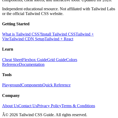
Independent educational resource. Not affiliated with Tailwind Labs
or the official Tailwind CSS website.
Getting Started
What is Tailwind CSS?
Install Tailwind CSS
Tailwind +
Vite
Tailwind CDN Setup
Tailwind + React
Learn
Cheat Sheet
Flexbox Guide
Grid Guide
Colors
Reference
Documentation
Tools
Playground
Components
Quick Reference
Company
About Us
Contact Us
Privacy Policy
Terms & Conditions
Â© 2026 Tailwind CSS Guide. All rights reserved.