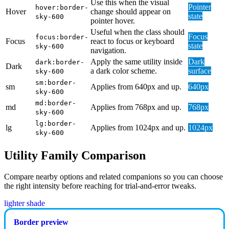
Use this when the visual
Pointer
hover:border-
Hover
change should appear on
state
sky-600
pointer hover.
Useful when the class should
Focus
focus:border-
Focus
react to focus or keyboard
state
sky-600
navigation.
Apply the same utility inside
Dark
dark:border-
Dark
a dark color scheme.
surface
sky-600
sm:border-
sm
Applies from 640px and up.
640px
sky-600
md:border-
md
Applies from 768px and up.
768px
sky-600
lg:border-
lg
Applies from 1024px and up.
1024px
sky-600
Utility Family Comparison
Compare nearby options and related companions so you can choose
the right intensity before reaching for trial-and-error tweaks.
lighter shade
Border preview