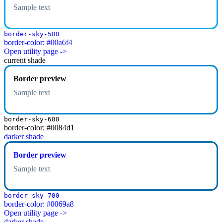
Sample text
border-sky-500
border-color: #00a6f4
Open utility page ->
current shade
Border preview
Sample text
border-sky-600
border-color: #0084d1
darker shade
Border preview
Sample text
border-sky-700
border-color: #0069a8
Open utility page ->
darker shade