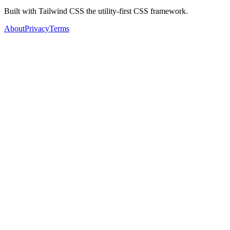
Built with Tailwind CSS the utility-first CSS framework.
About
Privacy
Terms