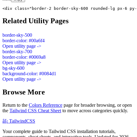
<div class="border-2 border-sky-600 rounded-lg px-6 py-
Related Utility Pages
border-sky-500
border-color: #00a6f4
Open utility page ->
border-sky-700
border-color: #0069a8
Open utility page ->
bg-sky-600
background-color: #0084d1
Open utility page ->
Browse More
Return to the
Colors Reference
page for broader browsing, or open
the
Tailwind CSS Cheat Sheet
to move across categories quickly.
âš¡
Tailwind
CSS
Your complete guide to Tailwind CSS installation tutorials,
components, cheat sheets, and interactive tools. Updated for 2026.