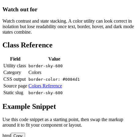
Watch out for
Watch contrast and state stacking. A color utility can look correct in
isolation but lose readability once text, border, hover, and dark mode
states combine.
Class Reference
Field
Value
Utility class
border-sky-600
Category
Colors
CSS output
border-color: #0084d1
Source page
Colors Reference
Static slug
border-sky-600
Example Snippet
Use this code snippet as a starting point, then swap the markup
around it to fit your component or layout.
html
Copy