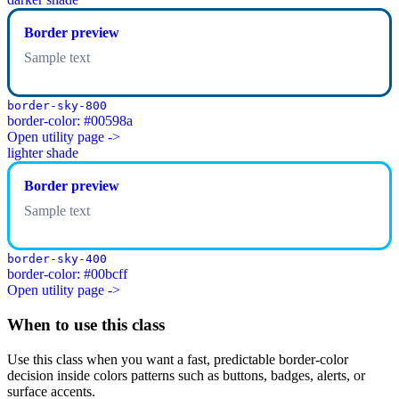
Border preview
Sample text
border-sky-800
border-color: #00598a
Open utility page ->
lighter shade
Border preview
Sample text
border-sky-400
border-color: #00bcff
Open utility page ->
When to use this class
Use this class when you want a fast, predictable border-color
decision inside colors patterns such as buttons, badges, alerts, or
surface accents.