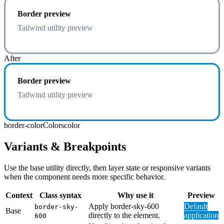
Border preview
Tailwind utility preview
After
Border preview
Tailwind utility preview
border-color
Colors
color
Variants & Breakpoints
Use the base utility directly, then layer state or responsive variants
when the component needs more specific behavior.
Context
Class syntax
Why use it
Preview
Apply border-sky-600
Default
border-sky-
Base
directly to the element.
application
600