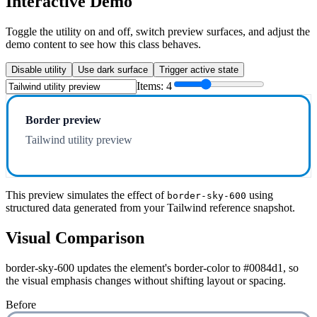
Interactive Demo
Toggle the utility on and off, switch preview surfaces, and adjust the
demo content to see how this class behaves.
Disable utility
Use dark surface
Trigger active state
Items:
4
Border preview
Tailwind utility preview
This preview simulates the effect of
using
border-sky-600
structured data generated from your Tailwind reference snapshot.
Visual Comparison
border-sky-600 updates the element's border-color to #0084d1, so
the visual emphasis changes without shifting layout or spacing.
Before