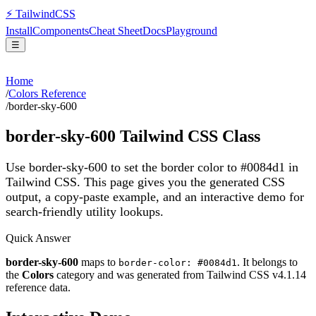
⚡
Tailwind
CSS
Install
Components
Cheat Sheet
Docs
Playground
☰
Home
/
Colors Reference
/
border-sky-600
border-sky-600
Tailwind CSS Class
Use border-sky-600 to set the border color to #0084d1 in
Tailwind CSS.
This page gives you the generated CSS
output, a copy-paste example, and an interactive demo for
search-friendly utility lookups.
Quick Answer
border-sky-600
maps to
. It belongs to
border-color: #0084d1
the
Colors
category and was generated from Tailwind CSS v
4.1.14
reference data.