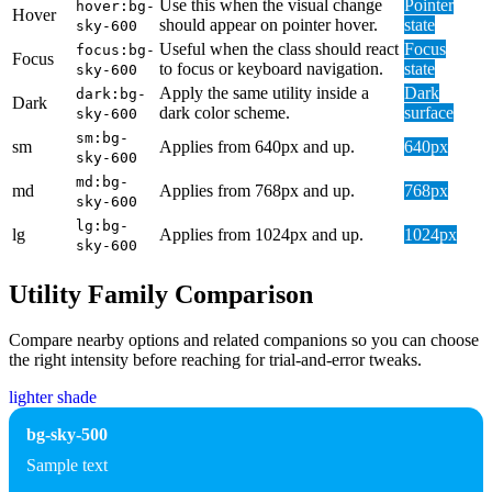
Use this when the visual change
Pointer
hover:bg-
Hover
should appear on pointer hover.
state
sky-600
Useful when the class should react
Focus
focus:bg-
Focus
to focus or keyboard navigation.
state
sky-600
Apply the same utility inside a
Dark
dark:bg-
Dark
dark color scheme.
surface
sky-600
sm:bg-
sm
Applies from 640px and up.
640px
sky-600
md:bg-
md
Applies from 768px and up.
768px
sky-600
lg:bg-
lg
Applies from 1024px and up.
1024px
sky-600
Utility Family Comparison
Compare nearby options and related companions so you can choose
the right intensity before reaching for trial-and-error tweaks.
lighter shade
bg-sky-500
Sample text