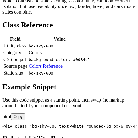
Watch contrast and state stacking. A color utility can look correct in
isolation but lose readability once text, border, hover, and dark mode
states combine.
Class Reference
Field
Value
Utility class
bg-sky-600
Category
Colors
CSS output
background-color: #0084d1
Source page
Colors Reference
Static slug
bg-sky-600
Example Snippet
Use this code snippet as a starting point, then swap the markup
around it to fit your component or layout.
html
Copy
<div class="bg-sky-600 text-white rounded-lg px-6 py-4"