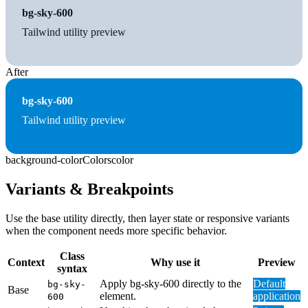
bg-sky-600
Tailwind utility preview
After
bg-sky-600
Tailwind utility preview
background-color
Colors
color
Variants & Breakpoints
Use the base utility directly, then layer state or responsive variants
when the component needs more specific behavior.
Class
Context
Why use it
Preview
syntax
Apply bg-sky-600 directly to the
Default
bg-sky-
Base
element.
application
600