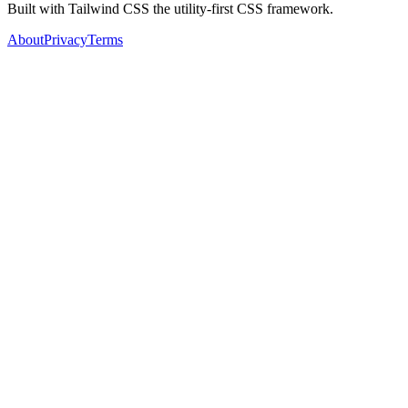
Built with Tailwind CSS the utility-first CSS framework.
About
Privacy
Terms