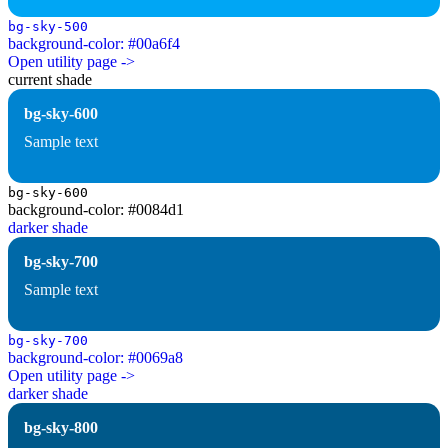
bg-sky-500
background-color: #00a6f4
Open utility page ->
current shade
bg-sky-600
Sample text
bg-sky-600
background-color: #0084d1
darker shade
bg-sky-700
Sample text
bg-sky-700
background-color: #0069a8
Open utility page ->
darker shade
bg-sky-800