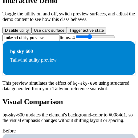
Interactive Demo
Toggle the utility on and off, switch preview surfaces, and adjust the
demo content to see how this class behaves.
Disable utility
Use dark surface
Trigger active state
Items:
4
bg-sky-600
Tailwind utility preview
This preview simulates the effect of
using structured
bg-sky-600
data generated from your Tailwind reference snapshot.
Visual Comparison
bg-sky-600 updates the element's background-color to #0084d1, so
the visual emphasis changes without shifting layout or spacing.
Before