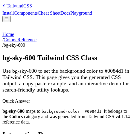
⚡
Tailwind
CSS
Install
Components
Cheat Sheet
Docs
Playground
☰
Home
/
Colors Reference
/
bg-sky-600
bg-sky-600
Tailwind CSS Class
Use bg-sky-600 to set the background color to #0084d1 in
Tailwind CSS.
This page gives you the generated CSS
output, a copy-paste example, and an interactive demo for
search-friendly utility lookups.
Quick Answer
bg-sky-600
maps to
. It belongs to
background-color: #0084d1
the
Colors
category and was generated from Tailwind CSS v
4.1.14
reference data.