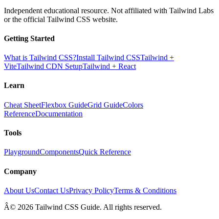
Independent educational resource. Not affiliated with Tailwind Labs
or the official Tailwind CSS website.
Getting Started
What is Tailwind CSS?
Install Tailwind CSS
Tailwind +
Vite
Tailwind CDN Setup
Tailwind + React
Learn
Cheat Sheet
Flexbox Guide
Grid Guide
Colors
Reference
Documentation
Tools
Playground
Components
Quick Reference
Company
About Us
Contact Us
Privacy Policy
Terms & Conditions
Â© 2026 Tailwind CSS Guide. All rights reserved.