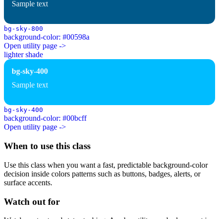
Sample text
bg-sky-800
background-color: #00598a
Open utility page ->
lighter shade
bg-sky-400
Sample text
bg-sky-400
background-color: #00bcff
Open utility page ->
When to use this class
Use this class when you want a fast, predictable background-color
decision inside colors patterns such as buttons, badges, alerts, or
surface accents.
Watch out for