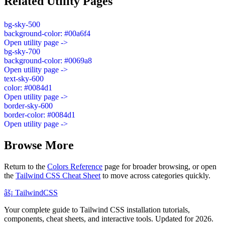
Related Utility Pages
bg-sky-500
background-color: #00a6f4
Open utility page ->
bg-sky-700
background-color: #0069a8
Open utility page ->
text-sky-600
color: #0084d1
Open utility page ->
border-sky-600
border-color: #0084d1
Open utility page ->
Browse More
Return to the
Colors Reference
page for broader browsing, or open
the
Tailwind CSS Cheat Sheet
to move across categories quickly.
âš¡
Tailwind
CSS
Your complete guide to Tailwind CSS installation tutorials,
components, cheat sheets, and interactive tools. Updated for 2026.