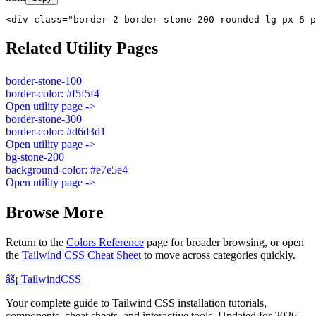
<div class="border-2 border-stone-200 rounded-lg px-6 p
Related Utility Pages
border-stone-100
border-color: #f5f5f4
Open utility page ->
border-stone-300
border-color: #d6d3d1
Open utility page ->
bg-stone-200
background-color: #e7e5e4
Open utility page ->
Browse More
Return to the
Colors Reference
page for broader browsing, or open
the
Tailwind CSS Cheat Sheet
to move across categories quickly.
âš¡
Tailwind
CSS
Your complete guide to Tailwind CSS installation tutorials,
components, cheat sheets, and interactive tools. Updated for 2026.