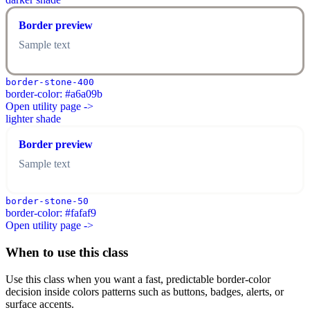
Border preview
Sample text
border-stone-400
border-color: #a6a09b
Open utility page ->
lighter shade
Border preview
Sample text
border-stone-50
border-color: #fafaf9
Open utility page ->
When to use this class
Use this class when you want a fast, predictable border-color
decision inside colors patterns such as buttons, badges, alerts, or
surface accents.