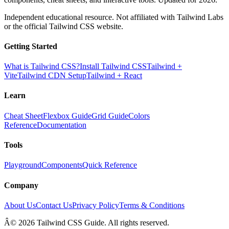
Independent educational resource. Not affiliated with Tailwind Labs
or the official Tailwind CSS website.
Getting Started
What is Tailwind CSS?
Install Tailwind CSS
Tailwind +
Vite
Tailwind CDN Setup
Tailwind + React
Learn
Cheat Sheet
Flexbox Guide
Grid Guide
Colors
Reference
Documentation
Tools
Playground
Components
Quick Reference
Company
About Us
Contact Us
Privacy Policy
Terms & Conditions
Â© 2026 Tailwind CSS Guide. All rights reserved.