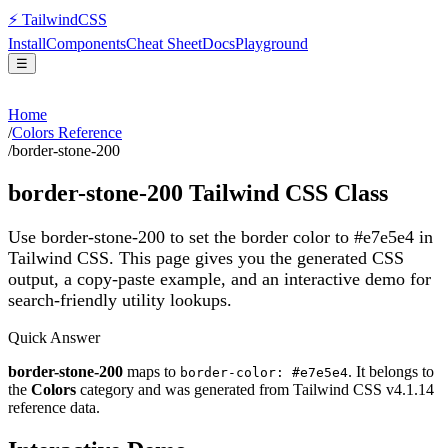
⚡
Tailwind
CSS
Install
Components
Cheat Sheet
Docs
Playground
☰
Home
/
Colors Reference
/
border-stone-200
border-stone-200
Tailwind CSS Class
Use border-stone-200 to set the border color to #e7e5e4 in
Tailwind CSS.
This page gives you the generated CSS
output, a copy-paste example, and an interactive demo for
search-friendly utility lookups.
Quick Answer
border-stone-200
maps to
. It belongs to
border-color: #e7e5e4
the
Colors
category and was generated from Tailwind CSS v
4.1.14
reference data.