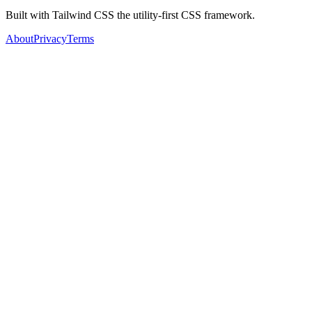
Built with Tailwind CSS the utility-first CSS framework.
About
Privacy
Terms