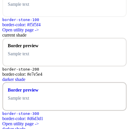
Sample text
border-stone-100
border-color: #f5f5f4
Open utility page ->
current shade
Border preview
Sample text
border-stone-200
border-color: #e7e5e4
darker shade
Border preview
Sample text
border-stone-300
border-color: #d6d3d1
Open utility page ->
darker shade