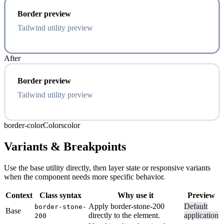
Border preview
Tailwind utility preview
After
Border preview
Tailwind utility preview
border-color
Colors
color
Variants & Breakpoints
Use the base utility directly, then layer state or responsive variants
when the component needs more specific behavior.
Context
Class syntax
Why use it
Preview
Apply border-stone-200
Default
border-stone-
Base
directly to the element.
application
200