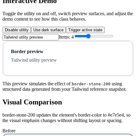
Interactive Demo
Toggle the utility on and off, switch preview surfaces, and adjust the
demo content to see how this class behaves.
Disable utility
Use dark surface
Trigger active state
Items:
4
Border preview
Tailwind utility preview
This preview simulates the effect of
using
border-stone-200
structured data generated from your Tailwind reference snapshot.
Visual Comparison
border-stone-200 updates the element's border-color to #e7e5e4, so
the visual emphasis changes without shifting layout or spacing.
Before