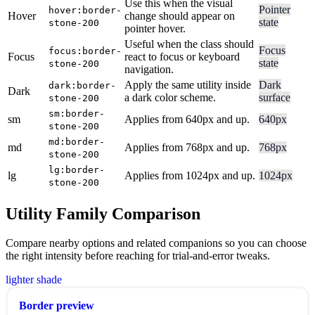
Use this when the visual
Pointer
hover:border-
Hover
change should appear on
state
stone-200
pointer hover.
Useful when the class should
Focus
focus:border-
Focus
react to focus or keyboard
state
stone-200
navigation.
Apply the same utility inside
Dark
dark:border-
Dark
a dark color scheme.
surface
stone-200
sm:border-
sm
Applies from 640px and up.
640px
stone-200
md:border-
md
Applies from 768px and up.
768px
stone-200
lg:border-
lg
Applies from 1024px and up.
1024px
stone-200
Utility Family Comparison
Compare nearby options and related companions so you can choose
the right intensity before reaching for trial-and-error tweaks.
lighter shade
Border preview