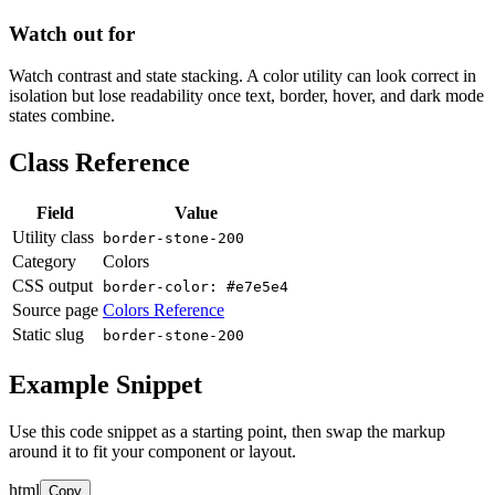
Watch out for
Watch contrast and state stacking. A color utility can look correct in
isolation but lose readability once text, border, hover, and dark mode
states combine.
Class Reference
Field
Value
Utility class
border-stone-200
Category
Colors
CSS output
border-color: #e7e5e4
Source page
Colors Reference
Static slug
border-stone-200
Example Snippet
Use this code snippet as a starting point, then swap the markup
around it to fit your component or layout.
html
Copy