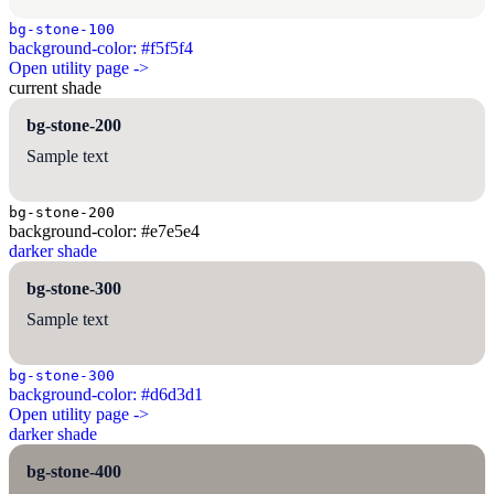
bg-stone-100
background-color: #f5f5f4
Open utility page ->
current shade
bg-stone-200
Sample text
bg-stone-200
background-color: #e7e5e4
darker shade
bg-stone-300
Sample text
bg-stone-300
background-color: #d6d3d1
Open utility page ->
darker shade
bg-stone-400