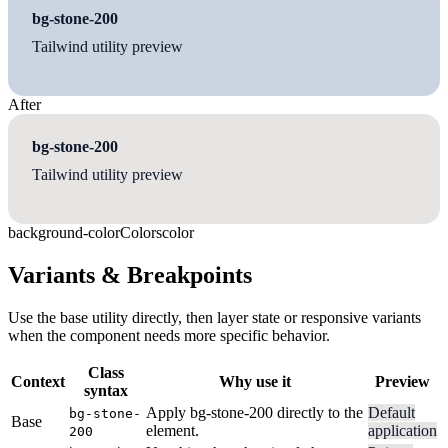
bg-stone-200
Tailwind utility preview
After
bg-stone-200
Tailwind utility preview
background-color
Colors
color
Variants & Breakpoints
Use the base utility directly, then layer state or responsive variants
when the component needs more specific behavior.
Class
Context
Why use it
Preview
syntax
Apply bg-stone-200 directly to the
Default
bg-stone-
Base
element.
application
200