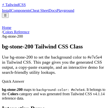
⚡
Tailwind
CSS
Install
Components
Cheat Sheet
Docs
Playground
☰
Home
/
Colors Reference
/
bg-stone-200
bg-stone-200
Tailwind CSS Class
Use bg-stone-200 to set the background color to #e7e5e4
in Tailwind CSS.
This page gives you the generated CSS
output, a copy-paste example, and an interactive demo for
search-friendly utility lookups.
Quick Answer
bg-stone-200
maps to
. It belongs to
background-color: #e7e5e4
the
Colors
category and was generated from Tailwind CSS v
4.1.14
reference data.