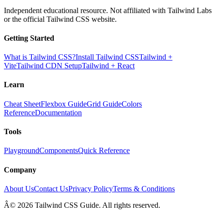
Independent educational resource. Not affiliated with Tailwind Labs
or the official Tailwind CSS website.
Getting Started
What is Tailwind CSS?
Install Tailwind CSS
Tailwind +
Vite
Tailwind CDN Setup
Tailwind + React
Learn
Cheat Sheet
Flexbox Guide
Grid Guide
Colors
Reference
Documentation
Tools
Playground
Components
Quick Reference
Company
About Us
Contact Us
Privacy Policy
Terms & Conditions
Â© 2026 Tailwind CSS Guide. All rights reserved.