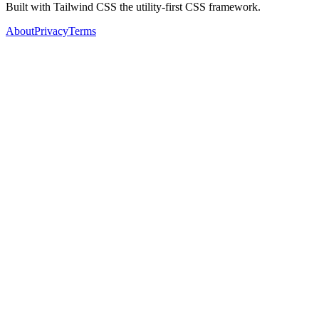
Built with Tailwind CSS the utility-first CSS framework.
About
Privacy
Terms