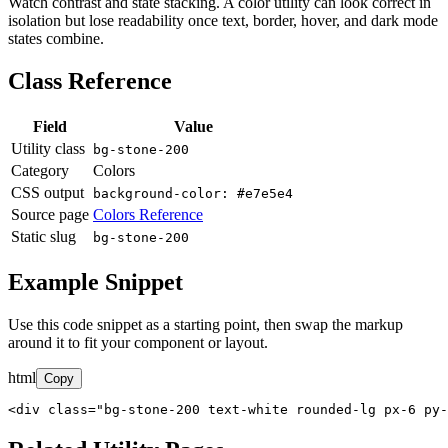
Watch contrast and state stacking. A color utility can look correct in
isolation but lose readability once text, border, hover, and dark mode
states combine.
Class Reference
Field
Value
Utility class
bg-stone-200
Category
Colors
CSS output
background-color: #e7e5e4
Source page
Colors Reference
Static slug
bg-stone-200
Example Snippet
Use this code snippet as a starting point, then swap the markup
around it to fit your component or layout.
html
Copy
<div class="bg-stone-200 text-white rounded-lg px-6 py-