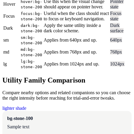
Use this when the visual change
Pointer
hover:bg-
Hover
should appear on pointer hover.
state
stone-200
Useful when the class should react
Focus
focus:bg-
Focus
to focus or keyboard navigation.
state
stone-200
Apply the same utility inside a
Dark
dark:bg-
Dark
dark color scheme.
surface
stone-200
sm:bg-
sm
Applies from 640px and up.
640px
stone-200
md:bg-
md
Applies from 768px and up.
768px
stone-200
lg:bg-
lg
Applies from 1024px and up.
1024px
stone-200
Utility Family Comparison
Compare nearby options and related companions so you can choose
the right intensity before reaching for trial-and-error tweaks.
lighter shade
bg-stone-100
Sample text