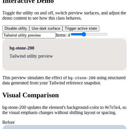
Interactive Demo
Toggle the utility on and off, switch preview surfaces, and adjust the
demo content to see how this class behaves.
Disable utility
Use dark surface
Trigger active state
Items:
4
bg-stone-200
Tailwind utility preview
This preview simulates the effect of
using structured
bg-stone-200
data generated from your Tailwind reference snapshot.
Visual Comparison
bg-stone-200 updates the element's background-color to #e7e5e4, so
the visual emphasis changes without shifting layout or spacing.
Before