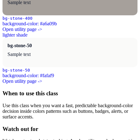
Sample text
bg-stone-400
background-color: #a6a09b
Open utility page ->
lighter shade
bg-stone-50
Sample text
bg-stone-50
background-color: #fafaf9
Open utility page ->
When to use this class
Use this class when you want a fast, predictable background-color
decision inside colors patterns such as buttons, badges, alerts, or
surface accents.
Watch out for