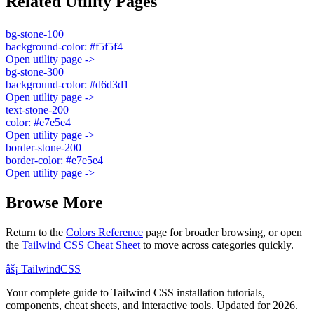
Related Utility Pages
bg-stone-100
background-color: #f5f5f4
Open utility page ->
bg-stone-300
background-color: #d6d3d1
Open utility page ->
text-stone-200
color: #e7e5e4
Open utility page ->
border-stone-200
border-color: #e7e5e4
Open utility page ->
Browse More
Return to the
Colors Reference
page for broader browsing, or open
the
Tailwind CSS Cheat Sheet
to move across categories quickly.
âš¡
Tailwind
CSS
Your complete guide to Tailwind CSS installation tutorials,
components, cheat sheets, and interactive tools. Updated for 2026.