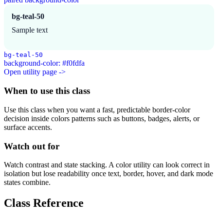
bg-teal-50
Sample text
bg-teal-50
background-color: #f0fdfa
Open utility page ->
When to use this class
Use this class when you want a fast, predictable border-color
decision inside colors patterns such as buttons, badges, alerts, or
surface accents.
Watch out for
Watch contrast and state stacking. A color utility can look correct in
isolation but lose readability once text, border, hover, and dark mode
states combine.
Class Reference