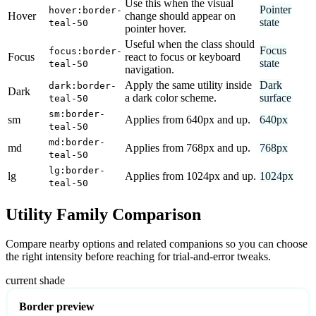
Use this when the visual
Pointer
hover:border-
Hover
change should appear on
state
teal-50
pointer hover.
Useful when the class should
Focus
focus:border-
Focus
react to focus or keyboard
state
teal-50
navigation.
Apply the same utility inside
Dark
dark:border-
Dark
a dark color scheme.
surface
teal-50
sm:border-
sm
Applies from 640px and up.
640px
teal-50
md:border-
md
Applies from 768px and up.
768px
teal-50
lg:border-
lg
Applies from 1024px and up.
1024px
teal-50
Utility Family Comparison
Compare nearby options and related companions so you can choose
the right intensity before reaching for trial-and-error tweaks.
current shade
Border preview