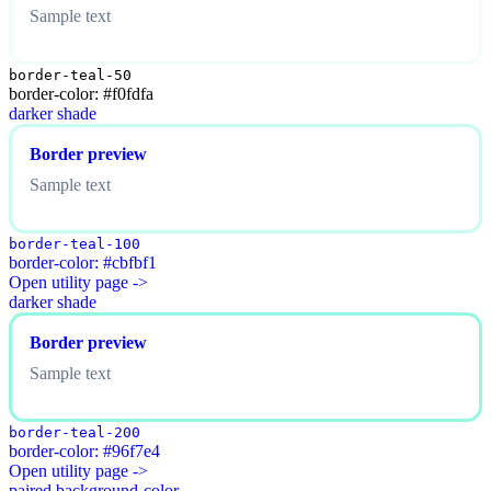
Sample text
border-teal-50
border-color: #f0fdfa
darker shade
Border preview
Sample text
border-teal-100
border-color: #cbfbf1
Open utility page ->
darker shade
Border preview
Sample text
border-teal-200
border-color: #96f7e4
Open utility page ->
paired background-color