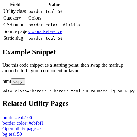
Field
Value
Utility class
border-teal-50
Category
Colors
CSS output
border-color: #f0fdfa
Source page
Colors Reference
Static slug
border-teal-50
Example Snippet
Use this code snippet as a starting point, then swap the markup
around it to fit your component or layout.
html
Copy
<div class="border-2 border-teal-50 rounded-lg px-6 py-
Related Utility Pages
border-teal-100
border-color: #cbfbf1
Open utility page ->
bg-teal-50