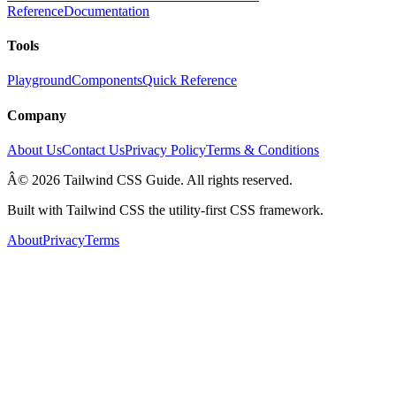
Reference
Documentation
Tools
Playground
Components
Quick Reference
Company
About Us
Contact Us
Privacy Policy
Terms & Conditions
Â© 2026 Tailwind CSS Guide. All rights reserved.
Built with Tailwind CSS the utility-first CSS framework.
About
Privacy
Terms