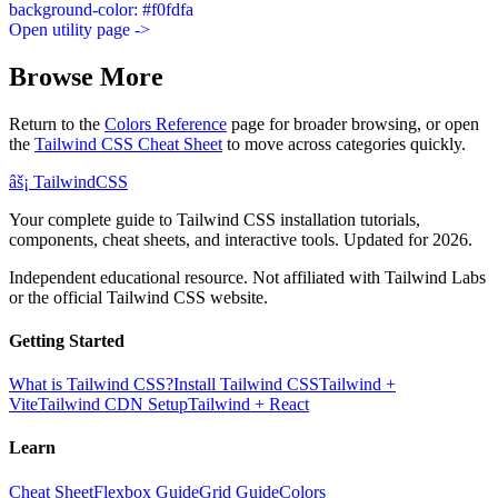
background-color: #f0fdfa
Open utility page ->
Browse More
Return to the
Colors Reference
page for broader browsing, or open
the
Tailwind CSS Cheat Sheet
to move across categories quickly.
âš¡
Tailwind
CSS
Your complete guide to Tailwind CSS installation tutorials,
components, cheat sheets, and interactive tools. Updated for 2026.
Independent educational resource. Not affiliated with Tailwind Labs
or the official Tailwind CSS website.
Getting Started
What is Tailwind CSS?
Install Tailwind CSS
Tailwind +
Vite
Tailwind CDN Setup
Tailwind + React
Learn
Cheat Sheet
Flexbox Guide
Grid Guide
Colors