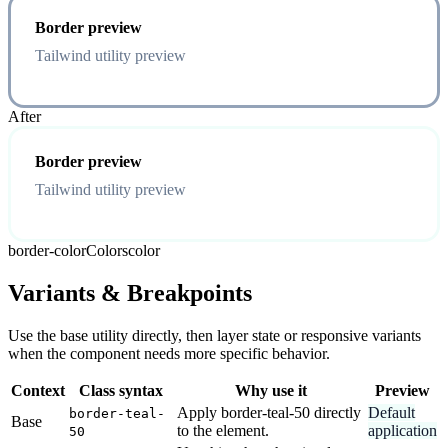
Border preview
Tailwind utility preview
After
Border preview
Tailwind utility preview
border-color
Colors
color
Variants & Breakpoints
Use the base utility directly, then layer state or responsive variants
when the component needs more specific behavior.
Context
Class syntax
Why use it
Preview
Apply border-teal-50 directly
Default
border-teal-
Base
to the element.
application
50