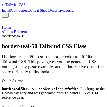
⚡
Tailwind
CSS
Install
Components
Cheat Sheet
Docs
Playground
☰
Home
/
Colors Reference
/
border-teal-50
border-teal-50
Tailwind CSS Class
Use border-teal-50 to set the border color to #f0fdfa in
Tailwind CSS.
This page gives you the generated CSS
output, a copy-paste example, and an interactive demo for
search-friendly utility lookups.
Quick Answer
border-teal-50
maps to
. It belongs to the
border-color: #f0fdfa
Colors
category and was generated from Tailwind CSS v
4.1.14
reference data.