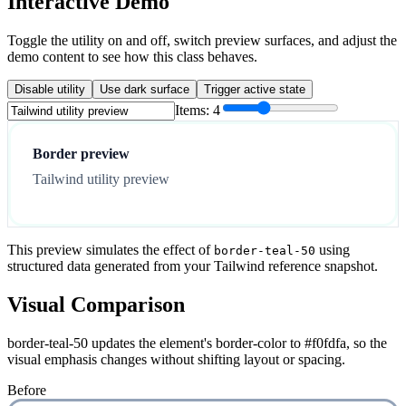
Interactive Demo
Toggle the utility on and off, switch preview surfaces, and adjust the
demo content to see how this class behaves.
Disable utility
Use dark surface
Trigger active state
Items:
4
Border preview
Tailwind utility preview
This preview simulates the effect of
using
border-teal-50
structured data generated from your Tailwind reference snapshot.
Visual Comparison
border-teal-50 updates the element's border-color to #f0fdfa, so the
visual emphasis changes without shifting layout or spacing.
Before