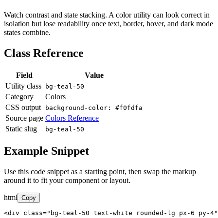
Watch contrast and state stacking. A color utility can look correct in
isolation but lose readability once text, border, hover, and dark mode
states combine.
Class Reference
Field
Value
Utility class
bg-teal-50
Category
Colors
CSS output
background-color: #f0fdfa
Source page
Colors Reference
Static slug
bg-teal-50
Example Snippet
Use this code snippet as a starting point, then swap the markup
around it to fit your component or layout.
html
Copy
<div class="bg-teal-50 text-white rounded-lg px-6 py-4"