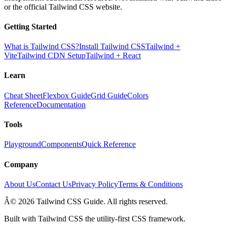
or the official Tailwind CSS website.
Getting Started
What is Tailwind CSS?
Install Tailwind CSS
Tailwind +
Vite
Tailwind CDN Setup
Tailwind + React
Learn
Cheat Sheet
Flexbox Guide
Grid Guide
Colors
Reference
Documentation
Tools
Playground
Components
Quick Reference
Company
About Us
Contact Us
Privacy Policy
Terms & Conditions
Â© 2026 Tailwind CSS Guide. All rights reserved.
Built with Tailwind CSS the utility-first CSS framework.