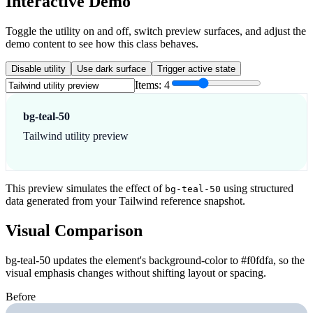
Interactive Demo
Toggle the utility on and off, switch preview surfaces, and adjust the
demo content to see how this class behaves.
Disable utility
Use dark surface
Trigger active state
Items:
4
bg-teal-50
Tailwind utility preview
This preview simulates the effect of
using structured
bg-teal-50
data generated from your Tailwind reference snapshot.
Visual Comparison
bg-teal-50 updates the element's background-color to #f0fdfa, so the
visual emphasis changes without shifting layout or spacing.
Before