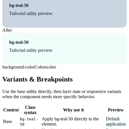
bg-teal-50
Tailwind utility preview
After
bg-teal-50
Tailwind utility preview
background-color
Colors
color
Variants & Breakpoints
Use the base utility directly, then layer state or responsive variants
when the component needs more specific behavior.
Class
Context
Why use it
Preview
syntax
Apply bg-teal-50 directly to the
Default
bg-teal-
Base
element.
application
50