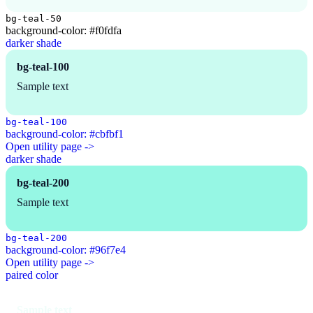
bg-teal-50
background-color: #f0fdfa
darker shade
bg-teal-100
Sample text
bg-teal-100
background-color: #cbfbf1
Open utility page ->
darker shade
bg-teal-200
Sample text
bg-teal-200
background-color: #96f7e4
Open utility page ->
paired color
Sample text