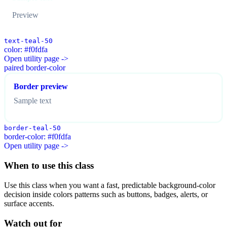
Preview
text-teal-50
color: #f0fdfa
Open utility page ->
paired border-color
Border preview
Sample text
border-teal-50
border-color: #f0fdfa
Open utility page ->
When to use this class
Use this class when you want a fast, predictable background-color
decision inside colors patterns such as buttons, badges, alerts, or
surface accents.
Watch out for