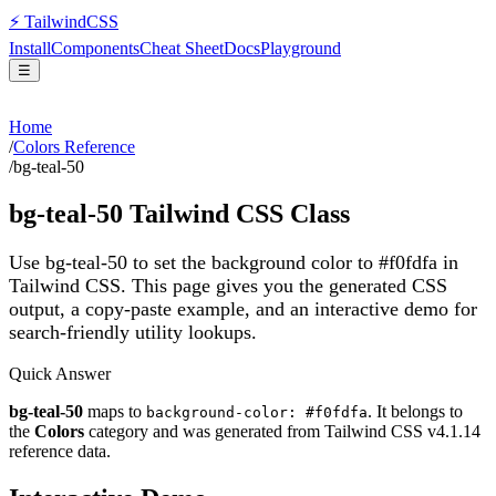
⚡
Tailwind
CSS
Install
Components
Cheat Sheet
Docs
Playground
☰
Home
/
Colors Reference
/
bg-teal-50
bg-teal-50
Tailwind CSS Class
Use bg-teal-50 to set the background color to #f0fdfa in
Tailwind CSS.
This page gives you the generated CSS
output, a copy-paste example, and an interactive demo for
search-friendly utility lookups.
Quick Answer
bg-teal-50
maps to
. It belongs to
background-color: #f0fdfa
the
Colors
category and was generated from Tailwind CSS v
4.1.14
reference data.