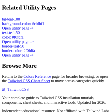
Related Utility Pages
bg-teal-100
background-color: #cbfbf1
Open utility page ->
text-teal-50
color: #f0fdfa
Open utility page ->
border-teal-50
border-color: #f0fdfa
Open utility page ->
Browse More
Return to the
Colors Reference
page for broader browsing, or open
the
Tailwind CSS Cheat Sheet
to move across categories quickly.
âš¡
Tailwind
CSS
Your complete guide to Tailwind CSS installation tutorials,
components, cheat sheets, and interactive tools. Updated for 2026.
Independent educational resource. Not affiliated with Tailwind Labs