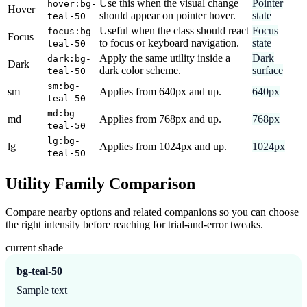
Use this when the visual change
Pointer
hover:bg-
Hover
should appear on pointer hover.
state
teal-50
Useful when the class should react
Focus
focus:bg-
Focus
to focus or keyboard navigation.
state
teal-50
Apply the same utility inside a
Dark
dark:bg-
Dark
dark color scheme.
surface
teal-50
sm:bg-
sm
Applies from 640px and up.
640px
teal-50
md:bg-
md
Applies from 768px and up.
768px
teal-50
lg:bg-
lg
Applies from 1024px and up.
1024px
teal-50
Utility Family Comparison
Compare nearby options and related companions so you can choose
the right intensity before reaching for trial-and-error tweaks.
current shade
bg-teal-50
Sample text